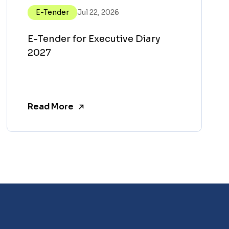
E-Tender
Jul 22, 2026
E-Tender for Executive Diary
2027
Read More