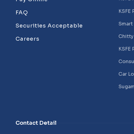
KSFE 
FAQ
Smart
Securities Acceptable
Chitty
Careers
KSFE 
Consu
Car L
Sugam
Contact Detail