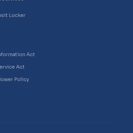
sit Locker
Information Act
Service Act
lower Policy