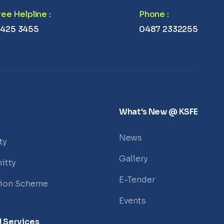
Free Helpline
:
Phone
:
 425 3455
0487 2332255
What's New @ KSFE
News
ty
Gallery
itty
E-Tender
tion Scheme
Events
 Services