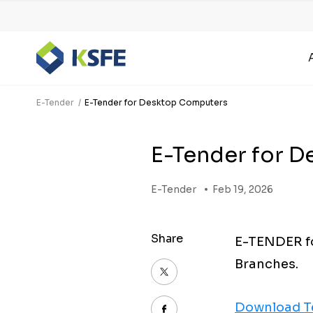
E-Tender
E-Tender for Desktop Computers
E-Tender for 
E-Tender
Feb 19, 2026
Share
E-TENDER fo
Branches.
Download T