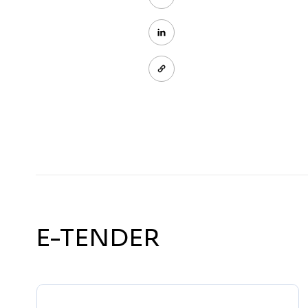
E-TENDER