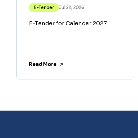
E-Tender
Jul 22, 2026
E-Tender for Calendar 2027
Read More