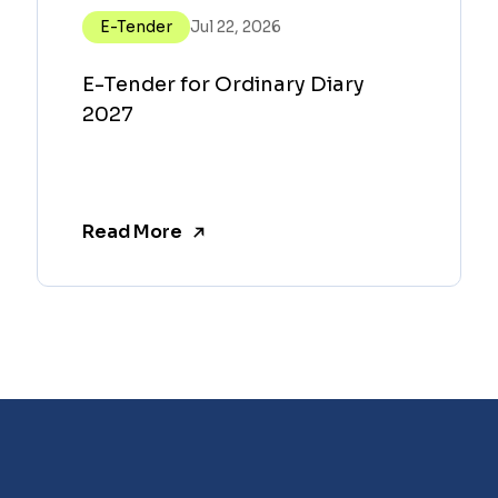
E-Tender
Jul 22, 2026
E-Tender for Ordinary Diary
2027
Read More