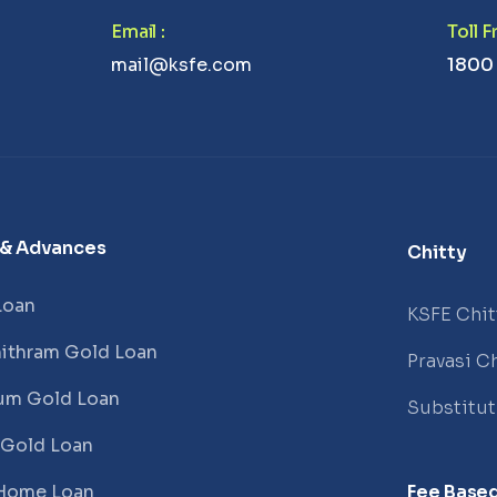
Email
:
Toll 
mail@ksfe.com
1800
 & Advances
Chitty
Loan
KSFE Chit
ithram Gold Loan
Pravasi Ch
um Gold Loan
Substitu
 Gold Loan
Home Loan
Fee Based