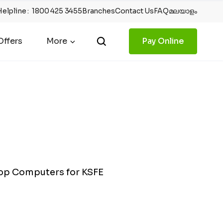
Helpline
:
1800 425 3455
Branches
Contact Us
FAQ
മലയാളം
ffers
More
Pay Online
top Computers for KSFE