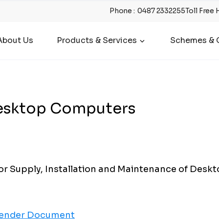
Phone
:
0487 2332255
Toll Free 
About Us
Products & Services
Schemes & O
Desktop Computers
r Supply, Installation and Maintenance of Desk
ender Document