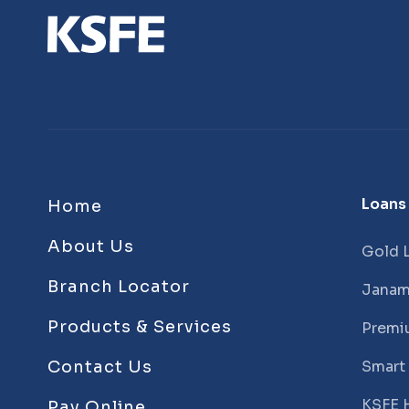
Loans
Home
About Us
Gold 
Branch Locator
Janam
Products & Services
Premi
Contact Us
Smart
KSFE 
Pay Online