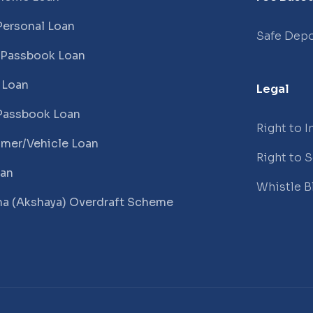
Personal Loan
Safe Depo
 Passbook Loan
 Loan
Legal
Passbook Loan
Right to 
mer/Vehicle Loan
Right to 
oan
Whistle B
a (Akshaya) Overdraft Scheme