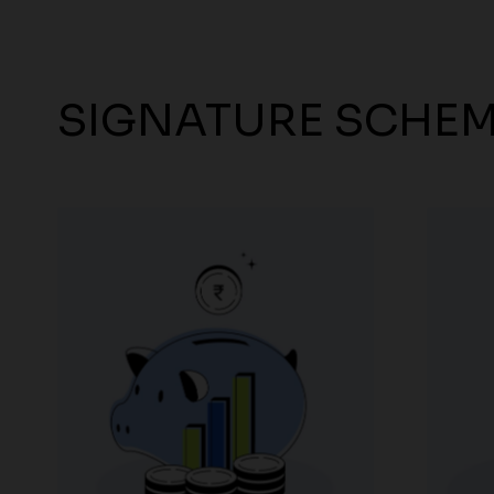
SIGNATURE SCHE