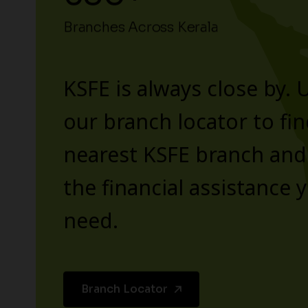
Branches Across Kerala
KSFE is always close by. 
our branch locator to fin
nearest KSFE branch and
the financial assistance 
need.
Branch Locator