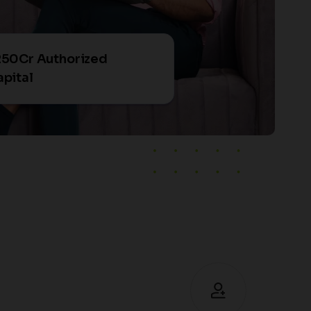
250Cr Authorized
pital
+