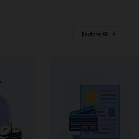
Explore All