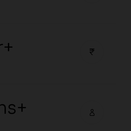
r+
hs+