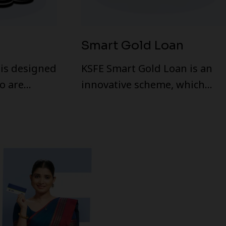
Smart Gold Loan
is designed
KSFE Smart Gold Loan is an
o are
innovative scheme, which
of money.
facilitates customers to avail
h a valid ID
overdraft by pledging gold
 loan.
ornaments in any KSFE
branch. Multiple payments
and withdrawals allowed
within the sanctioned limit.