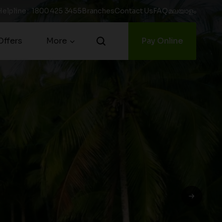
Helpline
:
1800 425 3455
Branches
Contact Us
FAQ
മലയാളം
ffers
More
Pay Online