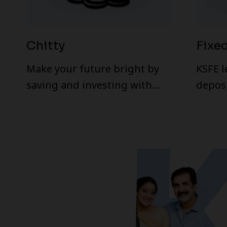
Chitty
Fixe
Make your future bright by
KSFE l
saving and investing with
deposi
KSFE Chitty schemes.
rates.
offer
featur
Term Deposi
the re
compa
that of banks. The effec
return