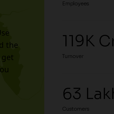
Employees
Use
119K C
d the
 get
Turnover
you
63 Lak
Customers