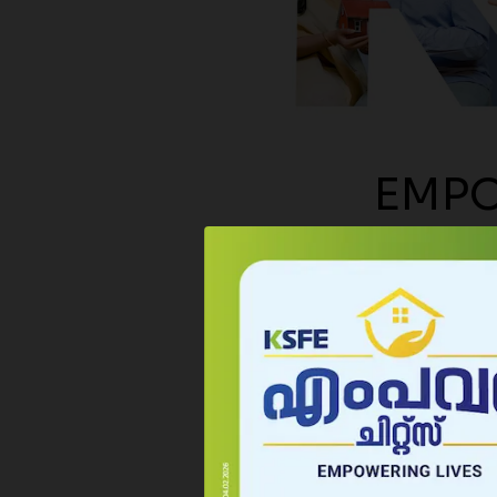
possib
month
Rs.10,
EMPO