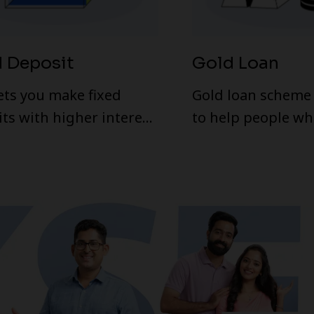
d Deposit
Gold Loan
ets you make fixed
Gold loan scheme 
ts with higher interest
to help people wh
 Fixed deposit scheme
urgently in need 
ed by KSFE has many
Any individual wit
es similar to that of
card can avail this
ts in banks. But
turn offered by KSFE is
ratively higher than
tive
s are higher since it is