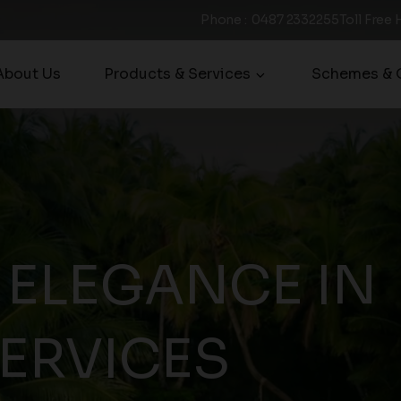
Phone
:
0487 2332255
Toll Free 
About Us
Products & Services
Schemes & O
 ELEGANCE IN
SERVICES