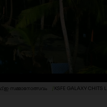
ED
നോത്സവം
KSFE GALAXY CHITS LUCKY DRA