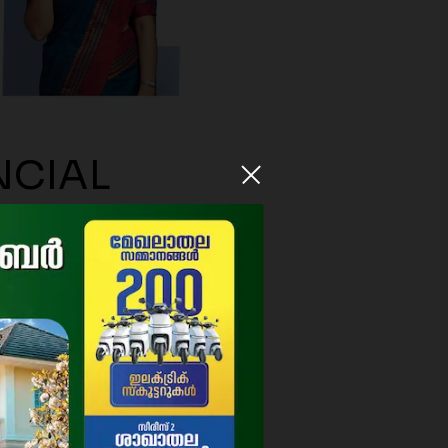
NCIAL
9