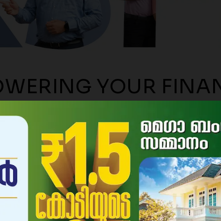
le to withdraw interest
ly for deposits above
000/-
WERING YOUR FINA
JOURNEY
SINCE 196
About Us