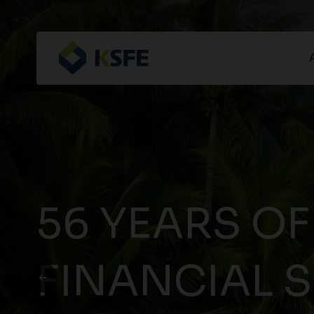
56 YEARS OF
FINANCIAL 