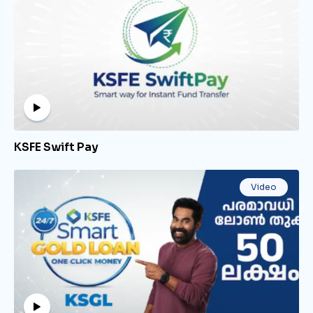
KSFE Swift Pay
Video