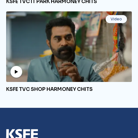
KSFE TVC IT PARK HARMONEY CHITS
Video
KSFE TVC SHOP HARMONEY CHITS