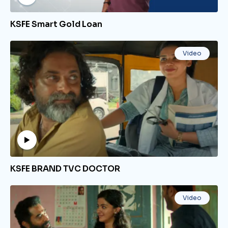
KSFE Smart Gold Loan
Video
KSFE BRAND TVC DOCTOR
Video