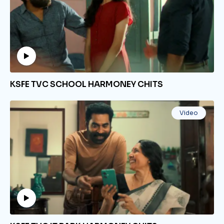
KSFE TVC SCHOOL HARMONEY CHITS
Video