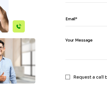
Email*
Your Message
Request a call 