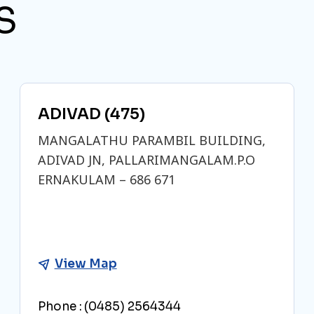
S
ADIVAD (475)
MANGALATHU PARAMBIL BUILDING,
ADIVAD JN, PALLARIMANGALAM.P.O
ERNAKULAM – 686 671
View Map
Phone :
(0485) 2564344