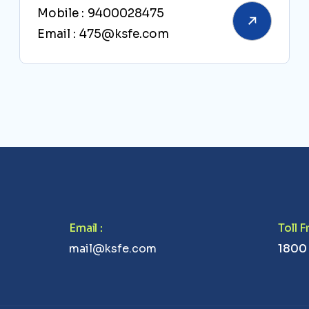
Mobile :
9400028475
Email :
475@ksfe.com
Email
:
Toll 
mail@ksfe.com
1800