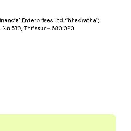
inancial Enterprises Ltd. “bhadratha”,
 No.510, Thrissur – 680 020