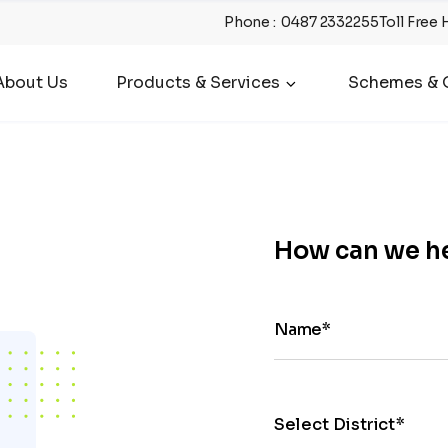
Phone
:
0487 2332255
Toll Free 
About Us
Products & Services
Schemes & O
How can we h
Name*
Select District*