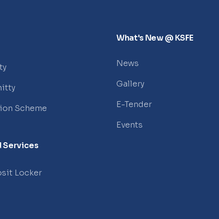
What's New @ KSFE
News
ty
Gallery
itty
E-Tender
tion Scheme
Events
 Services
sit Locker