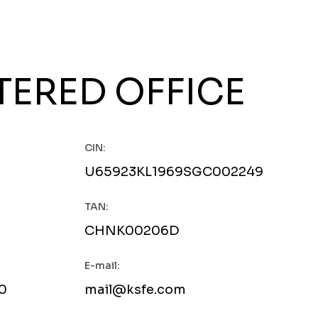
TERED OFFICE
CIN:
U65923KL1969SGC002249
TAN:
CHNK00206D
E-mail:
0
mail@ksfe.com