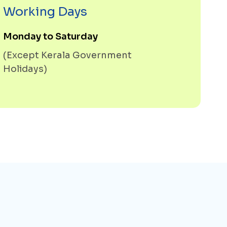
Working Days
Monday to Saturday
(Except Kerala Government
Holidays)