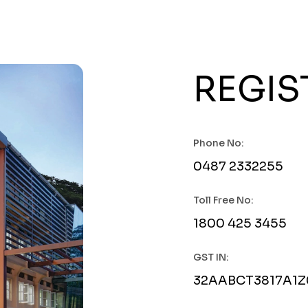
REGIS
Phone No:
0487 2332255
Toll Free No:
1800 425 3455
GST IN:
32AABCT3817A1Z