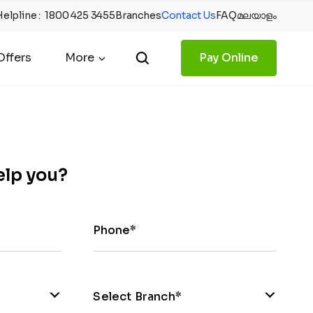
Helpline
:
1800 425 3455
Branches
Contact Us
FAQ
മലയാളം
ffers
More
Pay Online
elp you?
Phone*
Select Branch*