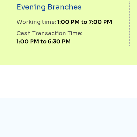
Evening Branches
Working time:
1:00 PM to 7:00 PM
Cash Transaction Time:
1:00 PM to 6:30 PM