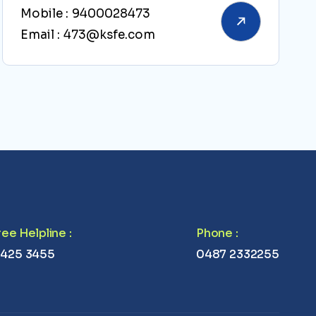
Mobile :
9400028473
Email :
473@ksfe.com
Free Helpline
:
Phone
:
 425 3455
0487 2332255