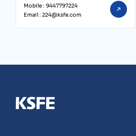
Mobile :
9447797224
Email :
224@ksfe.com