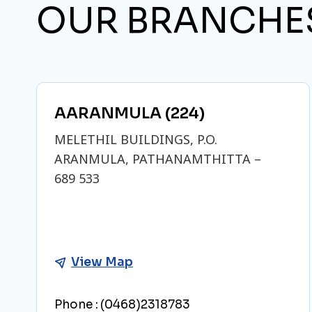
OUR BRANCHE
AARANMULA (224)
MELETHIL BUILDINGS, P.O.
ARANMULA, PATHANAMTHITTA –
689 533
View Map
Phone :
(0468)2318783