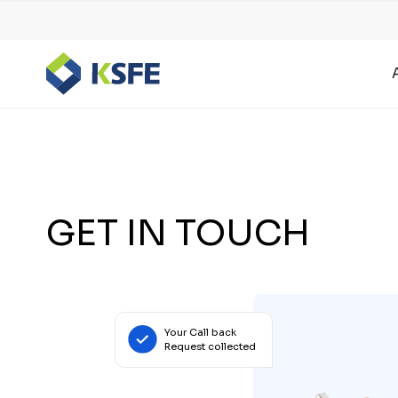
GET IN TOUCH
Your Call back
Request collected