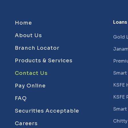
Loans
Home
About Us
Gold 
Branch Locator
Janam
Products & Services
Premi
Contact Us
Smart
KSFE 
Pay Online
KSFE 
FAQ
Smart
Securities Acceptable
Chitty
Careers