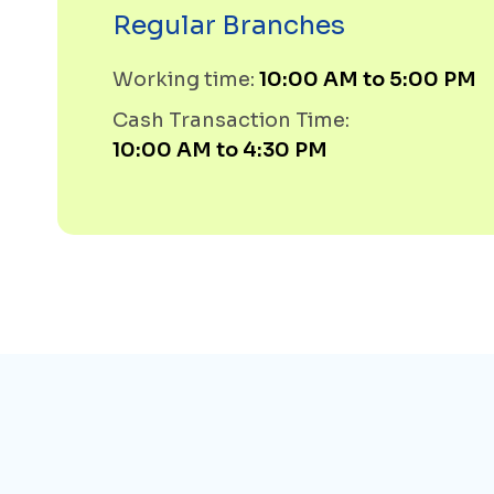
Regular Branches
Working time:
10:00 AM to 5:00 PM
Cash Transaction Time:
10:00 AM to 4:30 PM