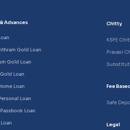
 & Advances
Chitty
Loan
KSFE Chit
ithram Gold Loan
Pravasi Ch
um Gold Loan
Substitu
 Gold Loan
Home Loan
Fee Based
Personal Loan
Safe Depo
 Passbook Loan
 Loan
Legal