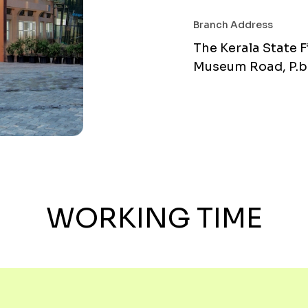
Branch Address
The Kerala State F
Museum Road, P.b.
WORKING TIME