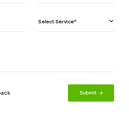
Select Service*
back
Submit