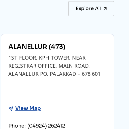
Explore All
ALANELLUR (473)
1ST FLOOR, KPH TOWER, NEAR
REGISTRAR OFFICE, MAIN ROAD,
ALANALLUR PO, PALAKKAD – 678 601.
View Map
Phone :
(04924) 262412