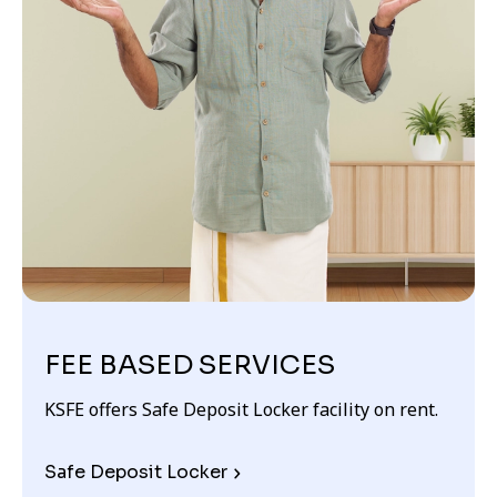
FEE BASED SERVICES
KSFE offers Safe Deposit Locker facility on rent.
Safe Deposit Locker