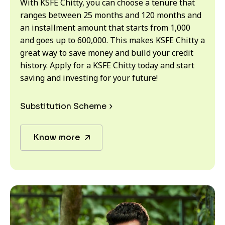
With KSFE Chitty, you can choose a tenure that
ranges between 25 months and 120 months and
an installment amount that starts from ₹1,000
and goes up to ₹600,000. This makes KSFE Chitty a
great way to save money and build your credit
history. Apply for a KSFE Chitty today and start
saving and investing for your future!
Substitution Scheme
Know more