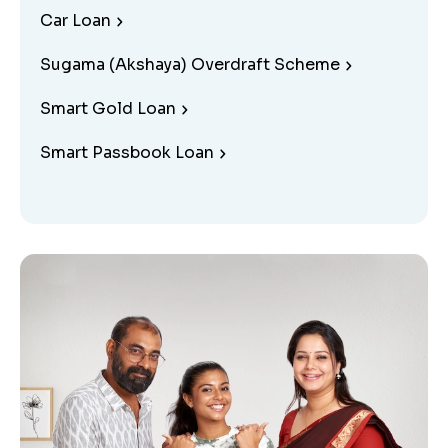
Car Loan
Sugama (Akshaya) Overdraft Scheme
Smart Gold Loan
Smart Passbook Loan