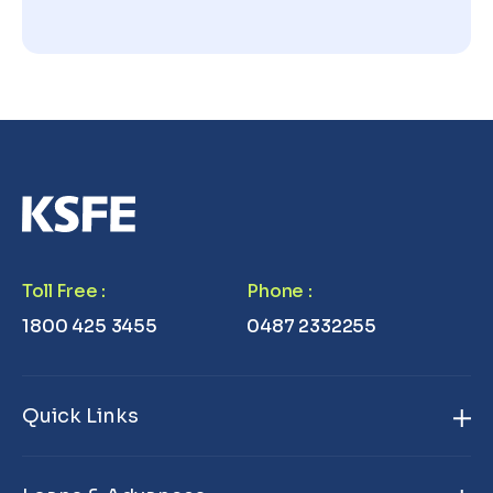
Toll Free
:
Phone
:
1800 425 3455
0487 2332255
Quick Links
Home