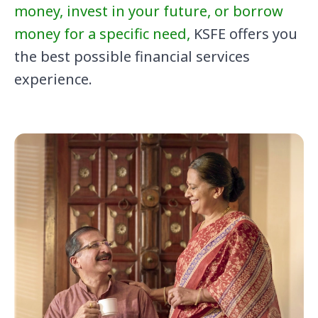
money, invest in your future, or borrow
money for a specific need,
KSFE offers you
the best possible financial services
experience.