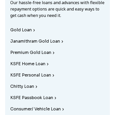
Our hassle-free loans and advances with flexible
repayment options are quick and easy ways to
get cash when you need it.
Gold Loan
Janamithram Gold Loan
Premium Gold Loan
KSFE Home Loan
KSFE Personal Loan
Chitty Loan
KSFE Passbook Loan
Consumer/ Vehicle Loan