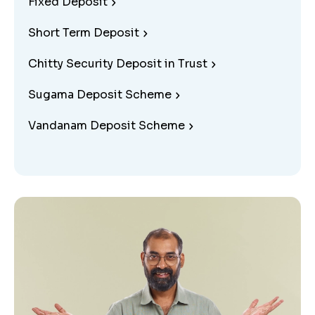
Fixed Deposit
Short Term Deposit
Chitty Security Deposit in Trust
Sugama Deposit Scheme
Vandanam Deposit Scheme