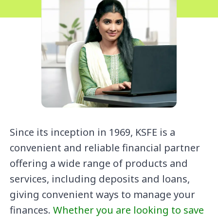
Since its inception in 1969, KSFE is a
convenient and reliable financial partner
offering a wide range of products and
services, including deposits and loans,
giving convenient ways to manage your
finances.
Whether you are looking to save