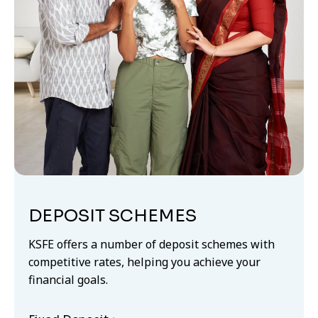
DEPOSIT SCHEMES
KSFE offers a number of deposit schemes with
competitive rates, helping you achieve your
financial goals.