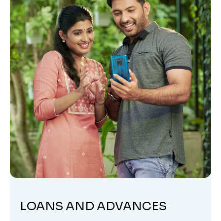
LOANS AND ADVANCES