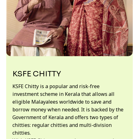
KSFE CHITTY
KSFE Chitty is a popular and risk-free
investment scheme in Kerala that allows all
eligible Malayalees worldwide to save and
borrow money when needed. It is backed by the
Government of Kerala and offers two types of
chitties: regular chitties and multi-division
chitties.