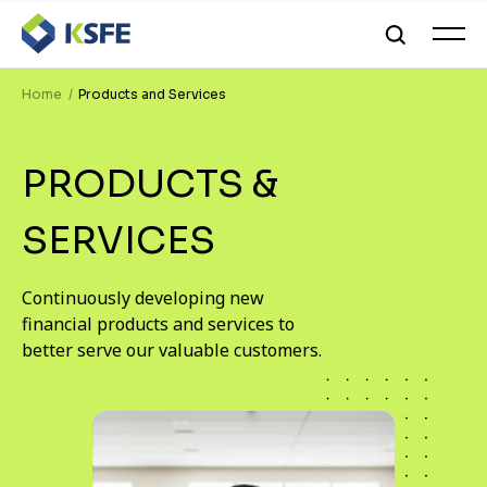
Home
Products and Services
PRODUCTS &
SERVICES
Continuously developing new
financial products and services to
better serve our valuable customers.