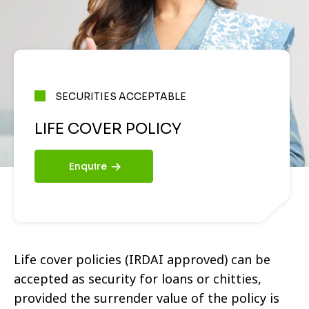
SECURITIES ACCEPTABLE
LIFE COVER POLICY
Enquire
Life cover policies (IRDAI approved) can be
accepted as security for loans or chitties,
provided the surrender value of the policy is