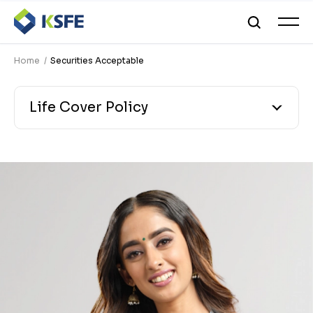
Home
Securities Acceptable
Life Cover Policy