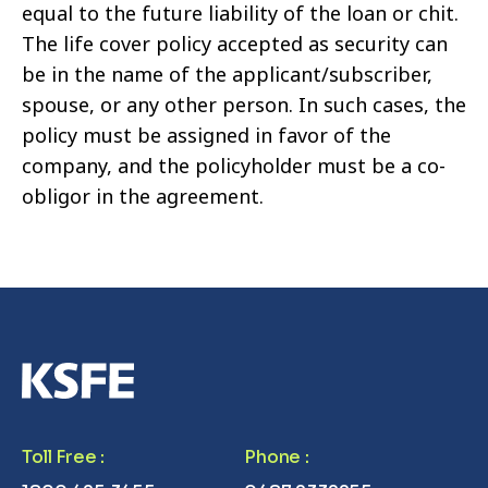
equal to the future liability of the loan or chit.
The life cover policy accepted as security can
be in the name of the applicant/subscriber,
spouse, or any other person. In such cases, the
policy must be assigned in favor of the
company, and the policyholder must be a co-
obligor in the agreement.
Toll Free
:
Phone
: