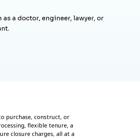
 as a doctor, engineer, lawyer, or
nt.
o purchase, construct, or
ocessing, flexible tenure, a
e closure charges, all at a