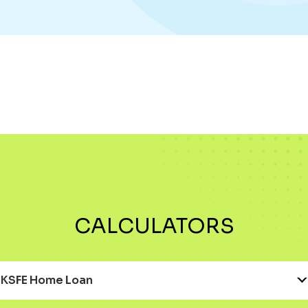
CALCULATORS
KSFE Home Loan