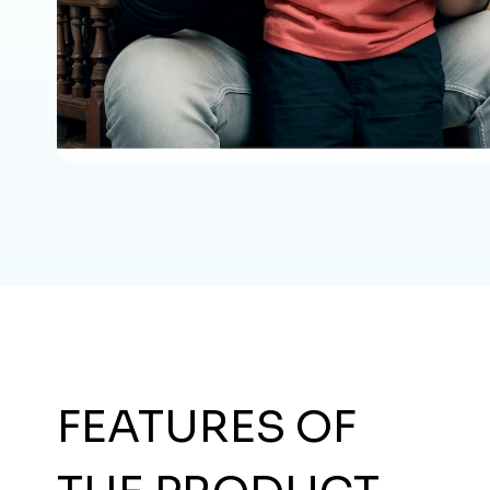
FEATURES OF