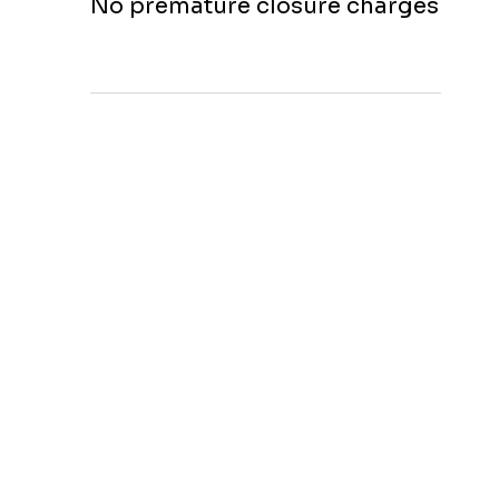
No premature closure charges