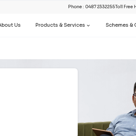
Phone
:
0487 2332255
Toll Free 
About Us
Products & Services
Schemes & O