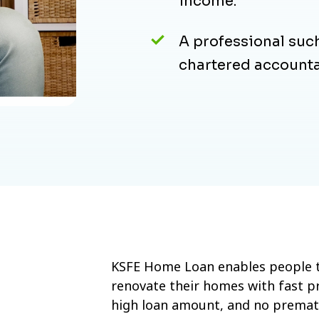
income.
A professional such
chartered accounta
KSFE Home Loan enables people t
renovate their homes with fast pr
high loan amount, and no prematur