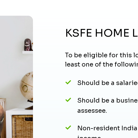
KSFE HOME 
To be eligible for this
least one of the followi
Should be a salarie
Should be a busine
assessee.
Non-resident Indian