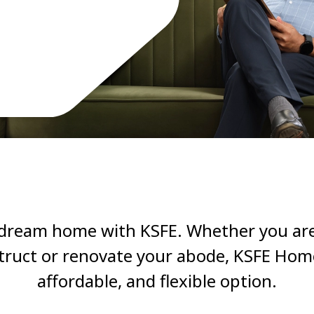
 dream home with KSFE. Whether you are
truct or renovate your abode, KSFE Home 
affordable, and flexible option.