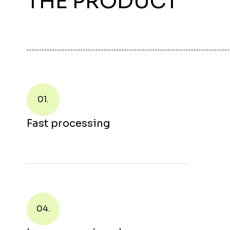
THE PRODUCT
01.
Fast processing
04.