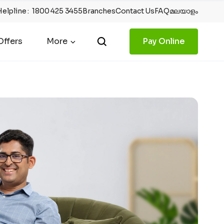
Helpline
:
1800 425 3455
Branches
Contact Us
FAQ
മലയാളം
ffers
More
Pay Online