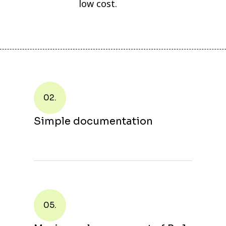
low cost.
02.
Simple documentation
05.