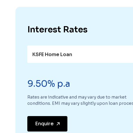
Interest Rates
KSFE Home Loan
9.50% p.a
Rates are indicative and may vary due to market
conditions. EMI may vary slightly upon loan proces
Enquire