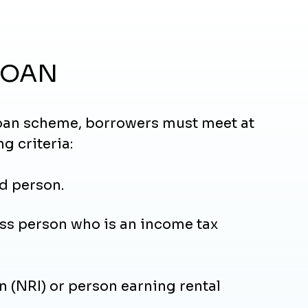
LOAN
 loan scheme, borrowers must meet at
ng criteria:
d person.
ss person who is an income tax
 (NRI) or person earning rental