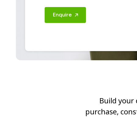
Enquire
Build your
purchase, cons