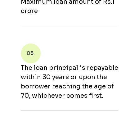
Maximum loan amount of Rs.1
crore
08.
The loan principal is repayable
within 30 years or upon the
borrower reaching the age of
70, whichever comes first.