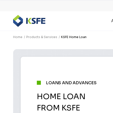
Home
Products & Services
KSFE Home Loan
LOANS AND ADVANCES
HOME LOAN
FROM KSFE