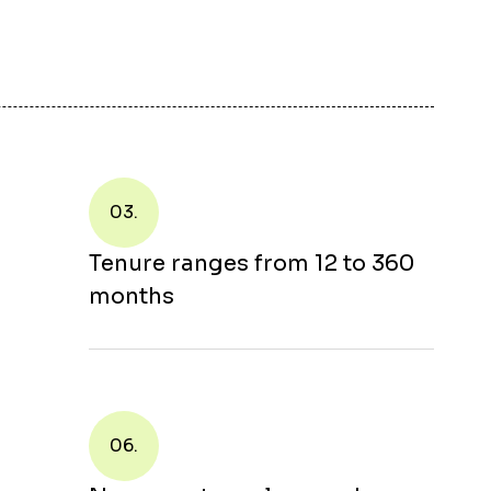
03.
Tenure ranges from 12 to 360
months
06.