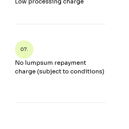
Low processing charge
07.
No lumpsum repayment
charge (subject to conditions)