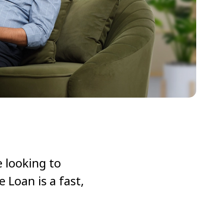
 looking to
Loan is a fast,