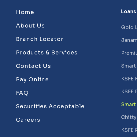
Loans
Home
About Us
Gold 
Branch Locator
Janam
Products & Services
Premi
Contact Us
Smart
KSFE 
Pay Online
KSFE 
FAQ
Smart
Securities Acceptable
Chitty
Careers
KSFE 