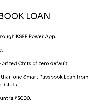
BOOK LOAN
hrough KSFE Power App.
e.
prized Chits of zero default.
e than one Smart Passbook Loan from
d Chits.
nt is ₹5000.