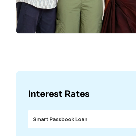
Interest Rates
Smart Passbook Loan