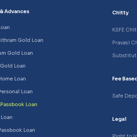
 & Advances
Chitty
Loan
KSFE Chit
ithram Gold Loan
Pravasi Ch
um Gold Loan
Substitu
 Gold Loan
Home Loan
Fee Based
Personal Loan
Safe Depo
 Passbook Loan
 Loan
Legal
Passbook Loan
Right to 