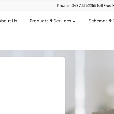
Phone
:
0487 2332255
Toll Free 
About Us
Products & Services
Schemes & O