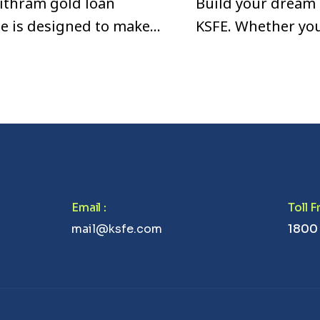
ithram gold loan
Build your dream
e is designed to make
KSFE. Whether yo
ment easier and more
looking to purcha
able for borrowers in
construct or reno
abode, KSFE Home
fast, affordable, a
option.
Email
:
Toll 
mail@ksfe.com
1800