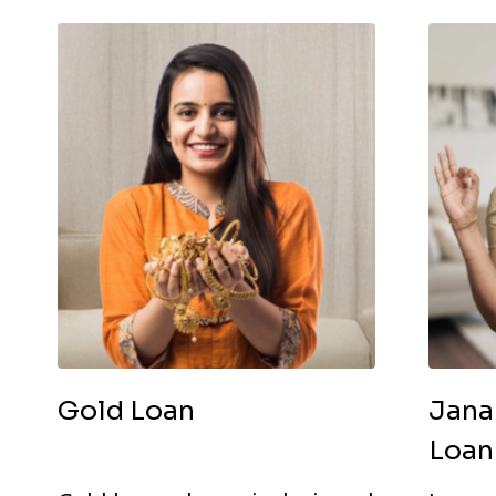
Gold Loan
Jana
Loan