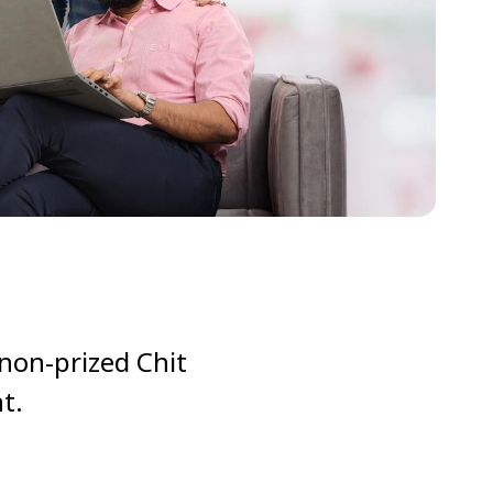
 non-prized Chit
t.