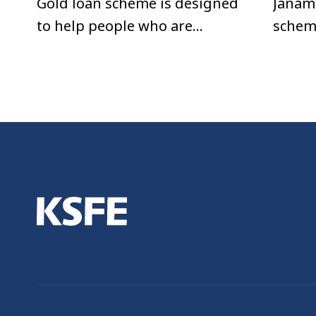
Gold loan scheme is designed
Janam
to help people who are
schem
urgently in need of money.
repay
Any individual with a valid ID
afford
card can avail this loan.
EMIs.