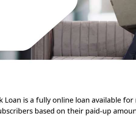
Loan is a fully online loan available for
ubscribers based on their paid-up amoun