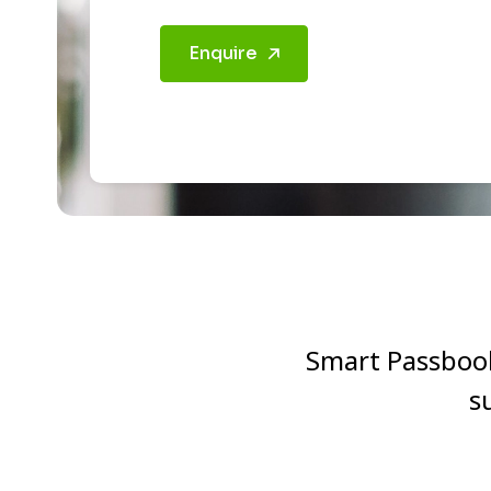
Enquire
Smart Passbook 
s