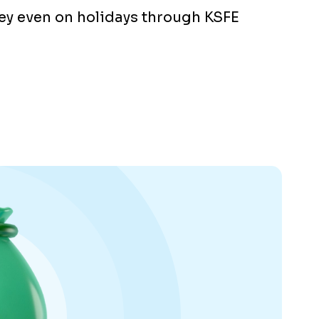
y even on holidays through KSFE