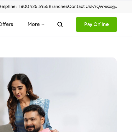
Helpline
:
1800 425 3455
Branches
Contact Us
FAQ
മലയാളം
ffers
More
Pay Online