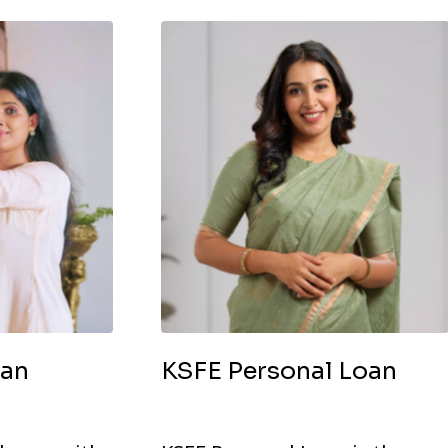
oan
KSFE Personal Loan