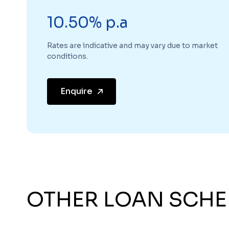
10.50% p.a
Rates are indicative and may vary due to market
conditions.
Enquire
OTHER LOAN SCH