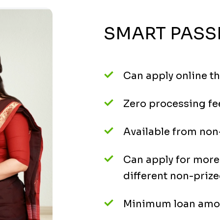
SMART PASS
Can apply online t
Zero processing fe
Available from non-
Can apply for mor
different non-prize
Minimum loan amou