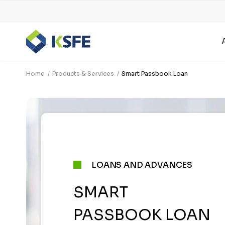
Home
Products & Services
Smart Passbook Loan
LOANS AND ADVANCES
SMART
PASSBOOK LOAN