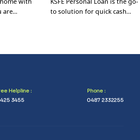
 home with
KSFE Personal Loan is the go-
u are
to solution for quick cash
se,
when you need it the most.
vate your
Whether you’re looking to
 Loan is a
consolidate your debts,
nd flexible
renovate your home, or cover
unexpected expenses, we
offer fast processing and
easy documentation.
Free Helpline
:
Phone
:
 425 3455
0487 2332255