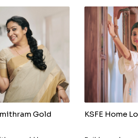
mithram Gold
KSFE Home L