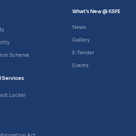
What's New @ KSFE
News
ty
Gallery
itty
E-Tender
tion Scheme
Events
 Services
sit Locker
Information Act