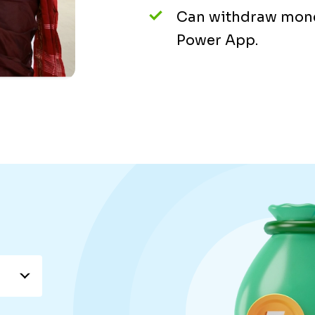
Can withdraw mone
Power App.