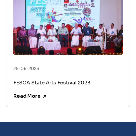
25-06-2023
FESCA State Arts Festival 2023
Read More