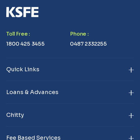
Toll Free
:
Phone
:
1800 425 3455
0487 2332255
Quick Links
Home
Loans & Advances
About Us
Gold Loan
Branch Locator
Chitty
Janamithram Gold Loan
Products & Services
KSFE Chitty
Premium Gold Loan
Contact Us
Fee Based Services