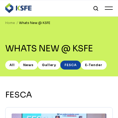
Home
Whats New @ KSFE
WHATS NEW @ KSFE
All
News
Gallery
FESCA
E-Tender
FESCA