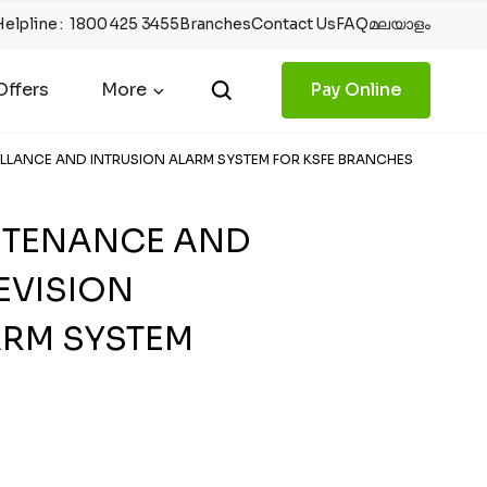
Helpline
:
1800 425 3455
Branches
Contact Us
FAQ
മലയാളം
ffers
More
Pay Online
EILLANCE AND INTRUSION ALARM SYSTEM FOR KSFE BRANCHES
INTENANCE AND
EVISION
ARM SYSTEM