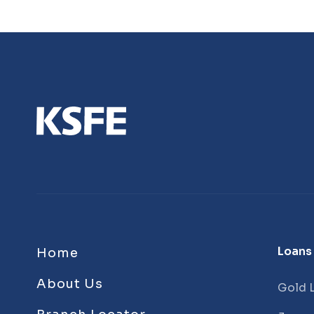
Loans
Home
About Us
Gold 