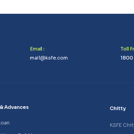
Email
:
Toll 
mail@ksfe.com
1800
 & Advances
Chitty
Loan
KSFE Chit