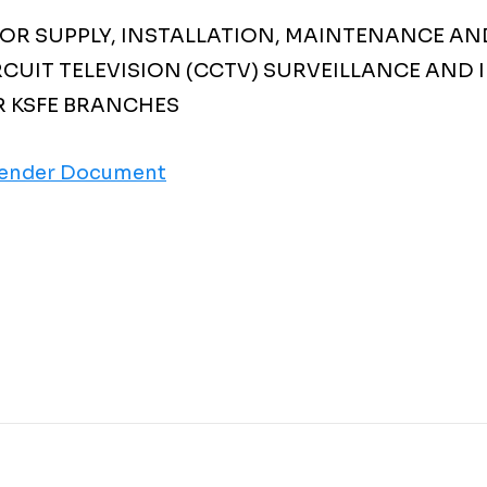
FOR SUPPLY, INSTALLATION, MAINTENANCE AN
RCUIT TELEVISION (CCTV) SURVEILLANCE AND
R KSFE BRANCHES
ender Document