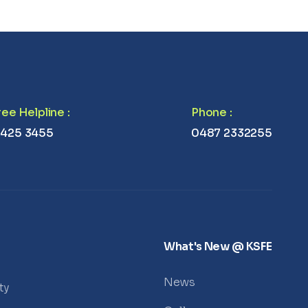
Free Helpline
:
Phone
:
 425 3455
0487 2332255
What's New @ KSFE
News
ty