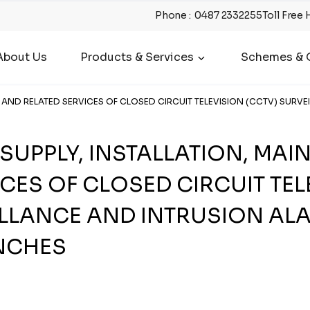
Phone
:
0487 2332255
Toll Free 
About Us
Products & Services
Schemes & O
E AND RELATED SERVICES OF CLOSED CIRCUIT TELEVISION (CCTV) SURV
 SUPPLY, INSTALLATION, MA
CES OF CLOSED CIRCUIT TEL
ILLANCE AND INTRUSION AL
NCHES