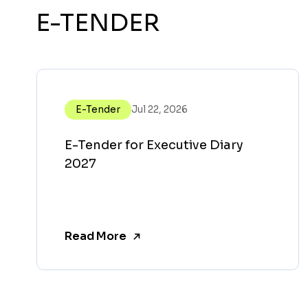
E-TENDER
E-Tender
Jul 22, 2026
E-Tender for Executive Diary
2027
Read More