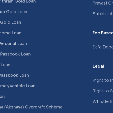
ithram Gold Loan
Pravasi Ch
um Gold Loan
Substitu
 Gold Loan
Home Loan
Fee Based
Personal Loan
Safe Depo
 Passbook Loan
 Loan
Legal
Passbook Loan
Right to 
mer/Vehicle Loan
Right to 
oan
Whistle B
a (Akshaya) Overdraft Scheme