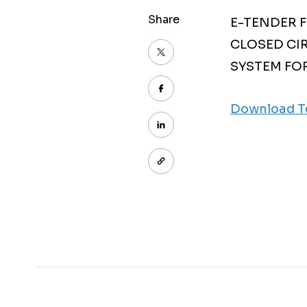
Share
E-TENDER 
CLOSED CI
SYSTEM FO
Download T