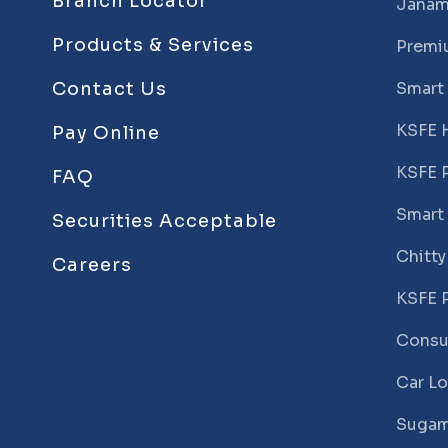
Branch Locator
Janam
Products & Services
Premi
Contact Us
Smart
KSFE 
Pay Online
KSFE 
FAQ
Smart
Securities Acceptable
Chitty
Careers
KSFE 
Consu
Car L
Sugam