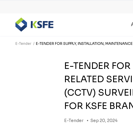
E-Tender
E-TENDER FOR SUPPLY, INSTALLATION, MAINTENANC
E-TENDER FOR
RELATED SERVI
(CCTV) SURVE
FOR KSFE BRA
E-Tender
Sep 20, 2024