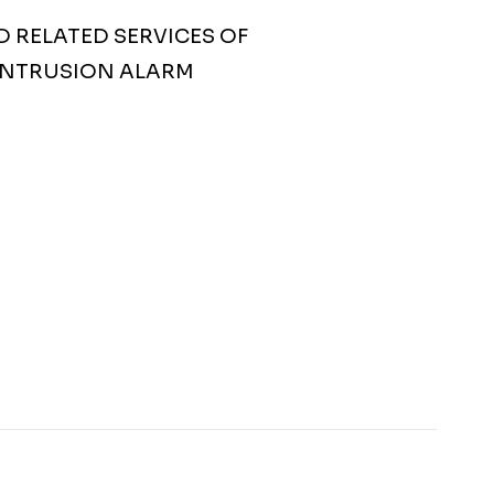
D RELATED SERVICES OF
 INTRUSION ALARM