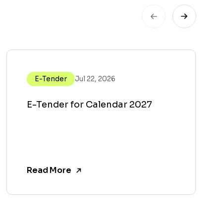
E-Tender
Jul 22, 2026
E-Tender for Calendar 2027
Read More