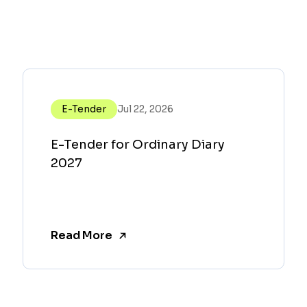
E-Tender
Jul 22, 2026
E-Tender for Ordinary Diary
2027
Read More