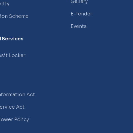
Gallery
itty
E-Tender
tion Scheme
Events
 Services
sit Locker
Information Act
Service Act
lower Policy