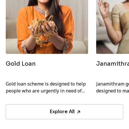
Gold Loan
Janamithr
Gold loan scheme is designed to help
Janamithram go
people who are urgently in need of
designed to ma
money. Any individual with a valid ID
and more affor
card can avail this loan.
EMIs.
Explore All