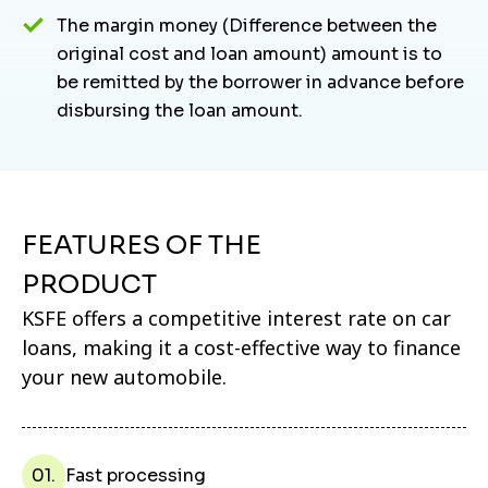
The margin money (Difference between the
original cost and loan amount) amount is to
be remitted by the borrower in advance before
disbursing the loan amount.
FEATURES OF THE
PRODUCT
KSFE offers a competitive interest rate on car
loans, making it a cost-effective way to finance
your new automobile.
01.
Fast processing