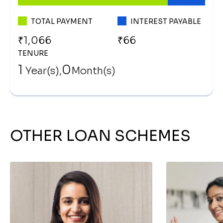
TOTAL PAYMENT
INTEREST PAYABLE
TENURE
1
0
Year(s),
Month(s)
OTHER LOAN SCHEMES