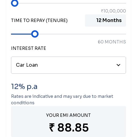
TIME TO REPAY (TENURE)
60
MONTHS
INTEREST RATE
Car Loan
12
% p.a
Rates are indicative and may vary due to market
conditions
YOUR EMI AMOUNT