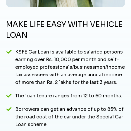
MAKE LIFE EASY WITH VEHICLE
LOAN
KSFE Car Loan is available to salaried persons
earning over Rs. 10,000 per month and self-
employed professionals/businessmen/income
tax assessees with an average annual income
of more than Rs. 2 lakhs for the last 3 years.
The loan tenure ranges from 12 to 60 months.
Borrowers can get an advance of up to 85% of
the road cost of the car under the Special Car
Loan scheme.