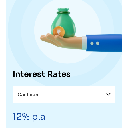
Interest Rates
Car Loan
12% p.a