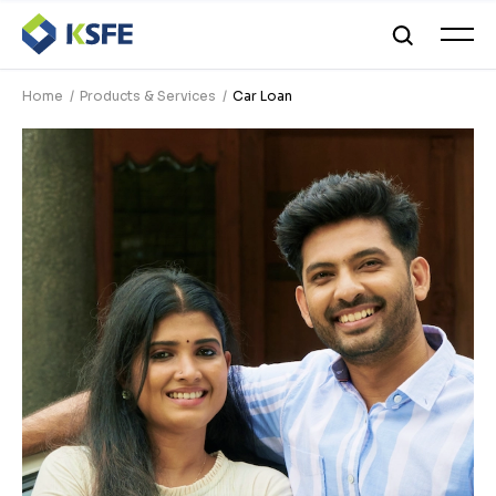
Home
Products & Services
Car Loan