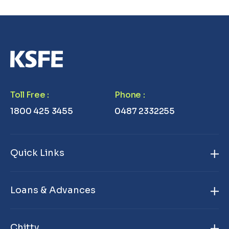
Toll Free
:
Phone
:
1800 425 3455
0487 2332255
Quick Links
Home
Loans & Advances
About Us
Gold Loan
Branch Locator
Chitty