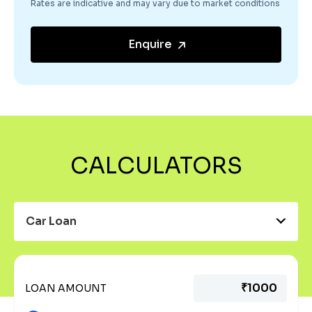
Rates are indicative and may vary due to market conditions
Enquire
CALCULATORS
Car Loan
LOAN AMOUNT