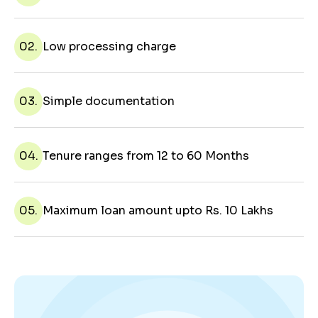
02.
Low processing charge
03.
Simple documentation
04.
Tenure ranges from 12 to 60 Months
05.
Maximum loan amount upto Rs. 10 Lakhs