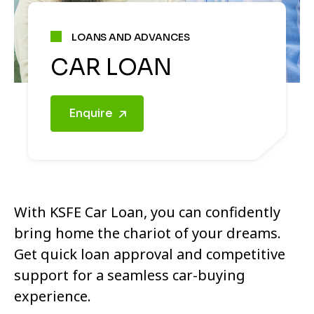
LOANS AND ADVANCES
CAR LOAN
Enquire
With KSFE Car Loan, you can confidently
bring home the chariot of your dreams.
Get quick loan approval and competitive
support for a seamless car-buying
experience.