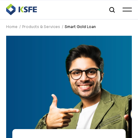
Home
Products & Services
Smart Gold Loan