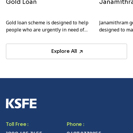
Gold Loan
Janamithr
Gold loan scheme is designed to help
Janamithram go
people who are urgently in need of
designed to ma
money. Any individual with a valid ID
and more affor
card can avail this loan.
EMIs.
Explore All
Toll Free
:
Phone
: