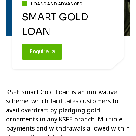
LOANS AND ADVANCES
SMART GOLD
LOAN
Enquire
KSFE Smart Gold Loan is an innovative
scheme, which facilitates customers to
avail overdraft by pledging gold
ornaments in any KSFE branch. Multiple
payments and withdrawals allowed within