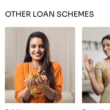
OTHER LOAN SCHEMES