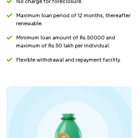
No charge for foreclosure.
Maximum loan period of 12 months, thereafter
renewable.
Minimum loan amount of Rs.50000 and
maximum of Rs.50 lakh per individual.
Flexible withdrawal and repayment facility.