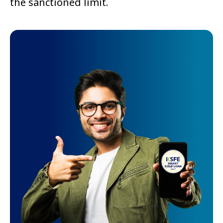
the sanctioned limit.