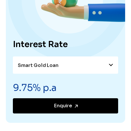
Interest Rate
Smart Gold Loan
9.75% p.a
Enquire