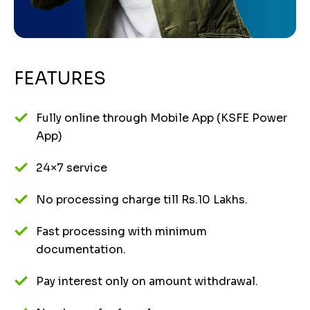
FEATURES
Fully online through Mobile App (KSFE Power
App)
24×7 service
No processing charge till Rs.10 Lakhs.
Fast processing with minimum
documentation.
Pay interest only on amount withdrawal.