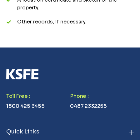
property.
Other records, if necessary.
Toll Free
:
Phone
:
1800 425 3455
0487 2332255
Quick Links