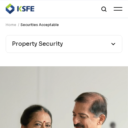
Home
Securities Acceptable
Property Security