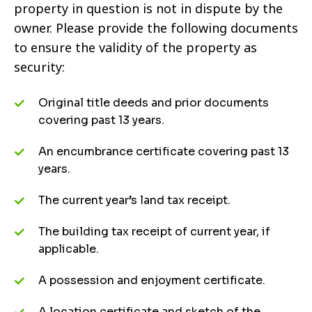
property in question is not in dispute by the
owner. Please provide the following documents
to ensure the validity of the property as
security:
Original title deeds and prior documents
covering past 13 years.
An encumbrance certificate covering past 13
years.
The current year’s land tax receipt.
The building tax receipt of current year, if
applicable.
A possession and enjoyment certificate.
A location certificate and sketch of the