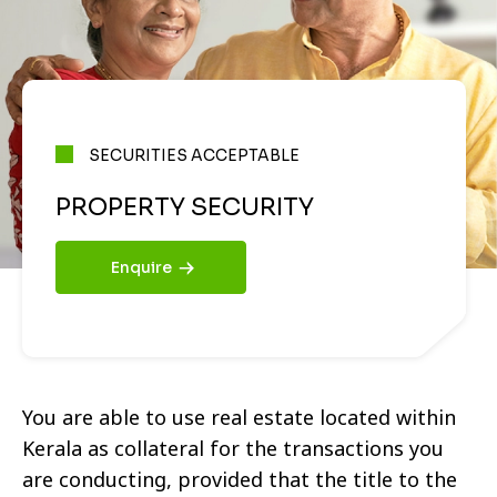
SECURITIES ACCEPTABLE
PROPERTY SECURITY
Enquire
You are able to use real estate located within
Kerala as collateral for the transactions you
are conducting, provided that the title to the