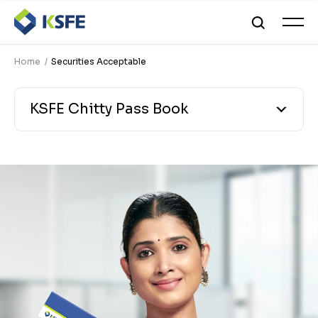
Home
Securities Acceptable
KSFE Chitty Pass Book