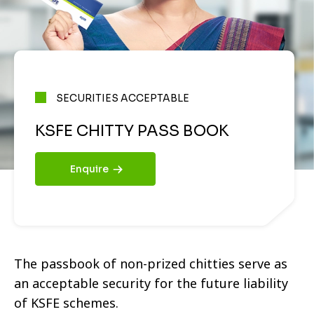
SECURITIES ACCEPTABLE
KSFE CHITTY PASS BOOK
Enquire
The passbook of non-prized chitties serve as
an acceptable security for the future liability
of KSFE schemes.