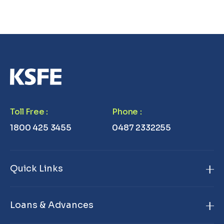
Toll Free
:
Phone
:
1800 425 3455
0487 2332255
Quick Links
Home
Loans & Advances
About Us