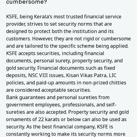
cumbersome?
KSFE, being Kerala’s most trusted financial service
provider, strives to set security norms that are
designed to protect both the institution and its
customers. However, they are not rigid or cumbersome
and are tailored to the specific scheme being applied.
KSFE accepts securities, including financial
documents, personal surety, property security, and
gold security. Financial documents such as fixed
deposits, NSC VIII issues, Kisan Vikas Patra, LIC
policies, and paid-up amounts in non-prized chitties
are considered acceptable securities.
Bank guarantees and personal sureties from
government employees, professionals, and self-
sureties are also accepted. Property security and gold
ornaments of 22 karats or below can also be used as
security. As the best financial company, KSFE is
constantly working to make its security norms more