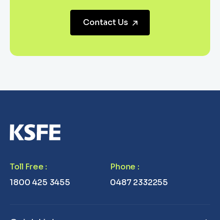
Contact Us
Toll Free
:
Phone
:
1800 425 3455
0487 2332255