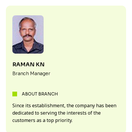
RAMAN KN
Branch Manager
ABOUT BRANCH
Since its establishment, the company has been
dedicated to serving the interests of the
customers as a top priority.