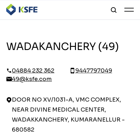
WADAKANCHERY (49)
04884 232 362
9447797049
49@ksfe.com
DOOR NO XV/1031-A, VMC COMPLEX,
NEAR DIVINE MEDICAL CENTER,
WADAKKANCHERY, KUMARANELLUR -
680582