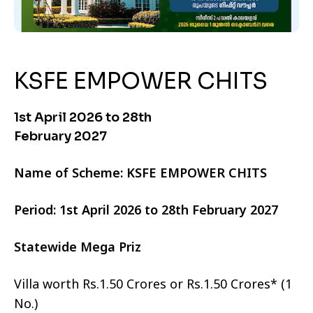
KSFE EMPOWER CHITS
1st April 2026 to 28th
February 2027
Name of Scheme: KSFE EMPOWER CHITS
Period: 1st April 2026 to 28th February 2027
Statewide Mega Priz
Villa worth Rs.1.50 Crores or Rs.1.50 Crores* (1
No.)