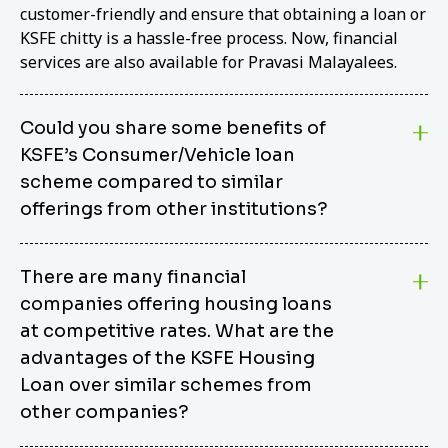
customer-friendly and ensure that obtaining a loan or
KSFE chitty is a hassle-free process. Now, financial
services are also available for Pravasi Malayalees.
Could you share some benefits of
KSFE’s Consumer/Vehicle loan
scheme compared to similar
offerings from other institutions?
KSFE’s Consumer/Vehicle Loan Scheme stands out
There are many financial
from other options due to its competitive interest
companies offering housing loans
rates, flexible repayment terms, and comprehensive
coverage of consumer durables and vehicles. KSFE
at competitive rates. What are the
offers an attractive interest rate of 12.00% (simple),
advantages of the KSFE Housing
making it an affordable financing solution for a wide
Loan over similar schemes from
range of consumers. The security requirements are
other companies?
easy to meet, eliminating unnecessary complexities.