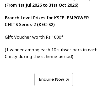
(From 1st Jul 2026 to 31st Oct 2026)
Branch Level Prizes for KSFE EMPOWER
CHITS Series-2 (KEC-S2)
Gift Voucher worth Rs.1000*
(1 winner among each 10 subscribers in each
Chitty during the scheme period)
Enquire Now