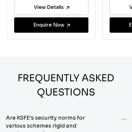
View Details
V
Enquire Now
E
FREQUENTLY ASKED
QUESTIONS
Are KSFE’s security norms for
various schemes rigid and