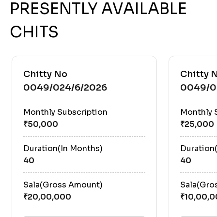
PRESENTLY AVAILABLE
CHITS
Chitty No
Chitty 
0049/024/6/2026
0049/0
Monthly Subscription
Monthly 
Duration(In Months)
Duration
40
40
Sala(Gross Amount)
Sala(Gro