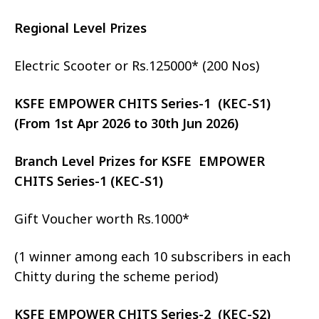
Regional Level Prizes
Electric Scooter or Rs.125000* (200 Nos)
KSFE EMPOWER CHITS Series-1 (KEC-S1)
(From 1st Apr 2026 to 30th Jun 2026)
Branch Level Prizes for KSFE EMPOWER
CHITS Series-1 (KEC-S1)
Gift Voucher worth Rs.1000*
(1 winner among each 10 subscribers in each
Chitty during the scheme period)
KSFE EMPOWER CHITS Series-2 (KEC-S2)