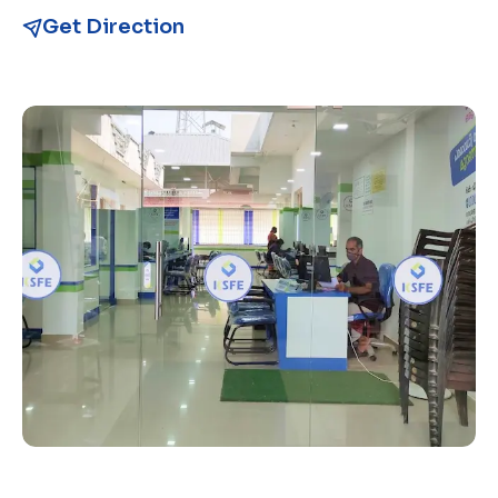
Get Direction