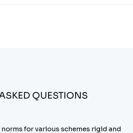
 ASKED QUESTIONS
y norms for various schemes rigid and