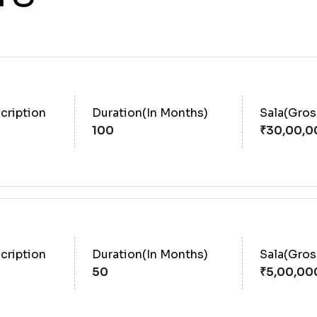
cription
Duration(In Months)
Sala(Gro
100
cription
Duration(In Months)
Sala(Gro
50