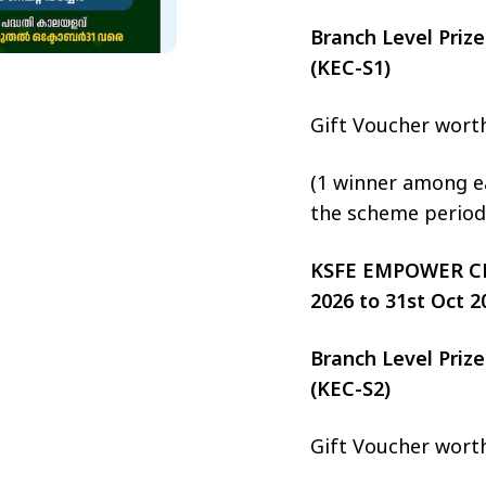
Branch Level Pri
(KEC-S1)
Gift Voucher wort
(1 winner among ea
the scheme period
KSFE EMPOWER CHIT
2026 to 31st Oct 2
Branch Level Pri
(KEC-S2)
Gift Voucher wort