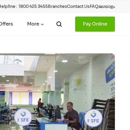
Helpline
:
1800 425 3455
Branches
Contact Us
FAQ
മലയാളം
ffers
More
Pay Online