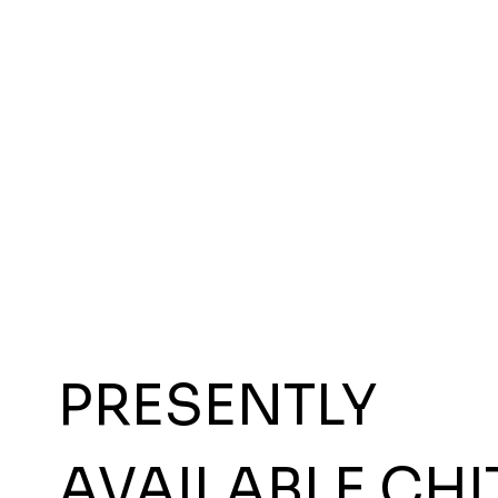
PRESENTLY
AVAILABLE CHI