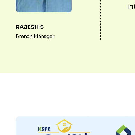
in
RAJESH S
Branch Manager