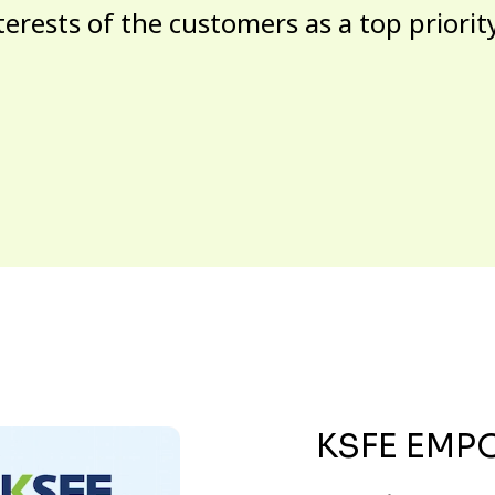
terests of the customers as a top priorit
KSFE EMP