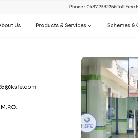
Phone
:
0487 2332255
Toll Free 
About Us
Products & Services
Schemes & O
25@ksfe.com
M.P.O.