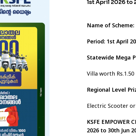
1st April 2026 to
Name of Scheme:
Period: 1st April 
Statewide Mega P
Villa worth Rs.1.50
Regional Level Pr
Electric Scooter o
KSFE EMPOWER CHI
2026 to 30th Jun 2