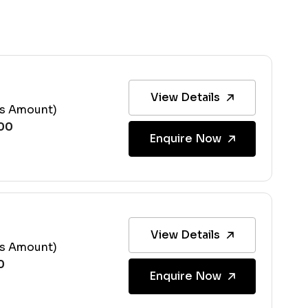
View Details
ss Amount)
Enquire Now
View Details
ss Amount)
Enquire Now