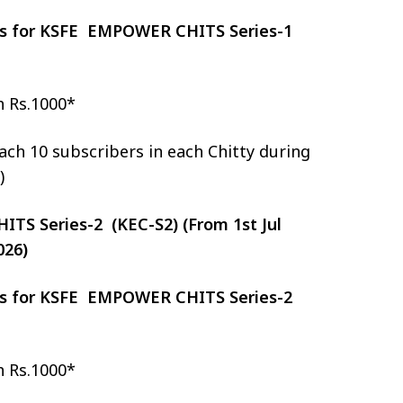
zes for KSFE EMPOWER CHITS Series-1
h Rs.1000*
ch 10 subscribers in each Chitty during
)
S Series-2 (KEC-S2) (From 1st Jul
026)
zes for KSFE EMPOWER CHITS Series-2
h Rs.1000*