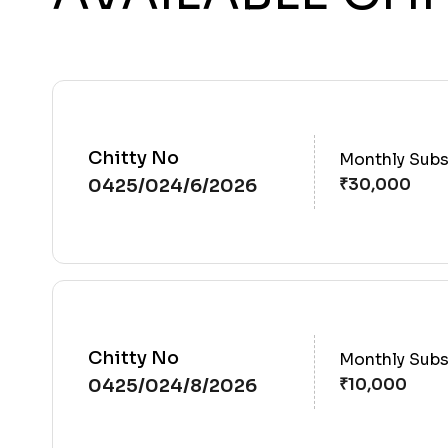
Chitty No
Monthly Subs
0425/024/6/2026
Chitty No
Monthly Subs
0425/024/8/2026