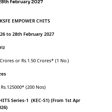
 28th February 2027
 KSFE EMPOWER CHITS
2026 to 28th February 2027
riz
 Crores or Rs.1.50 Crores* (1 No.)
izes
r Rs.125000* (200 Nos)
TS Series-1 (KEC-S1) (From 1st Apr
026)