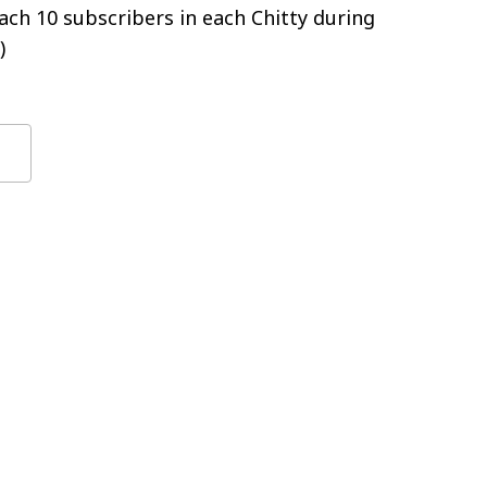
ch 10 subscribers in each Chitty during
)