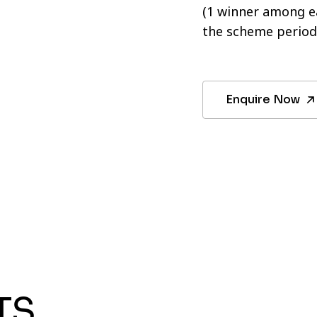
(1 winner among ea
the scheme period
Enquire Now
TS