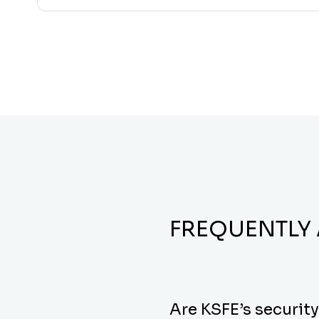
FREQUENTLY
Are KSFE’s securit