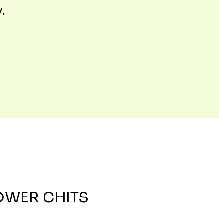
y.
OWER CHITS