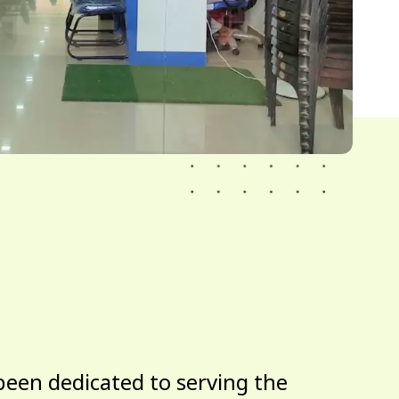
been dedicated to serving the