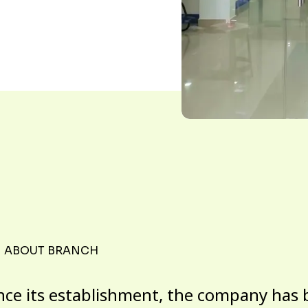
ABOUT BRANCH
nce its establishment, the company has 