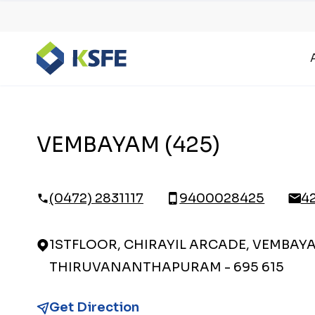
VEMBAYAM (425)
(0472) 2831117
9400028425
4
1STFLOOR, CHIRAYIL ARCADE, VEMBAYA
THIRUVANANTHAPURAM - 695 615
Get Direction