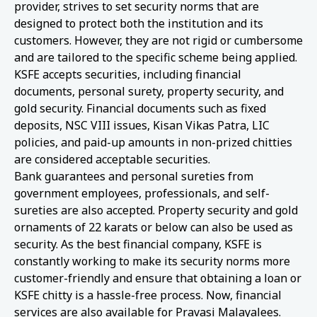
provider, strives to set security norms that are
designed to protect both the institution and its
customers. However, they are not rigid or cumbersome
and are tailored to the specific scheme being applied.
KSFE accepts securities, including financial
documents, personal surety, property security, and
gold security. Financial documents such as fixed
deposits, NSC VIII issues, Kisan Vikas Patra, LIC
policies, and paid-up amounts in non-prized chitties
are considered acceptable securities.
Bank guarantees and personal sureties from
government employees, professionals, and self-
sureties are also accepted. Property security and gold
ornaments of 22 karats or below can also be used as
security. As the best financial company, KSFE is
constantly working to make its security norms more
customer-friendly and ensure that obtaining a loan or
KSFE chitty is a hassle-free process. Now, financial
services are also available for Pravasi Malayalees.