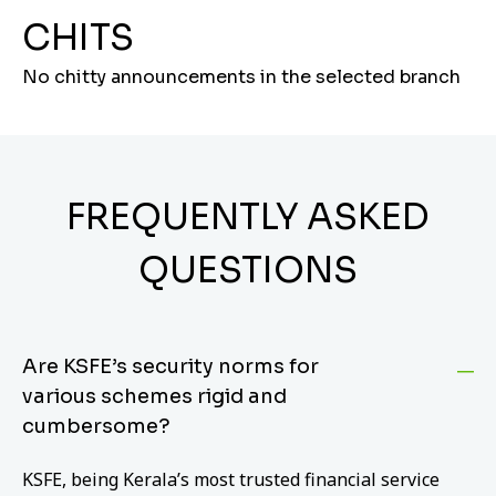
CHITS
No chitty announcements in the selected branch
FREQUENTLY ASKED
QUESTIONS
Are KSFE’s security norms for
various schemes rigid and
cumbersome?
KSFE, being Kerala’s most trusted financial service