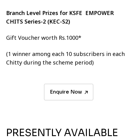
Branch Level Prizes for KSFE EMPOWER
CHITS Series-2 (KEC-S2)
Gift Voucher worth Rs.1000*
(1 winner among each 10 subscribers in each
Chitty during the scheme period)
Enquire Now
PRESENTLY AVAILABLE