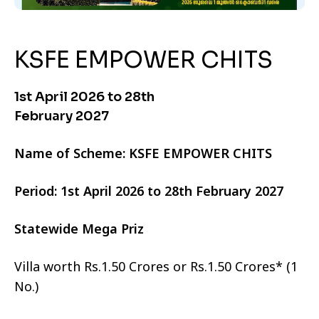
KSFE EMPOWER CHITS
1st April 2026 to 28th
February 2027
Name of Scheme: KSFE EMPOWER CHITS
Period: 1st April 2026 to 28th February 2027
Statewide Mega Priz
Villa worth Rs.1.50 Crores or Rs.1.50 Crores* (1
No.)