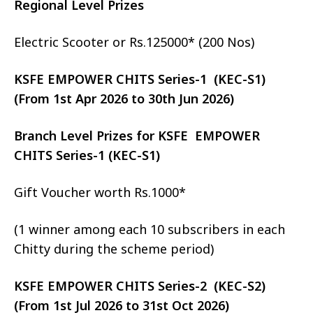
Regional Level Prizes
Electric Scooter or Rs.125000* (200 Nos)
KSFE EMPOWER CHITS Series-1 (KEC-S1)
(From 1st Apr 2026 to 30th Jun 2026)
Branch Level Prizes for KSFE EMPOWER
CHITS Series-1 (KEC-S1)
Gift Voucher worth Rs.1000*
(1 winner among each 10 subscribers in each
Chitty during the scheme period)
KSFE EMPOWER CHITS Series-2 (KEC-S2)
(From 1st Jul 2026 to 31st Oct 2026)