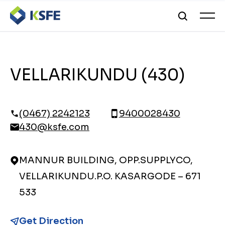
VELLARIKUNDU (430)
(0467) 2242123
9400028430
430@ksfe.com
MANNUR BUILDING, OPP.SUPPLYCO,
VELLARIKUNDU.P.O. KASARGODE – 671
533
Get Direction