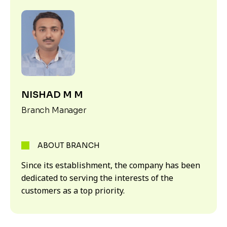
NISHAD M M
Branch Manager
ABOUT BRANCH
Since its establishment, the company has been
dedicated to serving the interests of the
customers as a top priority.