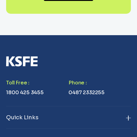
Toll Free
:
Phone
:
1800 425 3455
0487 2332255
Quick Links
Home