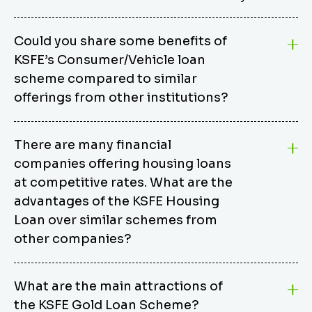
Could you share some benefits of
KSFE’s Consumer/Vehicle loan
scheme compared to similar
offerings from other institutions?
KSFE’s Consumer/Vehicle Loan Scheme stands out
There are many financial
from other options due to its competitive interest
companies offering housing loans
rates, flexible repayment terms, and comprehensive
coverage of consumer durables and vehicles. KSFE
at competitive rates. What are the
offers an attractive interest rate of 12.00% (simple),
advantages of the KSFE Housing
making it an affordable financing solution for a wide
Loan over similar schemes from
range of consumers. The security requirements are
other companies?
easy to meet, eliminating unnecessary complexities.
Unlike some competitor schemes, KSFE’s
We believe that your dream home should not be a
Consumer/Vehicle Loan Scheme can be used to
What are the main attractions of
burden. KSFE provides housing loans that offer
finance a wide variety of consumer goods, including
the KSFE Gold Loan Scheme?
several advantages over similar schemes from other