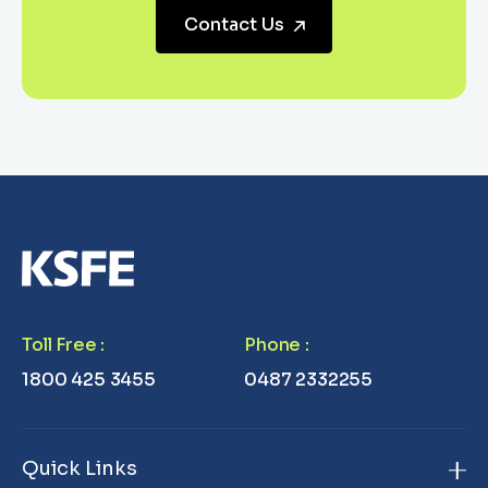
Contact Us
Toll Free
:
Phone
:
1800 425 3455
0487 2332255
Quick Links