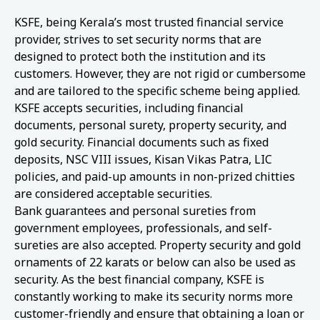
KSFE, being Kerala’s most trusted financial service
provider, strives to set security norms that are
designed to protect both the institution and its
customers. However, they are not rigid or cumbersome
and are tailored to the specific scheme being applied.
KSFE accepts securities, including financial
documents, personal surety, property security, and
gold security. Financial documents such as fixed
deposits, NSC VIII issues, Kisan Vikas Patra, LIC
policies, and paid-up amounts in non-prized chitties
are considered acceptable securities.
Bank guarantees and personal sureties from
government employees, professionals, and self-
sureties are also accepted. Property security and gold
ornaments of 22 karats or below can also be used as
security. As the best financial company, KSFE is
constantly working to make its security norms more
customer-friendly and ensure that obtaining a loan or