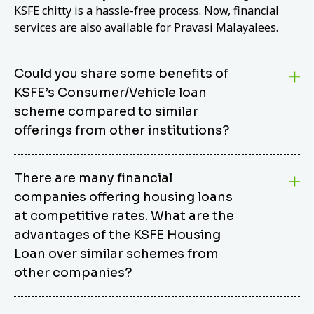
KSFE chitty is a hassle-free process. Now, financial
services are also available for Pravasi Malayalees.
Could you share some benefits of
KSFE’s Consumer/Vehicle loan
scheme compared to similar
offerings from other institutions?
KSFE’s Consumer/Vehicle Loan Scheme stands out
There are many financial
from other options due to its competitive interest
companies offering housing loans
rates, flexible repayment terms, and comprehensive
coverage of consumer durables and vehicles. KSFE
at competitive rates. What are the
offers an attractive interest rate of 12.00% (simple),
advantages of the KSFE Housing
making it an affordable financing solution for a wide
Loan over similar schemes from
range of consumers. The security requirements are
other companies?
easy to meet, eliminating unnecessary complexities.
Unlike some competitor schemes, KSFE’s
We believe that your dream home should not be a