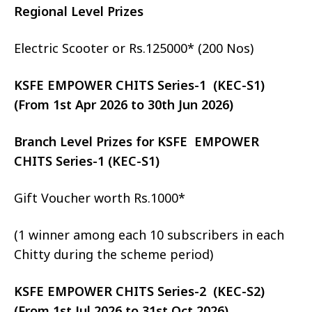
Regional Level Prizes
Electric Scooter or Rs.125000* (200 Nos)
KSFE EMPOWER CHITS Series-1 (KEC-S1)
(From 1st Apr 2026 to 30th Jun 2026)
Branch Level Prizes for KSFE EMPOWER
CHITS Series-1 (KEC-S1)
Gift Voucher worth Rs.1000*
(1 winner among each 10 subscribers in each
Chitty during the scheme period)
KSFE EMPOWER CHITS Series-2 (KEC-S2)
(From 1st Jul 2026 to 31st Oct 2026)