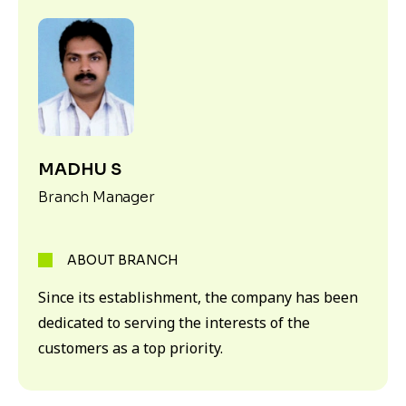
MADHU S
Branch Manager
ABOUT BRANCH
Since its establishment, the company has been
dedicated to serving the interests of the
customers as a top priority.