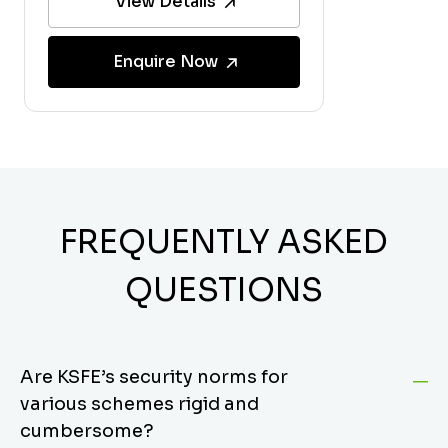
View Details
Enquire Now
FREQUENTLY ASKED
QUESTIONS
Are KSFE’s security norms for
various schemes rigid and
cumbersome?