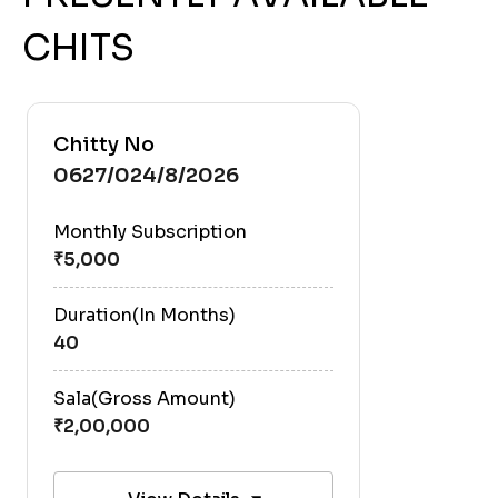
CHITS
Chitty No
0627/024/8/2026
Monthly Subscription
Duration(In Months)
40
Sala(Gross Amount)