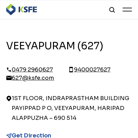
VEEYAPURAM (627)
0479 2960627
9400027627
627@ksfe.com
1ST FLOOR, INDRAPRASTHAM BUILDING
PAYIPPAD P O, VEEYAPURAM, HARIPAD
ALAPPUZHA – 690 514
Get Direction