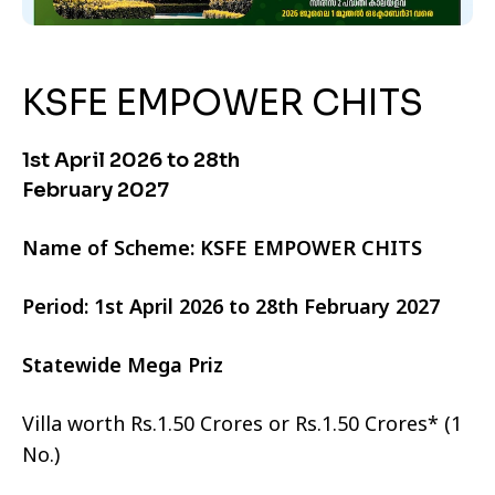
KSFE EMPOWER CHITS
1st April 2026 to 28th
February 2027
Name of Scheme: KSFE EMPOWER CHITS
Period: 1st April 2026 to 28th February 2027
Statewide Mega Priz
Villa worth Rs.1.50 Crores or Rs.1.50 Crores* (1
No.)