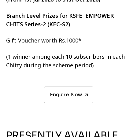
Branch Level Prizes for KSFE EMPOWER
CHITS Series-2 (KEC-S2)
Gift Voucher worth Rs.1000*
(1 winner among each 10 subscribers in each
Chitty during the scheme period)
Enquire Now
PRESENTLY AVAILABLE