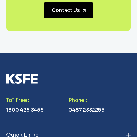
Contact Us
Toll Free
:
Phone
:
1800 425 3455
0487 2332255
Quick Links