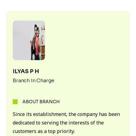
ILYAS P H
Branch In Charge
ABOUT BRANCH
Since its establishment, the company has been
dedicated to serving the interests of the
customers as a top priority.