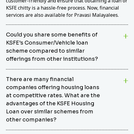
customer-friendly and ensure that obtaining a loan or
KSFE chitty is a hassle-free process. Now, financial
services are also available for Pravasi Malayalees.
Could you share some benefits of
KSFE’s Consumer/Vehicle loan
scheme compared to similar
offerings from other institutions?
KSFE’s Consumer/Vehicle Loan Scheme stands out
There are many financial
from other options due to its competitive interest
companies offering housing loans
rates, flexible repayment terms, and comprehensive
coverage of consumer durables and vehicles. KSFE
at competitive rates. What are the
offers an attractive interest rate of 12.00% (simple),
advantages of the KSFE Housing
making it an affordable financing solution for a wide
Loan over similar schemes from
range of consumers. The security requirements are
other companies?
easy to meet, eliminating unnecessary complexities.
Unlike some competitor schemes, KSFE’s
We believe that your dream home should not be a