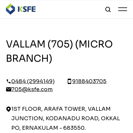
VALLAM (705) (MICRO
BRANCH)
0484 (2994149)
9188403705
705@ksfe.com
1ST FLOOR, ARAFA TOWER, VALLAM
JUNCTION, KODANADU ROAD, OKKAL
PO, ERNAKULAM - 683550.