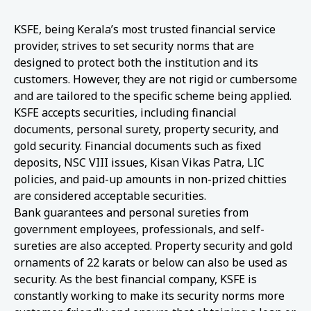
KSFE, being Kerala’s most trusted financial service
provider, strives to set security norms that are
designed to protect both the institution and its
customers. However, they are not rigid or cumbersome
and are tailored to the specific scheme being applied.
KSFE accepts securities, including financial
documents, personal surety, property security, and
gold security. Financial documents such as fixed
deposits, NSC VIII issues, Kisan Vikas Patra, LIC
policies, and paid-up amounts in non-prized chitties
are considered acceptable securities.
Bank guarantees and personal sureties from
government employees, professionals, and self-
sureties are also accepted. Property security and gold
ornaments of 22 karats or below can also be used as
security. As the best financial company, KSFE is
constantly working to make its security norms more