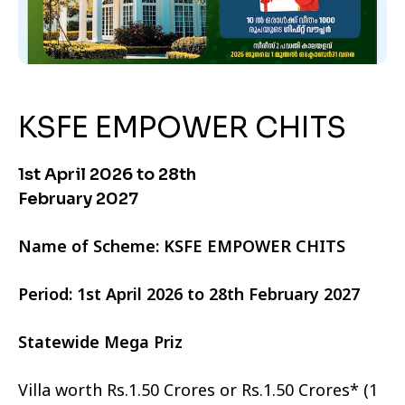
KSFE EMPOWER CHITS
1st April 2026 to 28th
February 2027
Name of Scheme: KSFE EMPOWER CHITS
Period: 1st April 2026 to 28th February 2027
Statewide Mega Priz
Villa worth Rs.1.50 Crores or Rs.1.50 Crores* (1