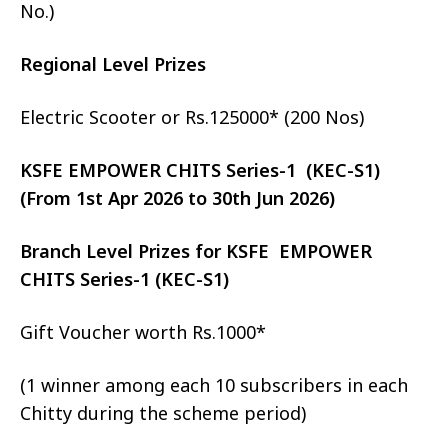
No.)
Regional Level Prizes
Electric Scooter or Rs.125000* (200 Nos)
KSFE EMPOWER CHITS Series-1 (KEC-S1)
(From 1st Apr 2026 to 30th Jun 2026)
Branch Level Prizes for KSFE EMPOWER
CHITS Series-1 (KEC-S1)
Gift Voucher worth Rs.1000*
(1 winner among each 10 subscribers in each
Chitty during the scheme period)