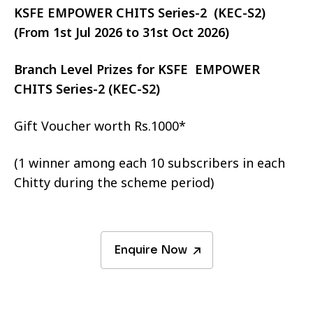
KSFE EMPOWER CHITS Series-2 (KEC-S2)
(From 1st Jul 2026 to 31st Oct 2026)
Branch Level Prizes for KSFE EMPOWER
CHITS Series-2 (KEC-S2)
Gift Voucher worth Rs.1000*
(1 winner among each 10 subscribers in each
Chitty during the scheme period)
Enquire Now