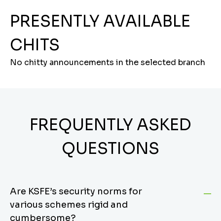
PRESENTLY AVAILABLE
CHITS
No chitty announcements in the selected branch
FREQUENTLY ASKED
QUESTIONS
Are KSFE’s security norms for
various schemes rigid and
cumbersome?