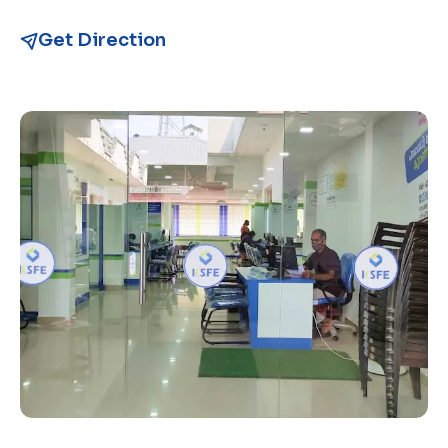
Get Direction