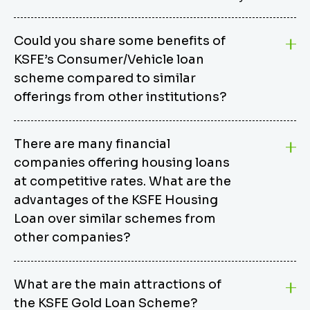
Could you share some benefits of
KSFE’s Consumer/Vehicle loan
scheme compared to similar
offerings from other institutions?
KSFE’s Consumer/Vehicle Loan Scheme stands out
There are many financial
from other options due to its competitive interest
companies offering housing loans
rates, flexible repayment terms, and comprehensive
coverage of consumer durables and vehicles. KSFE
at competitive rates. What are the
offers an attractive interest rate of 12.00% (simple),
advantages of the KSFE Housing
making it an affordable financing solution for a wide
Loan over similar schemes from
range of consumers. The security requirements are
other companies?
easy to meet, eliminating unnecessary complexities.
Unlike some competitor schemes, KSFE’s
We believe that your dream home should not be a
Consumer/Vehicle Loan Scheme can be used to
What are the main attractions of
burden. KSFE provides housing loans that offer
finance a wide variety of consumer goods, including
the KSFE Gold Loan Scheme?
several advantages over similar schemes from other