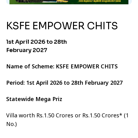
KSFE EMPOWER CHITS
1st April 2026 to 28th
February 2027
Name of Scheme: KSFE EMPOWER CHITS
Period: 1st April 2026 to 28th February 2027
Statewide Mega Priz
Villa worth Rs.1.50 Crores or Rs.1.50 Crores* (1
No.)