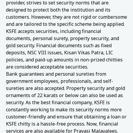
provider, strives to set security norms that are
designed to protect both the institution and its
customers. However, they are not rigid or cumbersome
and are tailored to the specific scheme being applied.
KSFE accepts securities, including financial
documents, personal surety, property security, and
gold security. Financial documents such as fixed
deposits, NSC VIII issues, Kisan Vikas Patra, LIC
policies, and paid-up amounts in non-prized chitties
are considered acceptable securities.
Bank guarantees and personal sureties from
government employees, professionals, and self-
sureties are also accepted. Property security and gold
ornaments of 22 karats or below can also be used as
security. As the best financial company, KSFE is
constantly working to make its security norms more
customer-friendly and ensure that obtaining a loan or
KSFE chitty is a hassle-free process. Now, financial
services are also available for Pravasi Malayalees.