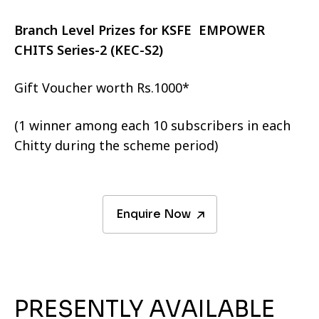
Branch Level Prizes for KSFE EMPOWER
CHITS Series-2 (KEC-S2)
Gift Voucher worth Rs.1000*
(1 winner among each 10 subscribers in each
Chitty during the scheme period)
Enquire Now
PRESENTLY AVAILABLE