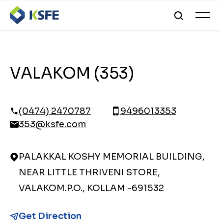
VALAKOM (353)
(0474) 2470787
9496013353
353@ksfe.com
PALAKKAL KOSHY MEMORIAL BUILDING,
NEAR LITTLE THRIVENI STORE,
VALAKOM.P.O., KOLLAM -691532
Get Direction