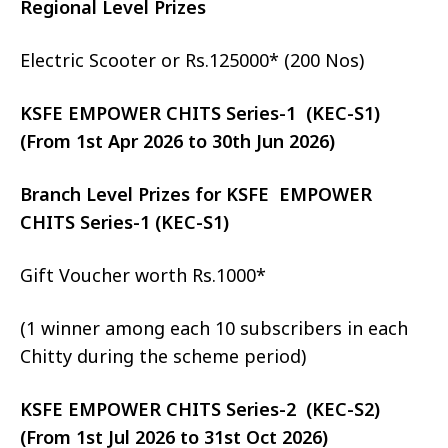
Regional Level Prizes
Electric Scooter or Rs.125000* (200 Nos)
KSFE EMPOWER CHITS Series-1 (KEC-S1)
(From 1st Apr 2026 to 30th Jun 2026)
Branch Level Prizes for KSFE EMPOWER
CHITS Series-1 (KEC-S1)
Gift Voucher worth Rs.1000*
(1 winner among each 10 subscribers in each
Chitty during the scheme period)
KSFE EMPOWER CHITS Series-2 (KEC-S2)
(From 1st Jul 2026 to 31st Oct 2026)