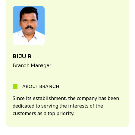
BIJU R
Branch Manager
ABOUT BRANCH
Since its establishment, the company has been
dedicated to serving the interests of the
customers as a top priority.