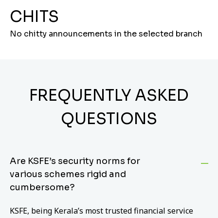
CHITS
No chitty announcements in the selected branch
FREQUENTLY ASKED
QUESTIONS
Are KSFE’s security norms for
various schemes rigid and
cumbersome?
KSFE, being Kerala’s most trusted financial service