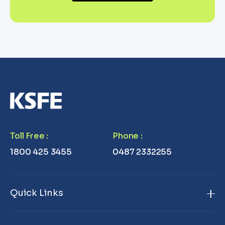
Toll Free
:
Phone
:
1800 425 3455
0487 2332255
Quick Links
Home