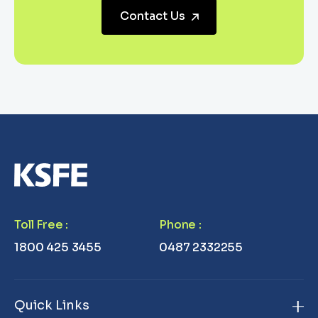
Contact Us
Toll Free
:
Phone
:
1800 425 3455
0487 2332255
Quick Links