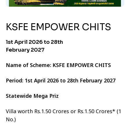
KSFE EMPOWER CHITS
1st April 2026 to 28th
February 2027
Name of Scheme: KSFE EMPOWER CHITS
Period: 1st April 2026 to 28th February 2027
Statewide Mega Priz
Villa worth Rs.1.50 Crores or Rs.1.50 Crores* (1
No.)