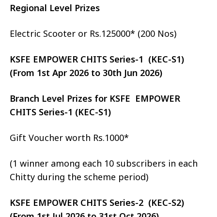
Regional Level Prizes
Electric Scooter or Rs.125000* (200 Nos)
KSFE EMPOWER CHITS Series-1 (KEC-S1)
(From 1st Apr 2026 to 30th Jun 2026)
Branch Level Prizes for KSFE EMPOWER
CHITS Series-1 (KEC-S1)
Gift Voucher worth Rs.1000*
(1 winner among each 10 subscribers in each
Chitty during the scheme period)
KSFE EMPOWER CHITS Series-2 (KEC-S2)
(From 1st Jul 2026 to 31st Oct 2026)