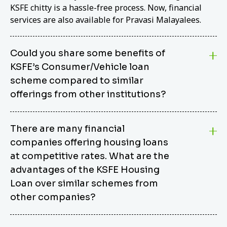
KSFE chitty is a hassle-free process. Now, financial
services are also available for Pravasi Malayalees.
Could you share some benefits of
KSFE’s Consumer/Vehicle loan
scheme compared to similar
offerings from other institutions?
KSFE’s Consumer/Vehicle Loan Scheme stands out
There are many financial
from other options due to its competitive interest
companies offering housing loans
rates, flexible repayment terms, and comprehensive
coverage of consumer durables and vehicles. KSFE
at competitive rates. What are the
offers an attractive interest rate of 12.00% (simple),
advantages of the KSFE Housing
making it an affordable financing solution for a wide
Loan over similar schemes from
range of consumers. The security requirements are
other companies?
easy to meet, eliminating unnecessary complexities.
Unlike some competitor schemes, KSFE’s
We believe that your dream home should not be a