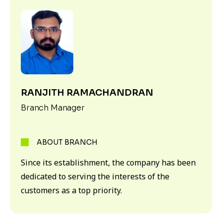
RANJITH RAMACHANDRAN
Branch Manager
ABOUT BRANCH
Since its establishment, the company has been
dedicated to serving the interests of the
customers as a top priority.