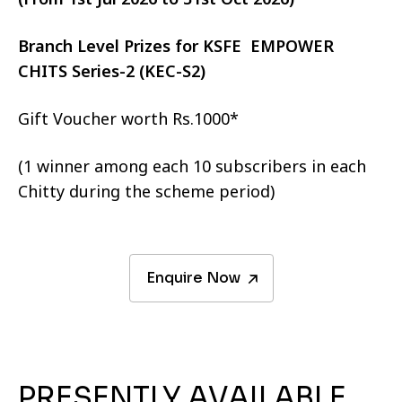
Branch Level Prizes for KSFE EMPOWER
CHITS Series-2 (KEC-S2)
Gift Voucher worth Rs.1000*
(1 winner among each 10 subscribers in each
Chitty during the scheme period)
Enquire Now
PRESENTLY AVAILABLE