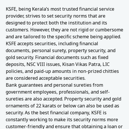
KSFE, being Kerala’s most trusted financial service
provider, strives to set security norms that are
designed to protect both the institution and its
customers. However, they are not rigid or cumbersome
and are tailored to the specific scheme being applied.
KSFE accepts securities, including financial
documents, personal surety, property security, and
gold security. Financial documents such as fixed
deposits, NSC VIII issues, Kisan Vikas Patra, LIC
policies, and paid-up amounts in non-prized chitties
are considered acceptable securities.
Bank guarantees and personal sureties from
government employees, professionals, and self-
sureties are also accepted. Property security and gold
ornaments of 22 karats or below can also be used as
security. As the best financial company, KSFE is
constantly working to make its security norms more
customer-friendly and ensure that obtaining a loan or