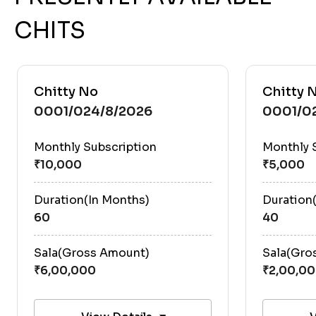
CHITS
Chitty No
Chitty 
0001/024/8/2026
0001/0
Monthly Subscription
Monthly 
Duration(In Months)
Duration
60
40
Sala(Gross Amount)
Sala(Gro