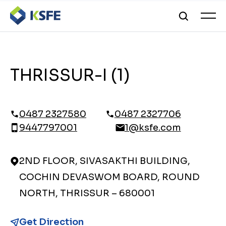
THRISSUR-I (1)
0487 2327580
0487 2327706
9447797001
1@ksfe.com
2ND FLOOR, SIVASAKTHI BUILDING,
COCHIN DEVASWOM BOARD, ROUND
NORTH, THRISSUR – 680001
Get Direction