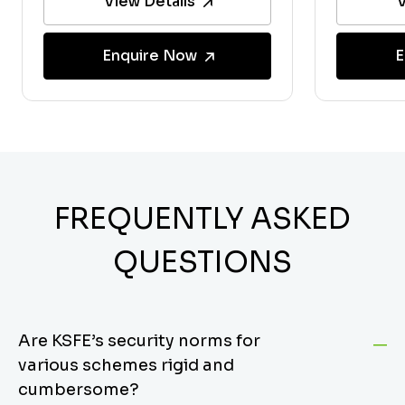
View Details
V
Enquire Now
E
FREQUENTLY ASKED
QUESTIONS
Are KSFE’s security norms for
various schemes rigid and
cumbersome?