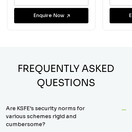
Enquire Now
E
FREQUENTLY ASKED
QUESTIONS
Are KSFE’s security norms for
various schemes rigid and
cumbersome?