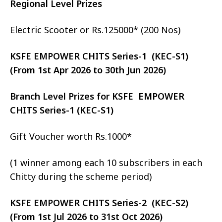
Regional Level Prizes
Electric Scooter or Rs.125000* (200 Nos)
KSFE EMPOWER CHITS Series-1 (KEC-S1)
(From 1st Apr 2026 to 30th Jun 2026)
Branch Level Prizes for KSFE EMPOWER
CHITS Series-1 (KEC-S1)
Gift Voucher worth Rs.1000*
(1 winner among each 10 subscribers in each
Chitty during the scheme period)
KSFE EMPOWER CHITS Series-2 (KEC-S2)
(From 1st Jul 2026 to 31st Oct 2026)