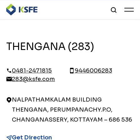
THENGANA (283)
0481-2471815
9446006283
283@ksfe.com
NALPATHAMKALAM BUILDING
THENGANA, PERUMPANACHY.P.O,
CHANGANASSERY, KOTTAYAM – 686 536
Get Direction