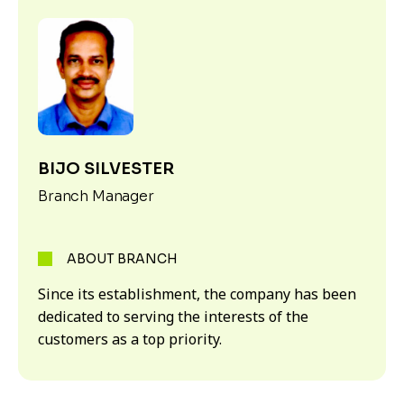
BIJO SILVESTER
Branch Manager
ABOUT BRANCH
Since its establishment, the company has been
dedicated to serving the interests of the
customers as a top priority.