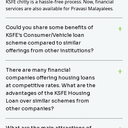
KSFE chitty is a hassle-free process. Now, financial
services are also available for Pravasi Malayalees.
Could you share some benefits of
KSFE’s Consumer/Vehicle loan
scheme compared to similar
offerings from other institutions?
KSFE’s Consumer/Vehicle Loan Scheme stands out
There are many financial
from other options due to its competitive interest
companies offering housing loans
rates, flexible repayment terms, and comprehensive
coverage of consumer durables and vehicles. KSFE
at competitive rates. What are the
offers an attractive interest rate of 12.00% (simple),
advantages of the KSFE Housing
making it an affordable financing solution for a wide
Loan over similar schemes from
range of consumers. The security requirements are
other companies?
easy to meet, eliminating unnecessary complexities.
Unlike some competitor schemes, KSFE’s
We believe that your dream home should not be a
Consumer/Vehicle Loan Scheme can be used to
What are the main attractions of