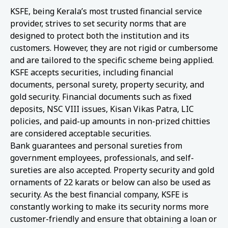
KSFE, being Kerala’s most trusted financial service
provider, strives to set security norms that are
designed to protect both the institution and its
customers. However, they are not rigid or cumbersome
and are tailored to the specific scheme being applied.
KSFE accepts securities, including financial
documents, personal surety, property security, and
gold security. Financial documents such as fixed
deposits, NSC VIII issues, Kisan Vikas Patra, LIC
policies, and paid-up amounts in non-prized chitties
are considered acceptable securities.
Bank guarantees and personal sureties from
government employees, professionals, and self-
sureties are also accepted. Property security and gold
ornaments of 22 karats or below can also be used as
security. As the best financial company, KSFE is
constantly working to make its security norms more
customer-friendly and ensure that obtaining a loan or