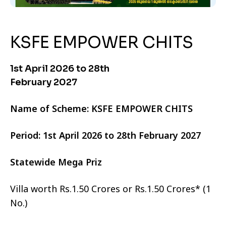
KSFE EMPOWER CHITS
1st April 2026 to 28th
February 2027
Name of Scheme: KSFE EMPOWER CHITS
Period: 1st April 2026 to 28th February 2027
Statewide Mega Priz
Villa worth Rs.1.50 Crores or Rs.1.50 Crores* (1
No.)