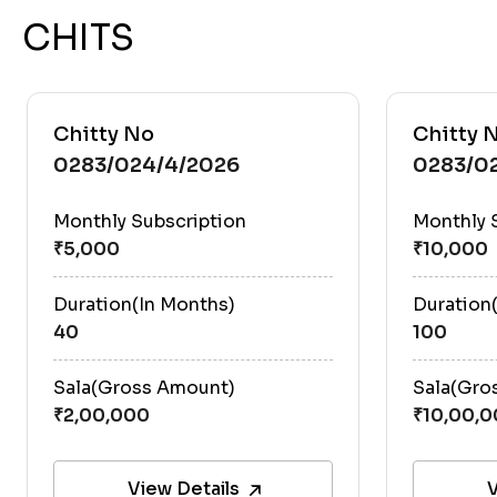
CHITS
Chitty No
Chitty 
0283/024/4/2026
0283/0
Monthly Subscription
Monthly 
Duration(In Months)
Duration
40
100
Sala(Gross Amount)
Sala(Gro
View Details
V