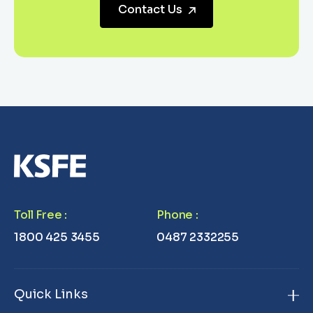
Contact Us
Toll Free
:
Phone
:
1800 425 3455
0487 2332255
Quick Links