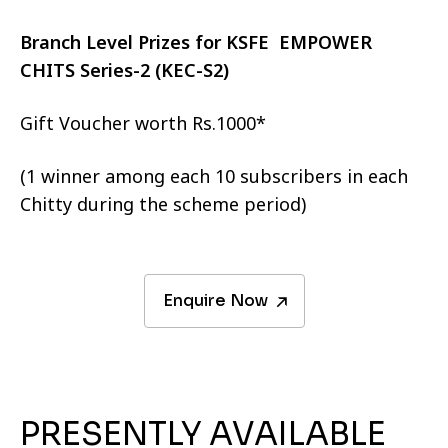
Branch Level Prizes for KSFE EMPOWER
CHITS Series-2 (KEC-S2)
Gift Voucher worth Rs.1000*
(1 winner among each 10 subscribers in each
Chitty during the scheme period)
Enquire Now
PRESENTLY AVAILABLE