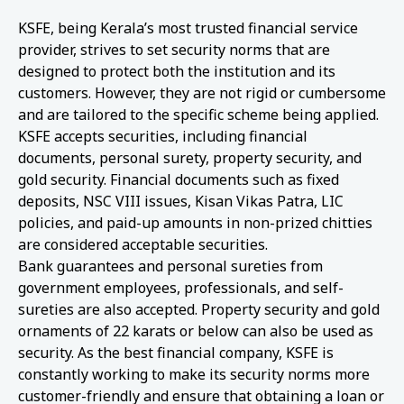
KSFE, being Kerala’s most trusted financial service
provider, strives to set security norms that are
designed to protect both the institution and its
customers. However, they are not rigid or cumbersome
and are tailored to the specific scheme being applied.
KSFE accepts securities, including financial
documents, personal surety, property security, and
gold security. Financial documents such as fixed
deposits, NSC VIII issues, Kisan Vikas Patra, LIC
policies, and paid-up amounts in non-prized chitties
are considered acceptable securities.
Bank guarantees and personal sureties from
government employees, professionals, and self-
sureties are also accepted. Property security and gold
ornaments of 22 karats or below can also be used as
security. As the best financial company, KSFE is
constantly working to make its security norms more
customer-friendly and ensure that obtaining a loan or