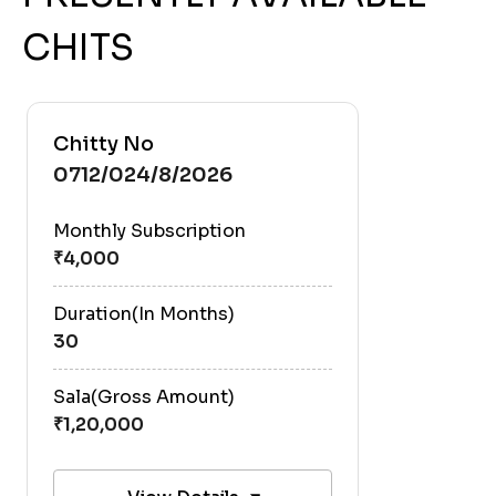
CHITS
Chitty No
0712/024/8/2026
Monthly Subscription
Duration(In Months)
30
Sala(Gross Amount)