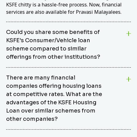
KSFE chitty is a hassle-free process. Now, financial
services are also available for Pravasi Malayalees.
Could you share some benefits of
KSFE’s Consumer/Vehicle loan
scheme compared to similar
offerings from other institutions?
KSFE’s Consumer/Vehicle Loan Scheme stands out
There are many financial
from other options due to its competitive interest
companies offering housing loans
rates, flexible repayment terms, and comprehensive
coverage of consumer durables and vehicles. KSFE
at competitive rates. What are the
offers an attractive interest rate of 12.00% (simple),
advantages of the KSFE Housing
making it an affordable financing solution for a wide
Loan over similar schemes from
range of consumers. The security requirements are
other companies?
easy to meet, eliminating unnecessary complexities.
Unlike some competitor schemes, KSFE’s
We believe that your dream home should not be a