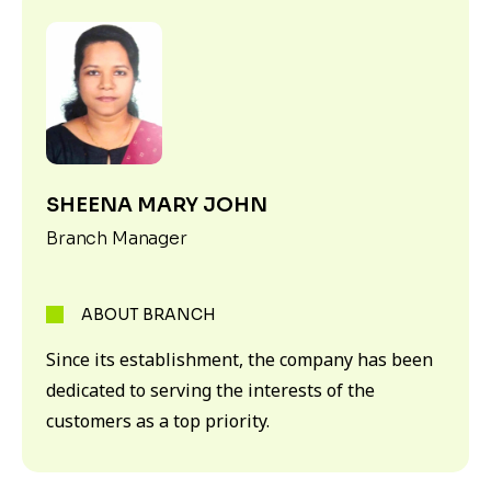
SHEENA MARY JOHN
Branch Manager
ABOUT BRANCH
Since its establishment, the company has been
dedicated to serving the interests of the
customers as a top priority.