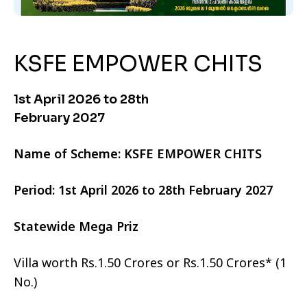
KSFE EMPOWER CHITS
1st April 2026 to 28th
February 2027
Name of Scheme: KSFE EMPOWER CHITS
Period: 1st April 2026 to 28th February 2027
Statewide Mega Priz
Villa worth Rs.1.50 Crores or Rs.1.50 Crores* (1
No.)