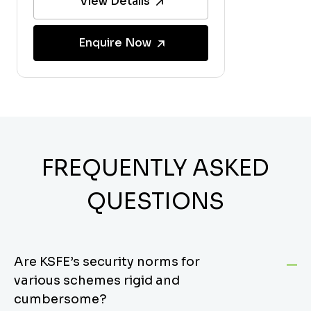
View Details
Enquire Now
FREQUENTLY ASKED
QUESTIONS
Are KSFE’s security norms for
various schemes rigid and
cumbersome?