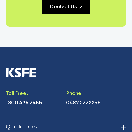
Contact Us
Toll Free
:
Phone
:
1800 425 3455
0487 2332255
Quick Links