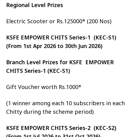
Regional Level Prizes
Electric Scooter or Rs.125000* (200 Nos)
KSFE EMPOWER CHITS Series-1 (KEC-S1)
(From 1st Apr 2026 to 30th Jun 2026)
Branch Level Prizes for KSFE EMPOWER
CHITS Series-1 (KEC-S1)
Gift Voucher worth Rs.1000*
(1 winner among each 10 subscribers in each
Chitty during the scheme period)
KSFE EMPOWER CHITS Series-2 (KEC-S2)
(From 1st Jul 2026 to 31st Oct 2026)