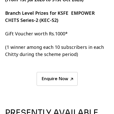
Branch Level Prizes for KSFE EMPOWER
CHITS Series-2 (KEC-S2)
Gift Voucher worth Rs.1000*
(1 winner among each 10 subscribers in each
Chitty during the scheme period)
Enquire Now
PRESENTLY AVAILABLE