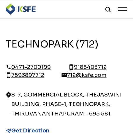
TECHNOPARK (712)
0471-2700199
9188403712
7593897712
712@ksfe.com
S-7, COMMERCIAL BLOCK, THEJASWINI
BUILDING, PHASE-1, TECHNOPARK,
THIRUVANANTHAPURAM - 695 581.
Get Direction