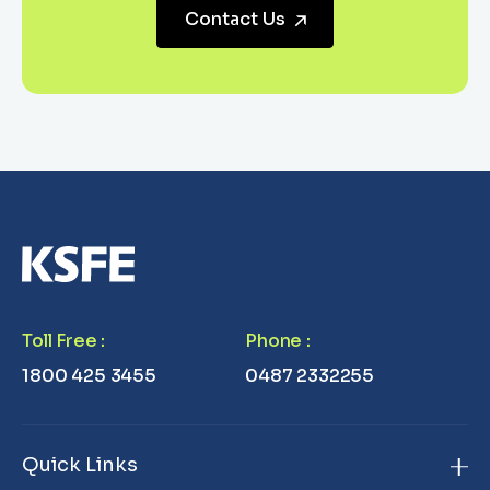
Contact Us
Toll Free
:
Phone
:
1800 425 3455
0487 2332255
Quick Links