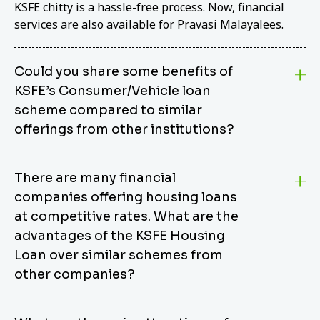
KSFE chitty is a hassle-free process. Now, financial
services are also available for Pravasi Malayalees.
Could you share some benefits of
KSFE’s Consumer/Vehicle loan
scheme compared to similar
offerings from other institutions?
KSFE’s Consumer/Vehicle Loan Scheme stands out
There are many financial
from other options due to its competitive interest
companies offering housing loans
rates, flexible repayment terms, and comprehensive
coverage of consumer durables and vehicles. KSFE
at competitive rates. What are the
offers an attractive interest rate of 12.00% (simple),
advantages of the KSFE Housing
making it an affordable financing solution for a wide
Loan over similar schemes from
range of consumers. The security requirements are
other companies?
easy to meet, eliminating unnecessary complexities.
Unlike some competitor schemes, KSFE’s
We believe that your dream home should not be a
Consumer/Vehicle Loan Scheme can be used to