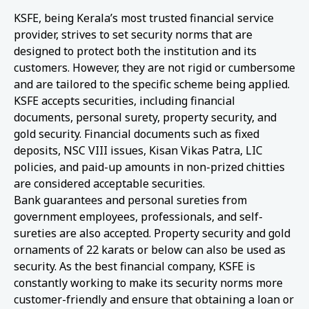
KSFE, being Kerala’s most trusted financial service
provider, strives to set security norms that are
designed to protect both the institution and its
customers. However, they are not rigid or cumbersome
and are tailored to the specific scheme being applied.
KSFE accepts securities, including financial
documents, personal surety, property security, and
gold security. Financial documents such as fixed
deposits, NSC VIII issues, Kisan Vikas Patra, LIC
policies, and paid-up amounts in non-prized chitties
are considered acceptable securities.
Bank guarantees and personal sureties from
government employees, professionals, and self-
sureties are also accepted. Property security and gold
ornaments of 22 karats or below can also be used as
security. As the best financial company, KSFE is
constantly working to make its security norms more
customer-friendly and ensure that obtaining a loan or