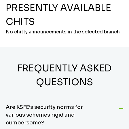
PRESENTLY AVAILABLE
CHITS
No chitty announcements in the selected branch
FREQUENTLY ASKED
QUESTIONS
Are KSFE’s security norms for
various schemes rigid and
cumbersome?