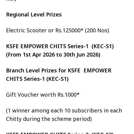
Regional Level Prizes
Electric Scooter or Rs.125000* (200 Nos)
KSFE EMPOWER CHITS Series-1 (KEC-S1)
(From 1st Apr 2026 to 30th Jun 2026)
Branch Level Prizes for KSFE EMPOWER
CHITS Series-1 (KEC-S1)
Gift Voucher worth Rs.1000*
(1 winner among each 10 subscribers in each
Chitty during the scheme period)