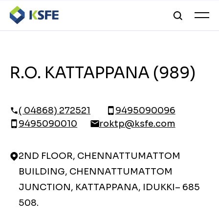
R.O. KATTAPPANA (989)
( 04868) 272521
9495090096
9495090010
roktp@ksfe.com
2ND FLOOR, CHENNATTUMATTOM
BUILDING, CHENNATTUMATTOM
JUNCTION, KATTAPPANA, IDUKKI– 685
508.