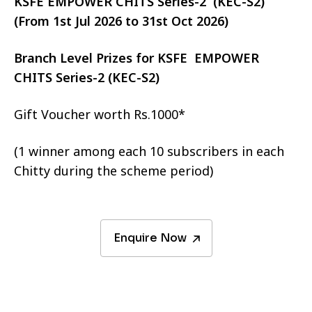
KSFE EMPOWER CHITS Series-2 (KEC-S2)
(From 1st Jul 2026 to 31st Oct 2026)
Branch Level Prizes for KSFE EMPOWER
CHITS Series-2 (KEC-S2)
Gift Voucher worth Rs.1000*
(1 winner among each 10 subscribers in each
Chitty during the scheme period)
Enquire Now