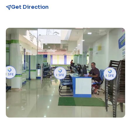
Get Direction