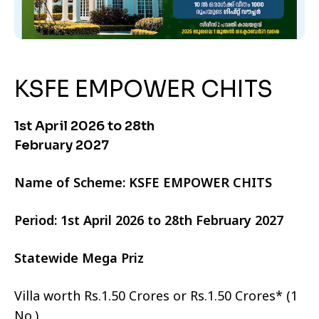
KSFE EMPOWER CHITS
1st April 2026 to 28th
February 2027
Name of Scheme: KSFE EMPOWER CHITS
Period: 1st April 2026 to 28th February 2027
Statewide Mega Priz
Villa worth Rs.1.50 Crores or Rs.1.50 Crores* (1
No.)