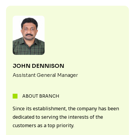
JOHN DENNISON
Assistant General Manager
ABOUT BRANCH
Since its establishment, the company has been
dedicated to serving the interests of the
customers as a top priority.