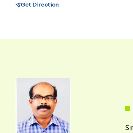
Get Direction
Si