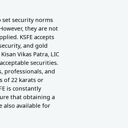
to set security norms
 However, they are not
pplied. KSFE accepts
security, and gold
 Kisan Vikas Patra, LIC
acceptable securities.
 professionals, and
 of 22 karats or
FE is constantly
ure that obtaining a
e also available for