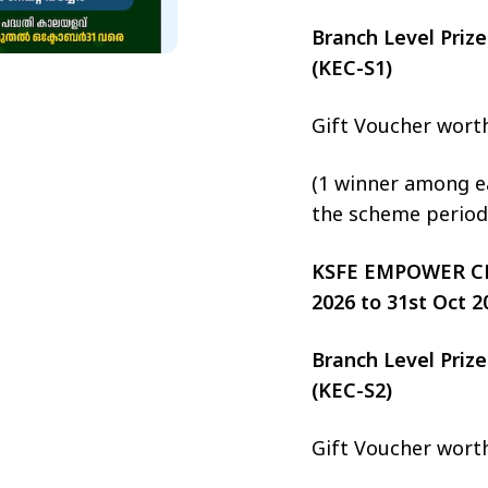
Branch Level Pri
(KEC-S1)
Gift Voucher wort
(1 winner among ea
the scheme period
KSFE EMPOWER CHIT
2026 to 31st Oct 2
Branch Level Pri
(KEC-S2)
Gift Voucher wort