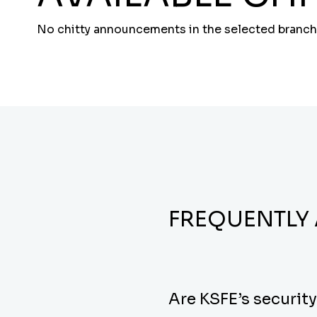
No chitty announcements in the selected branch
FREQUENTLY
Are KSFE’s securit