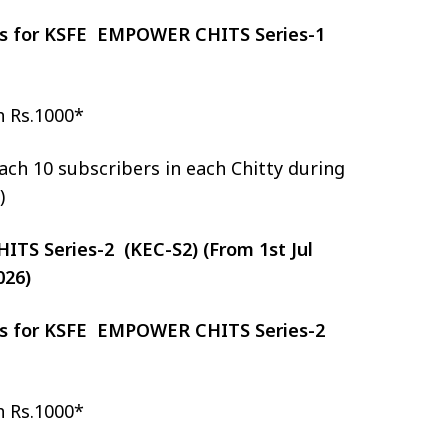
zes for KSFE EMPOWER CHITS Series-1
h Rs.1000*
ch 10 subscribers in each Chitty during
)
S Series-2 (KEC-S2) (From 1st Jul
026)
zes for KSFE EMPOWER CHITS Series-2
h Rs.1000*