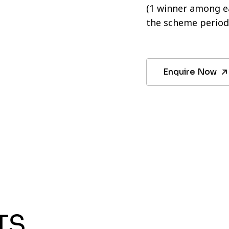
(1 winner among ea
the scheme period
Enquire Now
TS