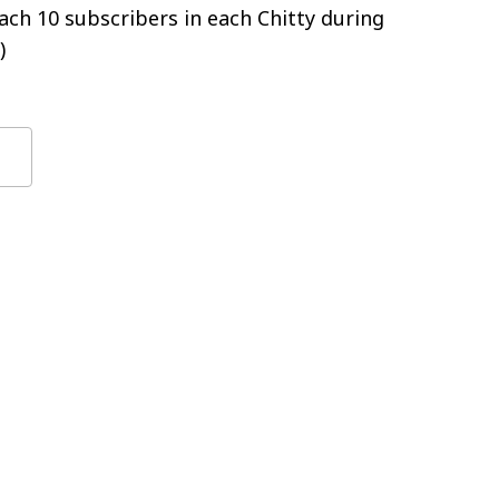
ch 10 subscribers in each Chitty during
)