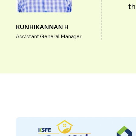
th
KUNHIKANNAN H
Assistant General Manager