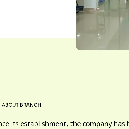
ABOUT BRANCH
nce its establishment, the company has 