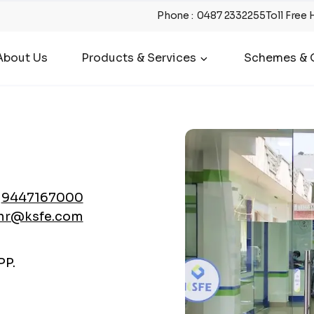
Phone
:
0487 2332255
Toll Free 
About Us
Products & Services
Schemes & O
9447167000
nr@ksfe.com
P.