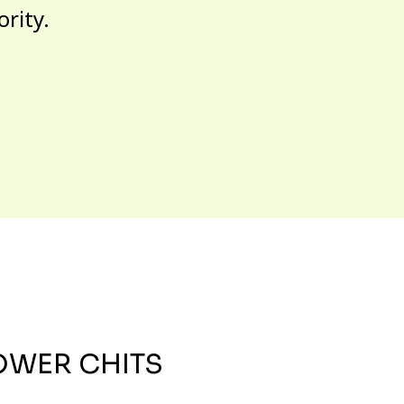
ority.
OWER CHITS