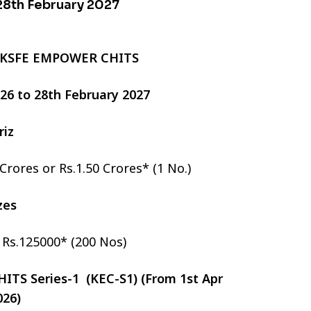
 28th February 2027
 KSFE EMPOWER CHITS
2026 to 28th February 2027
riz
 Crores or Rs.1.50 Crores* (1 No.)
izes
r Rs.125000* (200 Nos)
TS Series-1 (KEC-S1) (From 1st Apr
026)