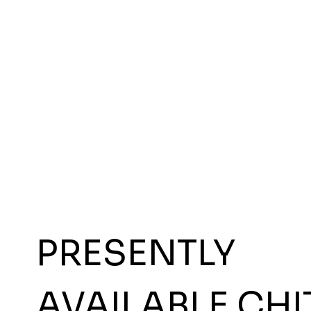
PRESENTLY
AVAILABLE CHI