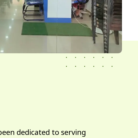
been dedicated to serving