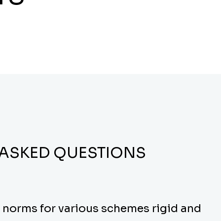
 ASKED QUESTIONS
y norms for various schemes rigid and