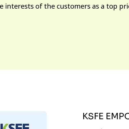
e interests of the customers as a top pri
KSFE EMP