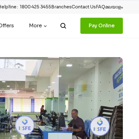
Helpline
:
1800 425 3455
Branches
Contact Us
FAQ
മലയാളം
ffers
More
Pay Online