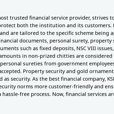
ost trusted financial service provider, strives 
protect both the institution and its customers.
nd are tailored to the specific scheme being a
financial documents, personal surety, property 
cuments such as fixed deposits, NSC VIII issues,
 amounts in non-prized chitties are considered 
personal sureties from government employees,
 accepted. Property security and gold ornaments
 as security. As the best financial company, KS
ecurity norms more customer-friendly and ens
a hassle-free process. Now, financial services ar