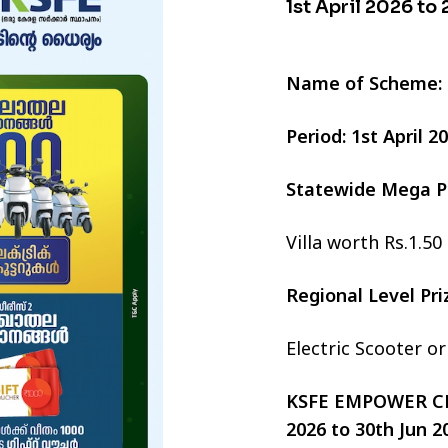
1st April 2026 to
Name of Scheme:
Period: 1st April 
Statewide Mega P
Villa worth Rs.1.50
Regional Level Pr
Electric Scooter o
KSFE EMPOWER CHI
2026 to 30th Jun 2