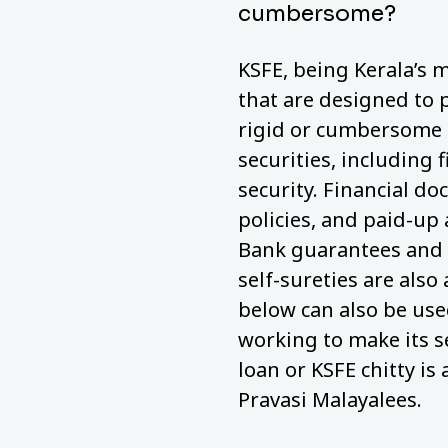
cumbersome?
KSFE, being Kerala’s m
that are designed to 
rigid or cumbersome a
securities, including 
security. Financial do
policies, and paid-up
Bank guarantees and 
self-sureties are also
below can also be used
working to make its s
loan or KSFE chitty is 
Pravasi Malayalees.