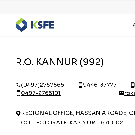
R.O. KANNUR (992)
(0497)2767566
9446137777
0497-2765191
rok
REGIONAL OFFICE, HASSAN ARCADE, OP
COLLECTORATE. KANNUR – 670002