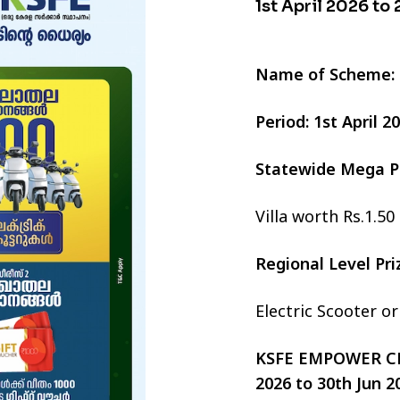
1st April 2026 to
Name of Scheme:
Period: 1st April 
Statewide Mega P
Villa worth Rs.1.50
Regional Level Pr
Electric Scooter o
KSFE EMPOWER CHI
2026 to 30th Jun 2