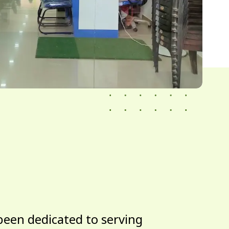
been dedicated to serving