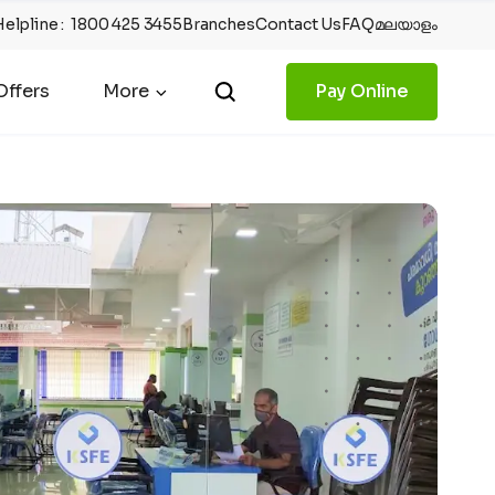
Helpline
:
1800 425 3455
Branches
Contact Us
FAQ
മലയാളം
ffers
More
Pay Online