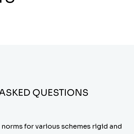
 ASKED QUESTIONS
y norms for various schemes rigid and