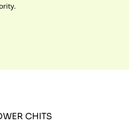
ority.
OWER CHITS