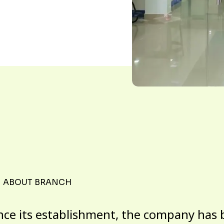
ABOUT BRANCH
nce its establishment, the company has 