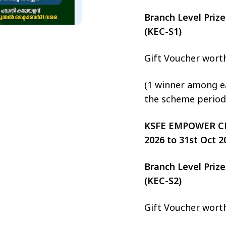
Branch Level Pri
(KEC-S1)
Gift Voucher wort
(1 winner among ea
the scheme period
KSFE EMPOWER CHIT
2026 to 31st Oct 2
Branch Level Pri
(KEC-S2)
Gift Voucher wort