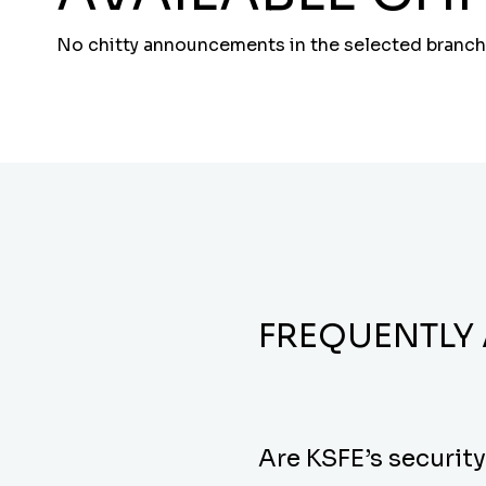
No chitty announcements in the selected branch
FREQUENTLY
Are KSFE’s securit