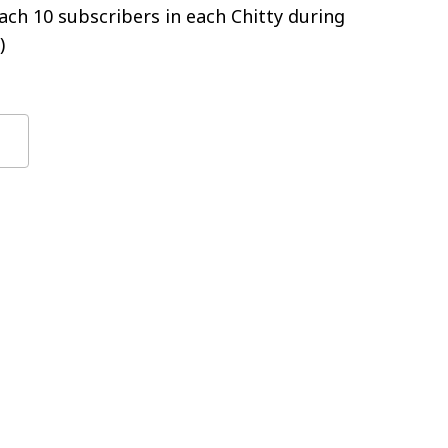
ch 10 subscribers in each Chitty during
)