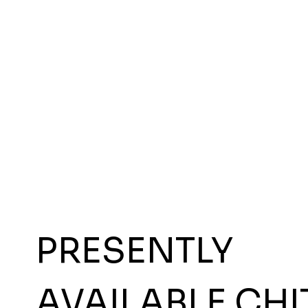
PRESENTLY
AVAILABLE CHI