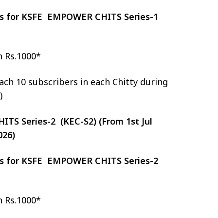
zes for KSFE EMPOWER CHITS Series-1
h Rs.1000*
ch 10 subscribers in each Chitty during
)
S Series-2 (KEC-S2) (From 1st Jul
026)
zes for KSFE EMPOWER CHITS Series-2
h Rs.1000*