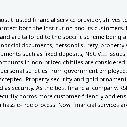
ost trusted financial service provider, strives 
protect both the institution and its customers.
nd are tailored to the specific scheme being a
financial documents, personal surety, property 
cuments such as fixed deposits, NSC VIII issues,
 amounts in non-prized chitties are considered 
personal sureties from government employees,
 accepted. Property security and gold ornaments
 as security. As the best financial company, KS
ecurity norms more customer-friendly and ens
a hassle-free process. Now, financial services ar