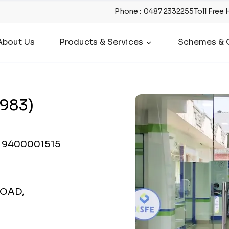
Phone
:
0487 2332255
Toll Free 
About Us
Products & Services
Schemes & O
983)
9400001515
ROAD,