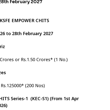
 28th February 2027
 KSFE EMPOWER CHITS
2026 to 28th February 2027
riz
 Crores or Rs.1.50 Crores* (1 No.)
izes
r Rs.125000* (200 Nos)
TS Series-1 (KEC-S1) (From 1st Apr
026)