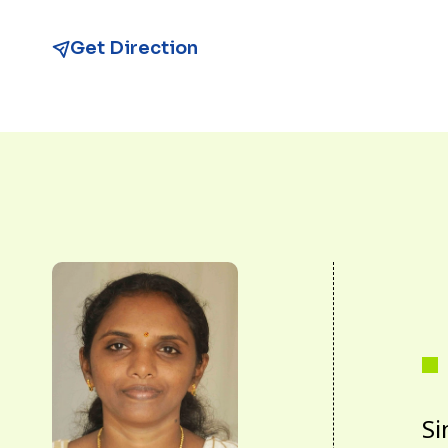
Get Direction
Si