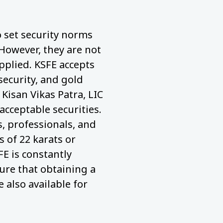
to set security norms
 However, they are not
pplied. KSFE accepts
security, and gold
 Kisan Vikas Patra, LIC
acceptable securities.
 professionals, and
 of 22 karats or
FE is constantly
ure that obtaining a
e also available for