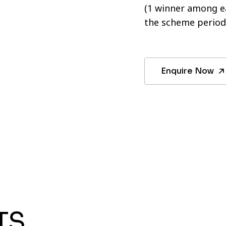
(1 winner among ea
the scheme period
Enquire Now
TS