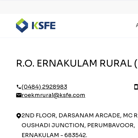
R.O. ERNAKULAM RURAL (
(0484) 2928983
roekmrural@ksfe.com
2ND FLOOR, DARSANAM ARCADE, MC 
OUSHADI JUNCTION, PERUMBAVOOR,
ERNAKULAM - 683542.