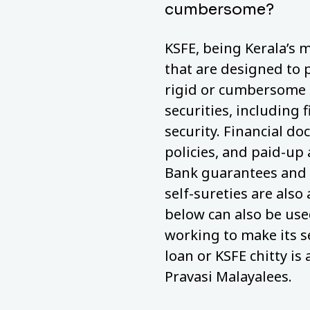
cumbersome?
KSFE, being Kerala’s m
that are designed to 
rigid or cumbersome a
securities, including 
security. Financial do
policies, and paid-up
Bank guarantees and 
self-sureties are also
below can also be used
working to make its s
loan or KSFE chitty is 
Pravasi Malayalees.