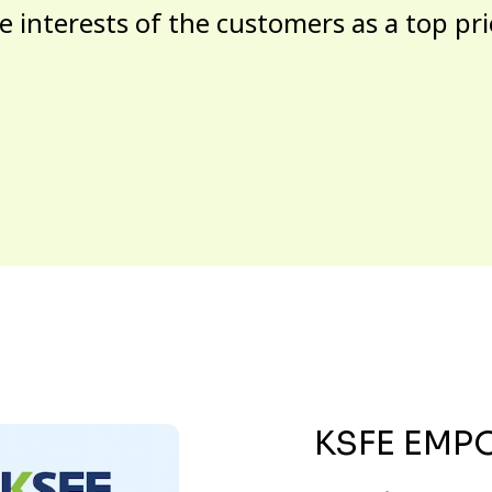
e interests of the customers as a top pri
KSFE EMP