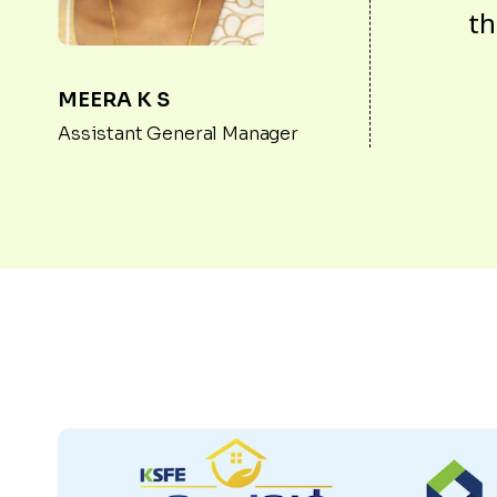
th
MEERA K S
Assistant General Manager