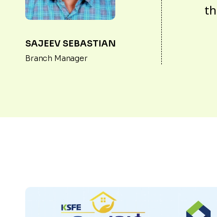
th
SAJEEV SEBASTIAN
Branch Manager