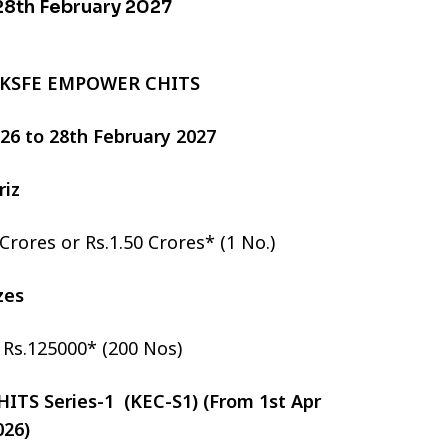
 28th February 2027
 KSFE EMPOWER CHITS
2026 to 28th February 2027
riz
 Crores or Rs.1.50 Crores* (1 No.)
izes
r Rs.125000* (200 Nos)
TS Series-1 (KEC-S1) (From 1st Apr
026)