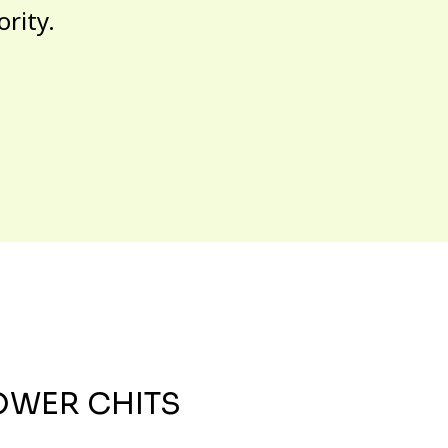
ority.
OWER CHITS