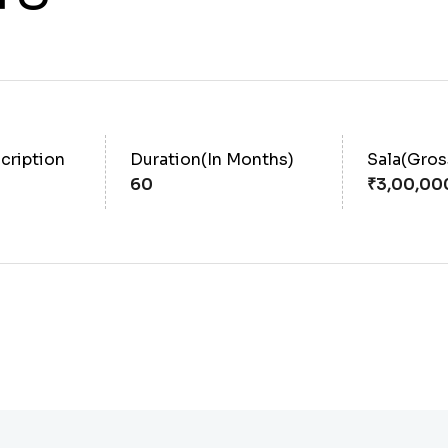
cription
Duration(In Months)
Sala(Gro
60