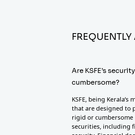
FREQUENTLY
Are KSFE’s securit
cumbersome?
KSFE, being Kerala’s m
that are designed to 
rigid or cumbersome a
securities, including 