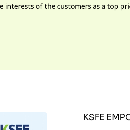
e interests of the customers as a top pri
KSFE EMP