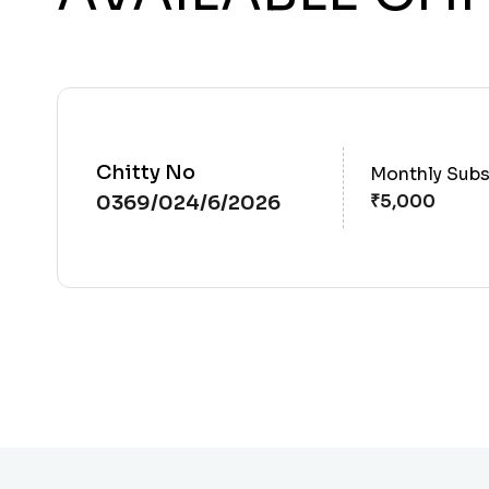
Chitty No
Monthly Subs
0369/024/6/2026