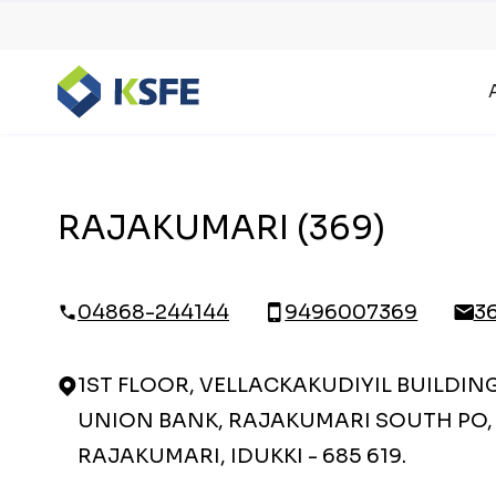
RAJAKUMARI (369)
04868-244144
9496007369
3
1ST FLOOR, VELLACKAKUDIYIL BUILDIN
UNION BANK, RAJAKUMARI SOUTH PO,
RAJAKUMARI, IDUKKI - 685 619.