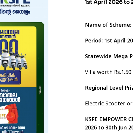
1st April 2026 to
Name of Scheme:
Period: 1st April 
Statewide Mega P
Villa worth Rs.1.50
Regional Level Pr
Electric Scooter o
KSFE EMPOWER CHI
2026 to 30th Jun 2