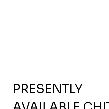
PRESENTLY
AVAILABLE CHI