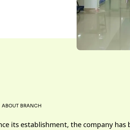
ABOUT BRANCH
nce its establishment, the company has 