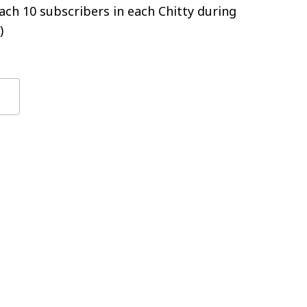
ch 10 subscribers in each Chitty during
)