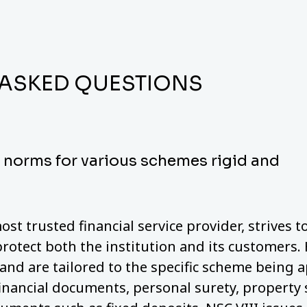
 ASKED QUESTIONS
y norms for various schemes rigid and
ost trusted financial service provider, strives 
protect both the institution and its customers.
nd are tailored to the specific scheme being a
financial documents, personal surety, property 