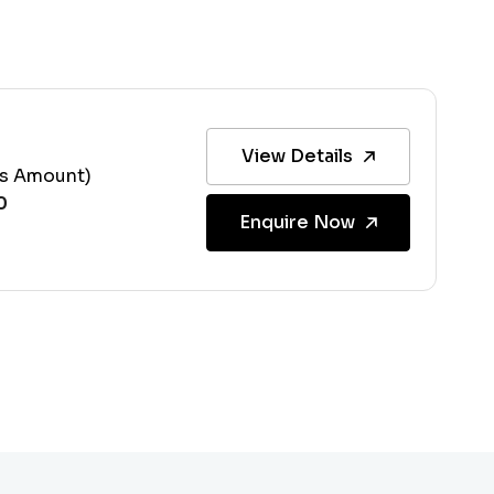
View Details
ss Amount)
Enquire Now