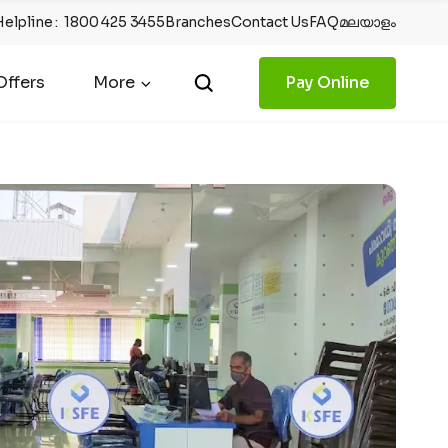
Helpline
:
1800 425 3455
Branches
Contact Us
FAQ
മലയാളം
ffers
More
Pay Online