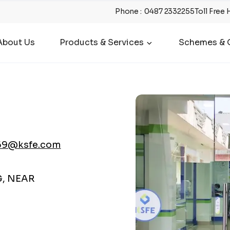
Phone
:
0487 2332255
Toll Free 
About Us
Products & Services
Schemes & O
69@ksfe.com
G, NEAR