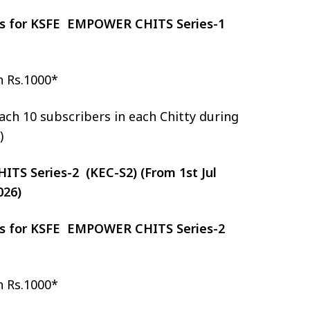
zes for KSFE EMPOWER CHITS Series-1
h Rs.1000*
ch 10 subscribers in each Chitty during
)
S Series-2 (KEC-S2) (From 1st Jul
026)
zes for KSFE EMPOWER CHITS Series-2
h Rs.1000*