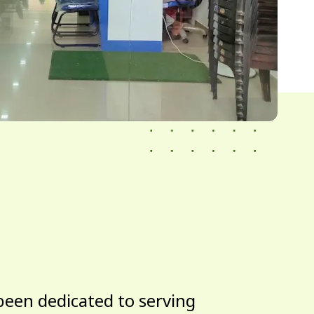
been dedicated to serving