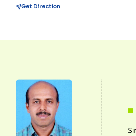
Get Direction
Si