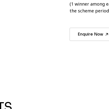
(1 winner among ea
the scheme period
Enquire Now
TS