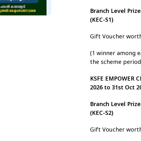
Branch Level Pri
(KEC-S1)
Gift Voucher wort
(1 winner among ea
the scheme period
KSFE EMPOWER CHIT
2026 to 31st Oct 2
Branch Level Pri
(KEC-S2)
Gift Voucher wort