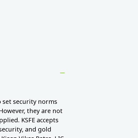
to set security norms
 However, they are not
pplied. KSFE accepts
security, and gold