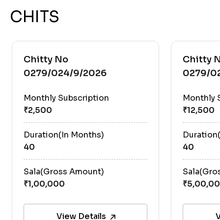
CHITS
Chitty No
Chitty 
0279/024/9/2026
0279/0
Monthly Subscription
Monthly 
Duration(In Months)
Duration
40
40
Sala(Gross Amount)
Sala(Gro
View Details
V