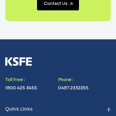
Contact Us
Toll Free
:
Phone
:
1800 425 3455
0487 2332255
Quick Links