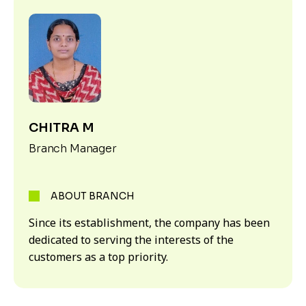
CHITRA M
Branch Manager
ABOUT BRANCH
Since its establishment, the company has been
dedicated to serving the interests of the
customers as a top priority.