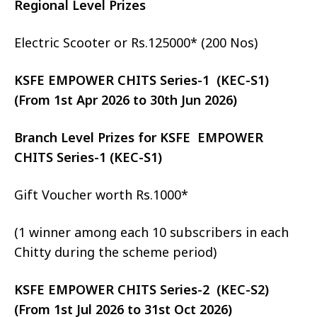
Regional Level Prizes
Electric Scooter or Rs.125000* (200 Nos)
KSFE EMPOWER CHITS Series-1 (KEC-S1)
(From 1st Apr 2026 to 30th Jun 2026)
Branch Level Prizes for KSFE EMPOWER
CHITS Series-1 (KEC-S1)
Gift Voucher worth Rs.1000*
(1 winner among each 10 subscribers in each
Chitty during the scheme period)
KSFE EMPOWER CHITS Series-2 (KEC-S2)
(From 1st Jul 2026 to 31st Oct 2026)