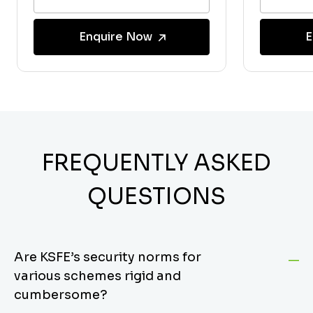
Enquire Now
E
FREQUENTLY ASKED
QUESTIONS
Are KSFE’s security norms for
various schemes rigid and
cumbersome?