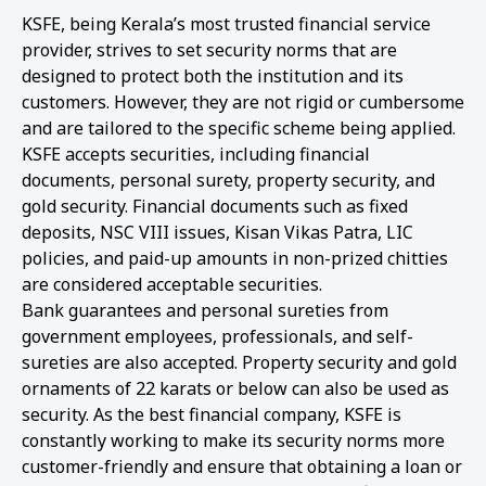
KSFE, being Kerala’s most trusted financial service
provider, strives to set security norms that are
designed to protect both the institution and its
customers. However, they are not rigid or cumbersome
and are tailored to the specific scheme being applied.
KSFE accepts securities, including financial
documents, personal surety, property security, and
gold security. Financial documents such as fixed
deposits, NSC VIII issues, Kisan Vikas Patra, LIC
policies, and paid-up amounts in non-prized chitties
are considered acceptable securities.
Bank guarantees and personal sureties from
government employees, professionals, and self-
sureties are also accepted. Property security and gold
ornaments of 22 karats or below can also be used as
security. As the best financial company, KSFE is
constantly working to make its security norms more
customer-friendly and ensure that obtaining a loan or