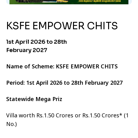
KSFE EMPOWER CHITS
1st April 2026 to 28th
February 2027
Name of Scheme: KSFE EMPOWER CHITS
Period: 1st April 2026 to 28th February 2027
Statewide Mega Priz
Villa worth Rs.1.50 Crores or Rs.1.50 Crores* (1
No.)