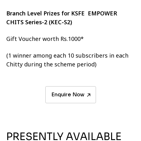
Branch Level Prizes for KSFE EMPOWER
CHITS Series-2 (KEC-S2)
Gift Voucher worth Rs.1000*
(1 winner among each 10 subscribers in each
Chitty during the scheme period)
Enquire Now
PRESENTLY AVAILABLE