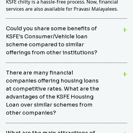
KSFE chitty is a hassle-free process. Now, financial
services are also available for Pravasi Malayalees.
Could you share some benefits of
KSFE’s Consumer/Vehicle loan
scheme compared to similar
offerings from other institutions?
KSFE’s Consumer/Vehicle Loan Scheme stands out
There are many financial
from other options due to its competitive interest
companies offering housing loans
rates, flexible repayment terms, and comprehensive
coverage of consumer durables and vehicles. KSFE
at competitive rates. What are the
offers an attractive interest rate of 12.00% (simple),
advantages of the KSFE Housing
making it an affordable financing solution for a wide
Loan over similar schemes from
range of consumers. The security requirements are
other companies?
easy to meet, eliminating unnecessary complexities.
Unlike some competitor schemes, KSFE’s
We believe that your dream home should not be a
Consumer/Vehicle Loan Scheme can be used to
What are the main attractions of