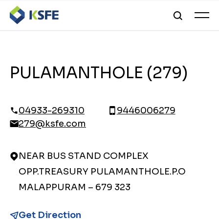
PULAMANTHOLE (279)
04933-269310
9446006279
279@ksfe.com
NEAR BUS STAND COMPLEX
OPP.TREASURY PULAMANTHOLE.P.O
MALAPPURAM – 679 323
Get Direction