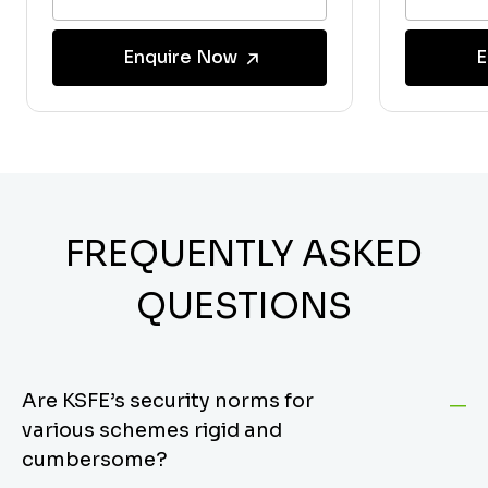
Enquire Now
E
FREQUENTLY ASKED
QUESTIONS
Are KSFE’s security norms for
various schemes rigid and
cumbersome?