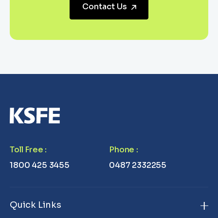
Contact Us
Toll Free
:
Phone
:
1800 425 3455
0487 2332255
Quick Links