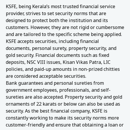
KSFE, being Kerala’s most trusted financial service
provider, strives to set security norms that are
designed to protect both the institution and its
customers. However, they are not rigid or cumbersome
and are tailored to the specific scheme being applied.
KSFE accepts securities, including financial
documents, personal surety, property security, and
gold security. Financial documents such as fixed
deposits, NSC VIII issues, Kisan Vikas Patra, LIC
policies, and paid-up amounts in non-prized chitties
are considered acceptable securities.
Bank guarantees and personal sureties from
government employees, professionals, and self-
sureties are also accepted. Property security and gold
ornaments of 22 karats or below can also be used as
security. As the best financial company, KSFE is
constantly working to make its security norms more
customer-friendly and ensure that obtaining a loan or