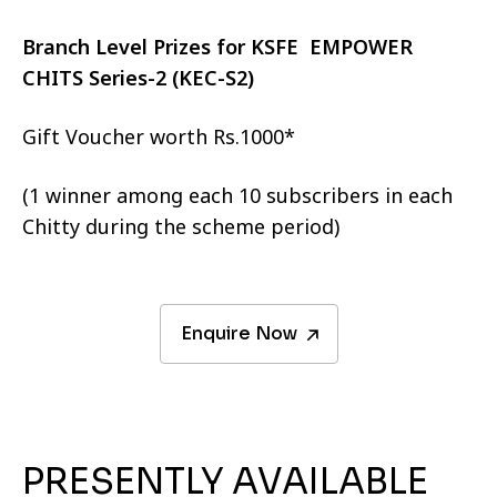
Branch Level Prizes for KSFE EMPOWER
CHITS Series-2 (KEC-S2)
Gift Voucher worth Rs.1000*
(1 winner among each 10 subscribers in each
Chitty during the scheme period)
Enquire Now
PRESENTLY AVAILABLE