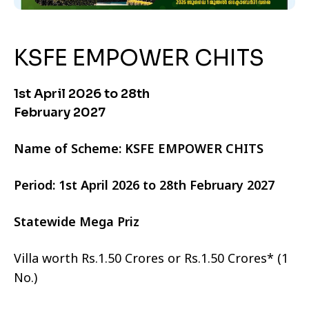
KSFE EMPOWER CHITS
1st April 2026 to 28th
February 2027
Name of Scheme: KSFE EMPOWER CHITS
Period: 1st April 2026 to 28th February 2027
Statewide Mega Priz
Villa worth Rs.1.50 Crores or Rs.1.50 Crores* (1
No.)