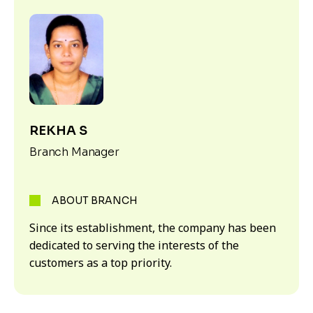
REKHA S
Branch Manager
ABOUT BRANCH
Since its establishment, the company has been
dedicated to serving the interests of the
customers as a top priority.