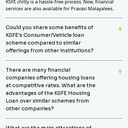
KSFE chitty is a hassle-free process. Now, financial
services are also available for Pravasi Malayalees.
Could you share some benefits of
KSFE’s Consumer/Vehicle loan
scheme compared to similar
offerings from other institutions?
KSFE’s Consumer/Vehicle Loan Scheme stands out
There are many financial
from other options due to its competitive interest
companies offering housing loans
rates, flexible repayment terms, and comprehensive
coverage of consumer durables and vehicles. KSFE
at competitive rates. What are the
offers an attractive interest rate of 12.00% (simple),
advantages of the KSFE Housing
making it an affordable financing solution for a wide
Loan over similar schemes from
range of consumers. The security requirements are
other companies?
easy to meet, eliminating unnecessary complexities.
Unlike some competitor schemes, KSFE’s
We believe that your dream home should not be a
Consumer/Vehicle Loan Scheme can be used to
What are the main attractions of