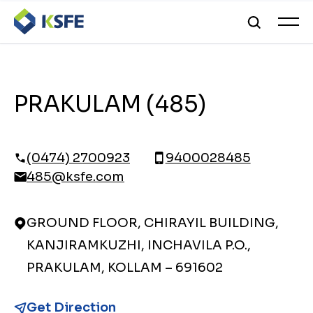
PRAKULAM (485)
(0474) 2700923
9400028485
485@ksfe.com
GROUND FLOOR, CHIRAYIL BUILDING,
KANJIRAMKUZHI, INCHAVILA P.O.,
PRAKULAM, KOLLAM – 691602
Get Direction