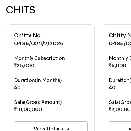
CHITS
Chitty No
Chitty 
0485/024/7/2026
0485/0
Monthly Subscription
Monthly 
Duration(In Months)
Duration
40
40
Sala(Gross Amount)
Sala(Gro
View Details
V