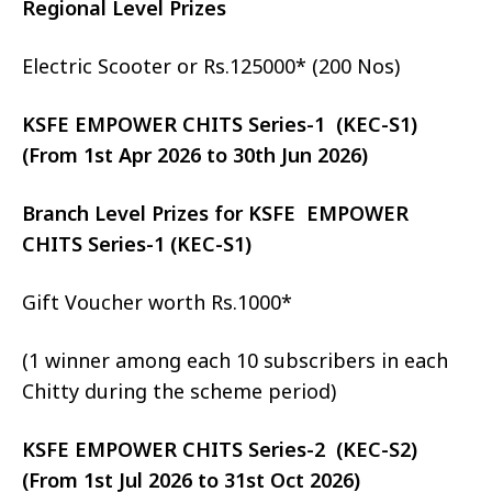
Regional Level Prizes
Electric Scooter or Rs.125000* (200 Nos)
KSFE EMPOWER CHITS Series-1 (KEC-S1)
(From 1st Apr 2026 to 30th Jun 2026)
Branch Level Prizes for KSFE EMPOWER
CHITS Series-1 (KEC-S1)
Gift Voucher worth Rs.1000*
(1 winner among each 10 subscribers in each
Chitty during the scheme period)
KSFE EMPOWER CHITS Series-2 (KEC-S2)
(From 1st Jul 2026 to 31st Oct 2026)