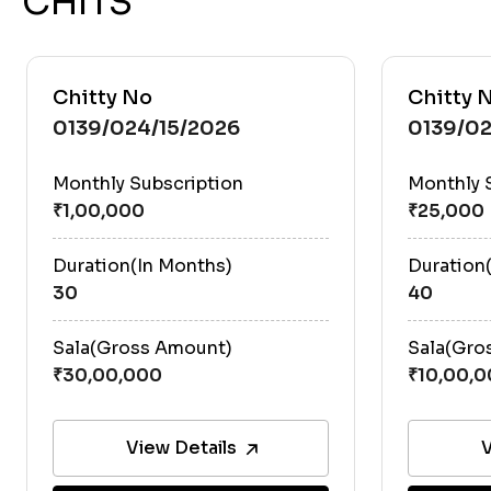
CHITS
Chitty No
Chitty 
0139/024/15/2026
0139/02
Monthly Subscription
Monthly 
Duration(In Months)
Duration
30
40
Sala(Gross Amount)
Sala(Gro
View Details
V