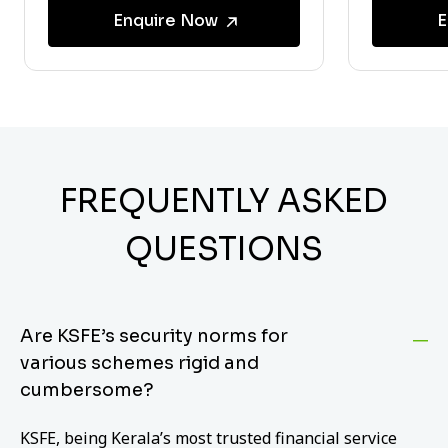
Enquire Now
E
FREQUENTLY ASKED
QUESTIONS
Are KSFE’s security norms for
various schemes rigid and
cumbersome?
KSFE, being Kerala’s most trusted financial service