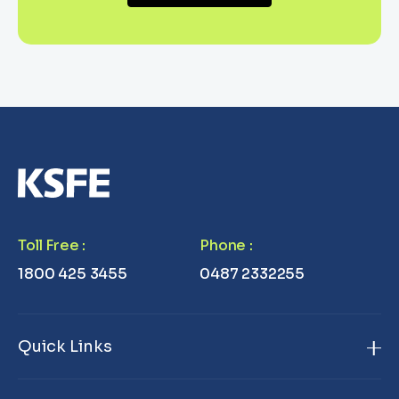
Toll Free
:
Phone
:
1800 425 3455
0487 2332255
Quick Links
Home