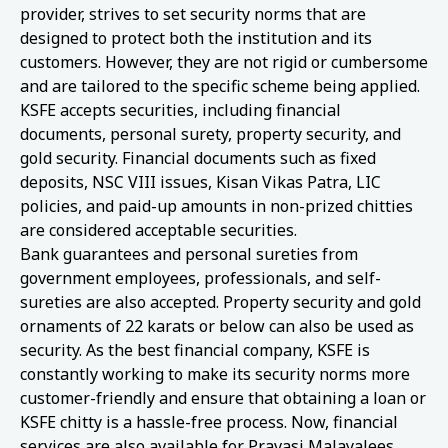
provider, strives to set security norms that are
designed to protect both the institution and its
customers. However, they are not rigid or cumbersome
and are tailored to the specific scheme being applied.
KSFE accepts securities, including financial
documents, personal surety, property security, and
gold security. Financial documents such as fixed
deposits, NSC VIII issues, Kisan Vikas Patra, LIC
policies, and paid-up amounts in non-prized chitties
are considered acceptable securities.
Bank guarantees and personal sureties from
government employees, professionals, and self-
sureties are also accepted. Property security and gold
ornaments of 22 karats or below can also be used as
security. As the best financial company, KSFE is
constantly working to make its security norms more
customer-friendly and ensure that obtaining a loan or
KSFE chitty is a hassle-free process. Now, financial
services are also available for Pravasi Malayalees.