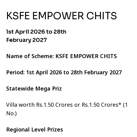
KSFE EMPOWER CHITS
1st April 2026 to 28th
February 2027
Name of Scheme: KSFE EMPOWER CHITS
Period: 1st April 2026 to 28th February 2027
Statewide Mega Priz
Villa worth Rs.1.50 Crores or Rs.1.50 Crores* (1
No.)
Regional Level Prizes