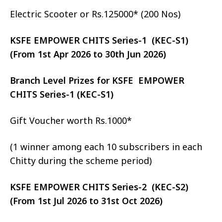
Electric Scooter or Rs.125000* (200 Nos)
KSFE EMPOWER CHITS Series-1 (KEC-S1)
(From 1st Apr 2026 to 30th Jun 2026)
Branch Level Prizes for KSFE EMPOWER
CHITS Series-1 (KEC-S1)
Gift Voucher worth Rs.1000*
(1 winner among each 10 subscribers in each
Chitty during the scheme period)
KSFE EMPOWER CHITS Series-2 (KEC-S2)
(From 1st Jul 2026 to 31st Oct 2026)