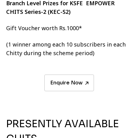
Branch Level Prizes for KSFE EMPOWER
CHITS Series-2 (KEC-S2)
Gift Voucher worth Rs.1000*
(1 winner among each 10 subscribers in each
Chitty during the scheme period)
Enquire Now
PRESENTLY AVAILABLE