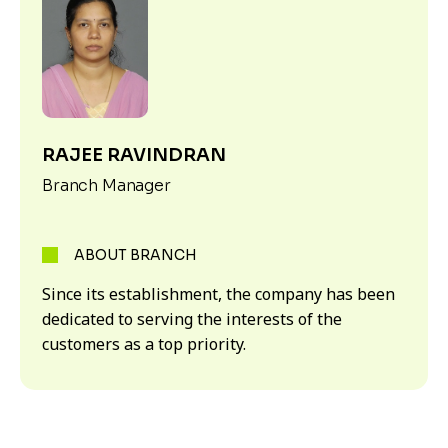
RAJEE RAVINDRAN
Branch Manager
ABOUT BRANCH
Since its establishment, the company has been
dedicated to serving the interests of the
customers as a top priority.