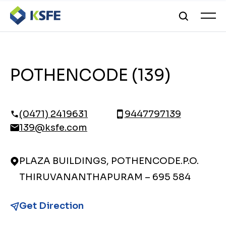
POTHENCODE (139)
(0471) 2419631
9447797139
139@ksfe.com
PLAZA BUILDINGS, POTHENCODE.P.O.
THIRUVANANTHAPURAM – 695 584
Get Direction