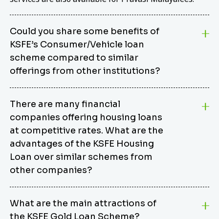
Could you share some benefits of
KSFE’s Consumer/Vehicle loan
scheme compared to similar
offerings from other institutions?
KSFE’s Consumer/Vehicle Loan Scheme stands out
There are many financial
from other options due to its competitive interest
companies offering housing loans
rates, flexible repayment terms, and comprehensive
coverage of consumer durables and vehicles. KSFE
at competitive rates. What are the
offers an attractive interest rate of 12.00% (simple),
advantages of the KSFE Housing
making it an affordable financing solution for a wide
Loan over similar schemes from
range of consumers. The security requirements are
other companies?
easy to meet, eliminating unnecessary complexities.
Unlike some competitor schemes, KSFE’s
We believe that your dream home should not be a
Consumer/Vehicle Loan Scheme can be used to
What are the main attractions of
burden. KSFE provides housing loans that offer
finance a wide variety of consumer goods, including
the KSFE Gold Loan Scheme?
several advantages over similar schemes from other