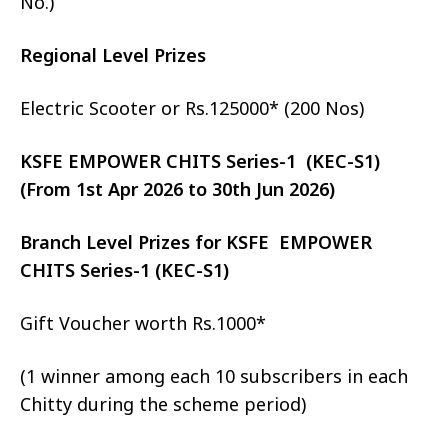
No.)
Regional Level Prizes
Electric Scooter or Rs.125000* (200 Nos)
KSFE EMPOWER CHITS Series-1 (KEC-S1)
(From 1st Apr 2026 to 30th Jun 2026)
Branch Level Prizes for KSFE EMPOWER
CHITS Series-1 (KEC-S1)
Gift Voucher worth Rs.1000*
(1 winner among each 10 subscribers in each
Chitty during the scheme period)