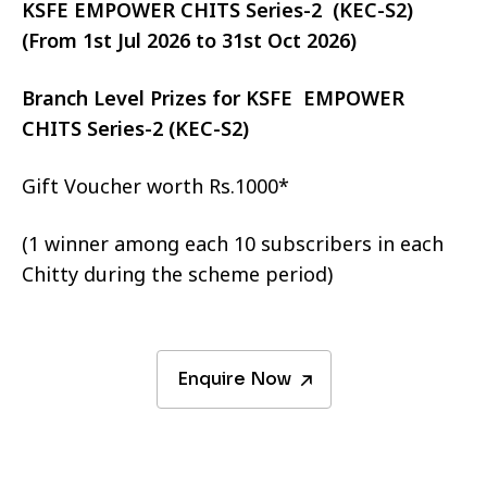
KSFE EMPOWER CHITS Series-2 (KEC-S2)
(From 1st Jul 2026 to 31st Oct 2026)
Branch Level Prizes for KSFE EMPOWER
CHITS Series-2 (KEC-S2)
Gift Voucher worth Rs.1000*
(1 winner among each 10 subscribers in each
Chitty during the scheme period)
Enquire Now