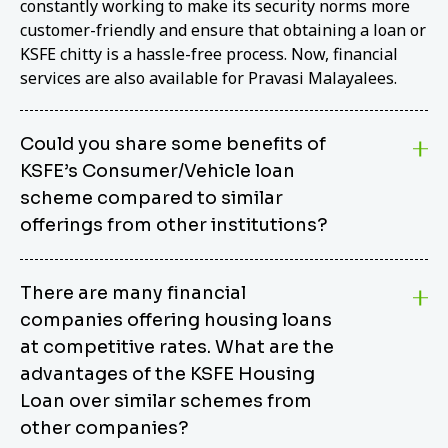
constantly working to make its security norms more
customer-friendly and ensure that obtaining a loan or
KSFE chitty is a hassle-free process. Now, financial
services are also available for Pravasi Malayalees.
Could you share some benefits of
KSFE’s Consumer/Vehicle loan
scheme compared to similar
offerings from other institutions?
KSFE’s Consumer/Vehicle Loan Scheme stands out
There are many financial
from other options due to its competitive interest
companies offering housing loans
rates, flexible repayment terms, and comprehensive
coverage of consumer durables and vehicles. KSFE
at competitive rates. What are the
offers an attractive interest rate of 12.00% (simple),
advantages of the KSFE Housing
making it an affordable financing solution for a wide
Loan over similar schemes from
range of consumers. The security requirements are
other companies?
easy to meet, eliminating unnecessary complexities.