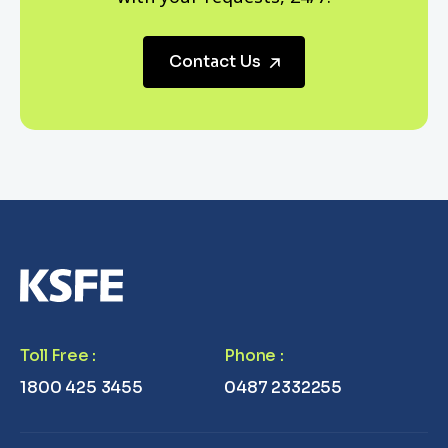
Contact Us
Toll Free
:
Phone
:
1800 425 3455
0487 2332255