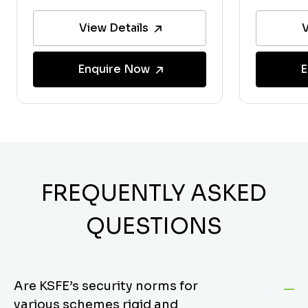
View Details
V
Enquire Now
E
FREQUENTLY ASKED
QUESTIONS
Are KSFE’s security norms for
various schemes rigid and