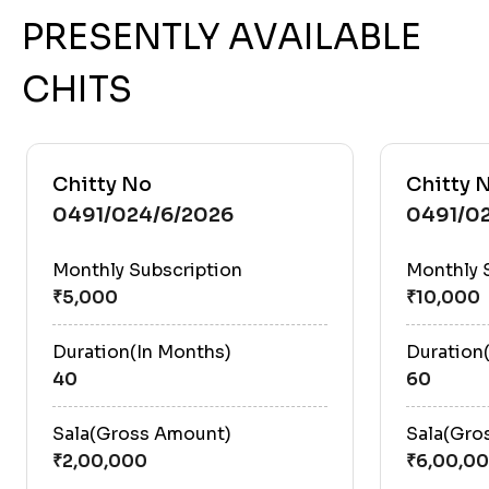
PRESENTLY AVAILABLE
CHITS
Chitty No
Chitty 
0491/024/6/2026
0491/0
Monthly Subscription
Monthly 
Duration(In Months)
Duration
40
60
Sala(Gross Amount)
Sala(Gro