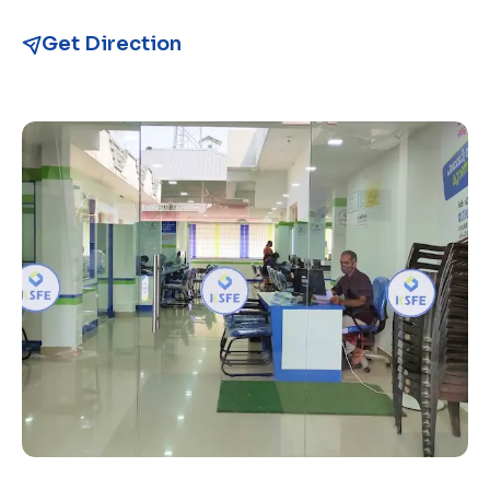
Get Direction