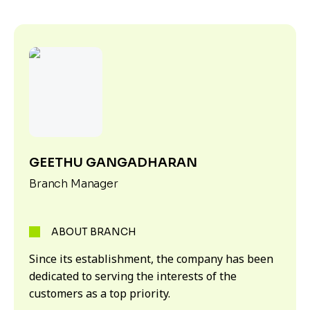
GEETHU GANGADHARAN
Branch Manager
ABOUT BRANCH
Since its establishment, the company has been
dedicated to serving the interests of the
customers as a top priority.