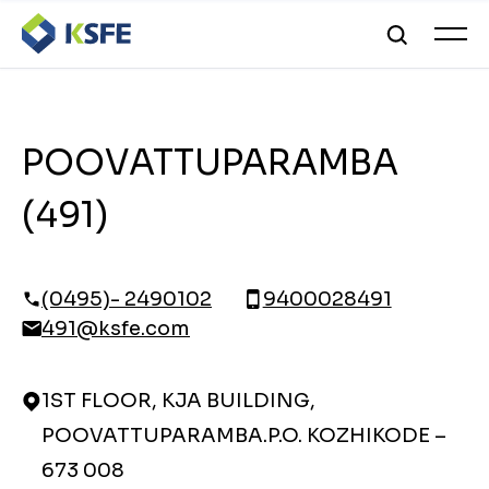
POOVATTUPARAMBA
(491)
(0495)- 2490102
9400028491
491@ksfe.com
1ST FLOOR, KJA BUILDING,
POOVATTUPARAMBA.P.O. KOZHIKODE –
673 008