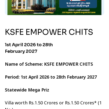
KSFE EMPOWER CHITS
1st April 2026 to 28th
February 2027
Name of Scheme: KSFE EMPOWER CHITS
Period: 1st April 2026 to 28th February 2027
Statewide Mega Priz
Villa worth Rs.1.50 Crores or Rs.1.50 Crores* (1