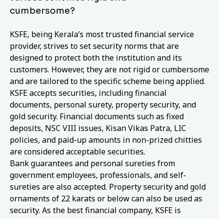
cumbersome?
KSFE, being Kerala’s most trusted financial service
provider, strives to set security norms that are
designed to protect both the institution and its
customers. However, they are not rigid or cumbersome
and are tailored to the specific scheme being applied.
KSFE accepts securities, including financial
documents, personal surety, property security, and
gold security. Financial documents such as fixed
deposits, NSC VIII issues, Kisan Vikas Patra, LIC
policies, and paid-up amounts in non-prized chitties
are considered acceptable securities.
Bank guarantees and personal sureties from
government employees, professionals, and self-
sureties are also accepted. Property security and gold
ornaments of 22 karats or below can also be used as
security. As the best financial company, KSFE is