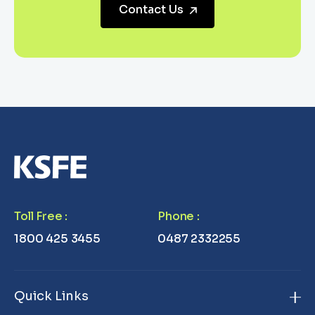
Contact Us
Toll Free
:
Phone
:
1800 425 3455
0487 2332255
Quick Links