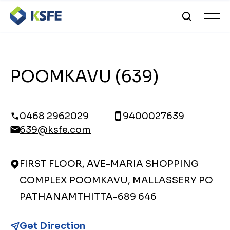
POOMKAVU (639)
0468 2962029
9400027639
639@ksfe.com
FIRST FLOOR, AVE-MARIA SHOPPING
COMPLEX POOMKAVU, MALLASSERY PO
PATHANAMTHITTA-689 646
Get Direction