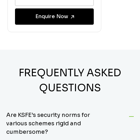
Enquire Now
FREQUENTLY ASKED
QUESTIONS
Are KSFE’s security norms for
various schemes rigid and
cumbersome?