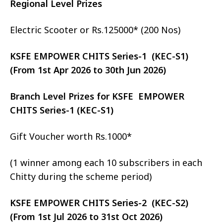
Regional Level Prizes
Electric Scooter or Rs.125000* (200 Nos)
KSFE EMPOWER CHITS Series-1 (KEC-S1)
(From 1st Apr 2026 to 30th Jun 2026)
Branch Level Prizes for KSFE EMPOWER
CHITS Series-1 (KEC-S1)
Gift Voucher worth Rs.1000*
(1 winner among each 10 subscribers in each
Chitty during the scheme period)
KSFE EMPOWER CHITS Series-2 (KEC-S2)
(From 1st Jul 2026 to 31st Oct 2026)