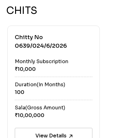
CHITS
Chitty No
0639/024/6/2026
Monthly Subscription
Duration(In Months)
100
Sala(Gross Amount)
View Details