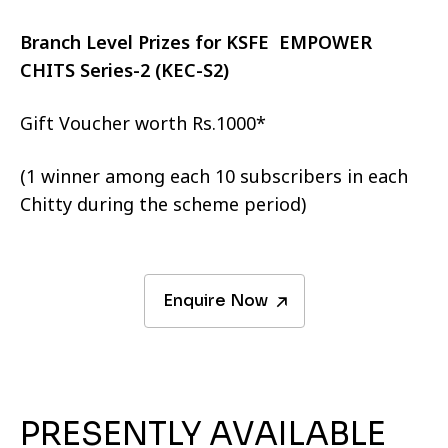
Branch Level Prizes for KSFE EMPOWER
CHITS Series-2 (KEC-S2)
Gift Voucher worth Rs.1000*
(1 winner among each 10 subscribers in each
Chitty during the scheme period)
Enquire Now
PRESENTLY AVAILABLE