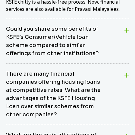
KSFE chitty is a hassle-free process. Now, financial
services are also available for Pravasi Malayalees.
Could you share some benefits of
KSFE’s Consumer/Vehicle loan
scheme compared to similar
offerings from other institutions?
KSFE’s Consumer/Vehicle Loan Scheme stands out
There are many financial
from other options due to its competitive interest
companies offering housing loans
rates, flexible repayment terms, and comprehensive
coverage of consumer durables and vehicles. KSFE
at competitive rates. What are the
offers an attractive interest rate of 12.00% (simple),
advantages of the KSFE Housing
making it an affordable financing solution for a wide
Loan over similar schemes from
range of consumers. The security requirements are
other companies?
easy to meet, eliminating unnecessary complexities.
Unlike some competitor schemes, KSFE’s
We believe that your dream home should not be a
Consumer/Vehicle Loan Scheme can be used to
What are the main attractions of