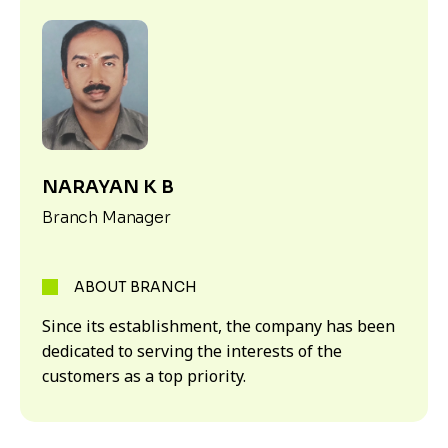
NARAYAN K B
Branch Manager
ABOUT BRANCH
Since its establishment, the company has been
dedicated to serving the interests of the
customers as a top priority.