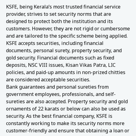
KSFE, being Kerala’s most trusted financial service
provider, strives to set security norms that are
designed to protect both the institution and its
customers. However, they are not rigid or cumbersome
and are tailored to the specific scheme being applied.
KSFE accepts securities, including financial
documents, personal surety, property security, and
gold security. Financial documents such as fixed
deposits, NSC VIII issues, Kisan Vikas Patra, LIC
policies, and paid-up amounts in non-prized chitties
are considered acceptable securities.
Bank guarantees and personal sureties from
government employees, professionals, and self-
sureties are also accepted. Property security and gold
ornaments of 22 karats or below can also be used as
security. As the best financial company, KSFE is
constantly working to make its security norms more
customer-friendly and ensure that obtaining a loan or