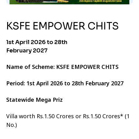
KSFE EMPOWER CHITS
1st April 2026 to 28th
February 2027
Name of Scheme: KSFE EMPOWER CHITS
Period: 1st April 2026 to 28th February 2027
Statewide Mega Priz
Villa worth Rs.1.50 Crores or Rs.1.50 Crores* (1
No.)