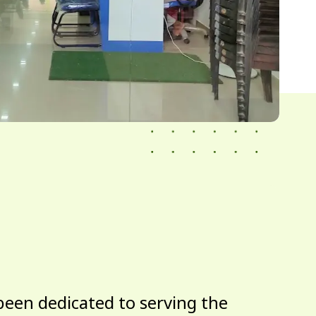
been dedicated to serving the