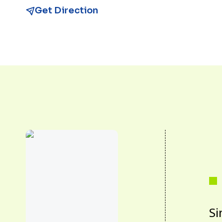
Get Direction
Si