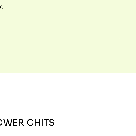
y.
OWER CHITS