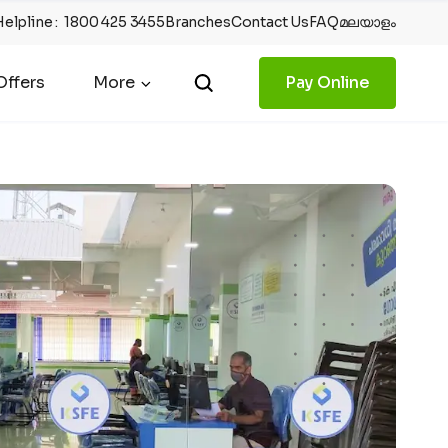
Helpline
:
1800 425 3455
Branches
Contact Us
FAQ
മലയാളം
ffers
More
Pay Online