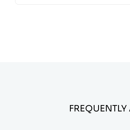
FREQUENTLY