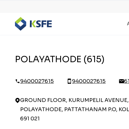
POLAYATHODE (615)
9400027615
9400027615
6
GROUND FLOOR, KURUMPELIL AVENUE,
POLAYATHODE, PATTATHANAM P.O, KOL
691 021