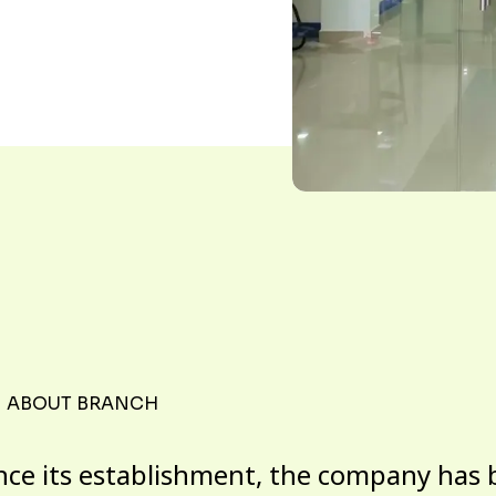
ABOUT BRANCH
nce its establishment, the company has 