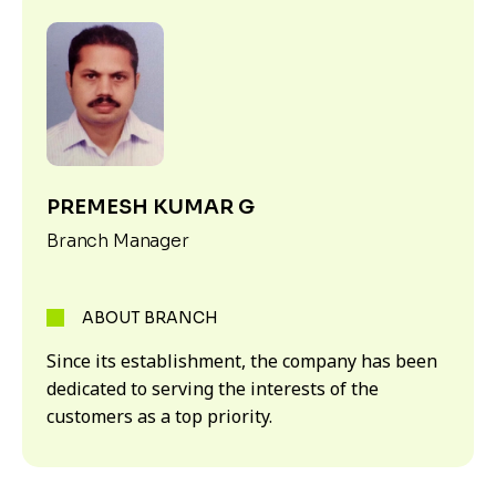
PREMESH KUMAR G
Branch Manager
ABOUT BRANCH
Since its establishment, the company has been
dedicated to serving the interests of the
customers as a top priority.