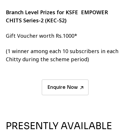
Branch Level Prizes for KSFE EMPOWER
CHITS Series-2 (KEC-S2)
Gift Voucher worth Rs.1000*
(1 winner among each 10 subscribers in each
Chitty during the scheme period)
Enquire Now
PRESENTLY AVAILABLE