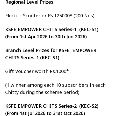
Regional Level Prizes
Electric Scooter or Rs.125000* (200 Nos)
KSFE EMPOWER CHITS Series-1 (KEC-S1)
(From 1st Apr 2026 to 30th Jun 2026)
Branch Level Prizes for KSFE EMPOWER
CHITS Series-1 (KEC-S1)
Gift Voucher worth Rs.1000*
(1 winner among each 10 subscribers in each
Chitty during the scheme period)
KSFE EMPOWER CHITS Series-2 (KEC-S2)
(From 1st Jul 2026 to 31st Oct 2026)