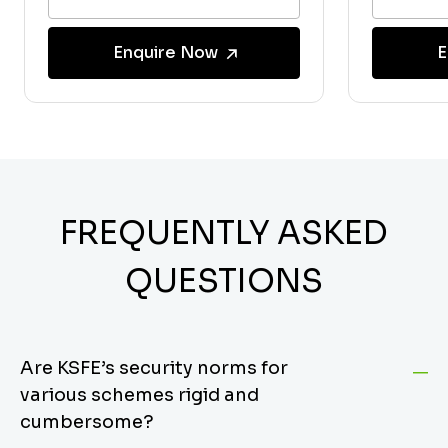
Enquire Now
E
FREQUENTLY ASKED
QUESTIONS
Are KSFE’s security norms for
various schemes rigid and
cumbersome?