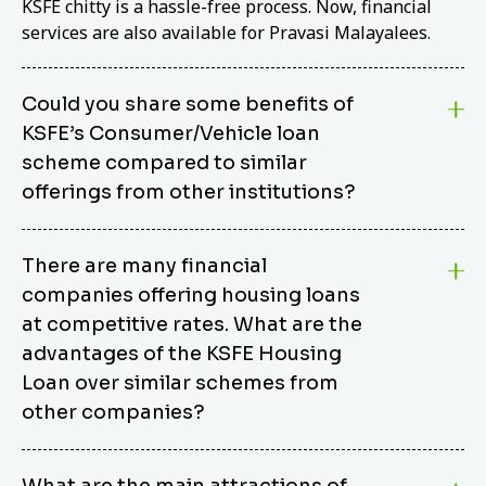
KSFE chitty is a hassle-free process. Now, financial
services are also available for Pravasi Malayalees.
Could you share some benefits of
KSFE’s Consumer/Vehicle loan
scheme compared to similar
offerings from other institutions?
KSFE’s Consumer/Vehicle Loan Scheme stands out
There are many financial
from other options due to its competitive interest
companies offering housing loans
rates, flexible repayment terms, and comprehensive
coverage of consumer durables and vehicles. KSFE
at competitive rates. What are the
offers an attractive interest rate of 12.00% (simple),
advantages of the KSFE Housing
making it an affordable financing solution for a wide
Loan over similar schemes from
range of consumers. The security requirements are
other companies?
easy to meet, eliminating unnecessary complexities.
Unlike some competitor schemes, KSFE’s
We believe that your dream home should not be a
Consumer/Vehicle Loan Scheme can be used to
What are the main attractions of