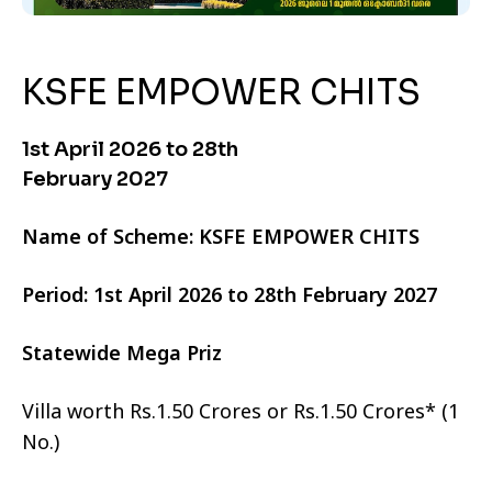
KSFE EMPOWER CHITS
1st April 2026 to 28th
February 2027
Name of Scheme: KSFE EMPOWER CHITS
Period: 1st April 2026 to 28th February 2027
Statewide Mega Priz
Villa worth Rs.1.50 Crores or Rs.1.50 Crores* (1
No.)