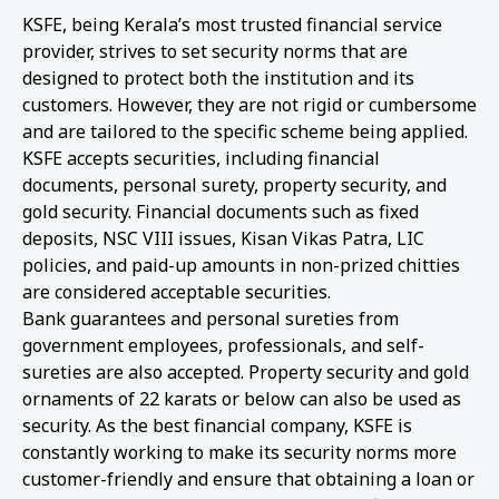
KSFE, being Kerala’s most trusted financial service
provider, strives to set security norms that are
designed to protect both the institution and its
customers. However, they are not rigid or cumbersome
and are tailored to the specific scheme being applied.
KSFE accepts securities, including financial
documents, personal surety, property security, and
gold security. Financial documents such as fixed
deposits, NSC VIII issues, Kisan Vikas Patra, LIC
policies, and paid-up amounts in non-prized chitties
are considered acceptable securities.
Bank guarantees and personal sureties from
government employees, professionals, and self-
sureties are also accepted. Property security and gold
ornaments of 22 karats or below can also be used as
security. As the best financial company, KSFE is
constantly working to make its security norms more
customer-friendly and ensure that obtaining a loan or