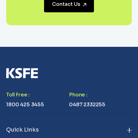
Contact Us
Toll Free
:
Phone
:
1800 425 3455
0487 2332255
Quick Links