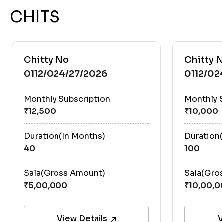
CHITS
Chitty No
Chitty 
0112/024/27/2026
0112/02
Monthly Subscription
Monthly 
Duration(In Months)
Duration
40
100
Sala(Gross Amount)
Sala(Gro
View Details
V