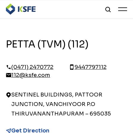
PETTA (TVM) (112)
(0471) 2470772
9447797112
112@ksfe.com
SENTINEL BUILDINGS, PATTOOR
JUNCTION, VANCHIYOOR P.O
THIRUVANANTHAPURAM – 695035
Get Direction