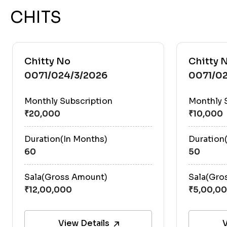
CHITS
Chitty No
Chitty 
0071/024/3/2026
0071/0
Monthly Subscription
Monthly 
Duration(In Months)
Duration
60
50
Sala(Gross Amount)
Sala(Gro
View Details
V