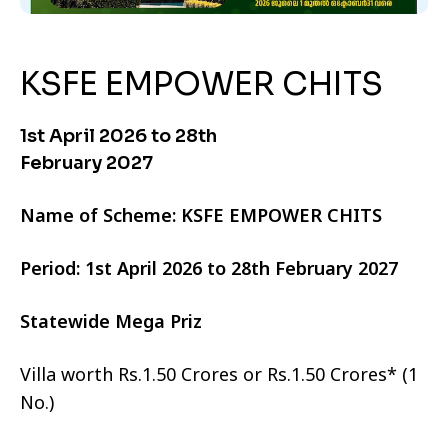
KSFE EMPOWER CHITS
1st April 2026 to 28th
February 2027
Name of Scheme: KSFE EMPOWER CHITS
Period: 1st April 2026 to 28th February 2027
Statewide Mega Priz
Villa worth Rs.1.50 Crores or Rs.1.50 Crores* (1
No.)