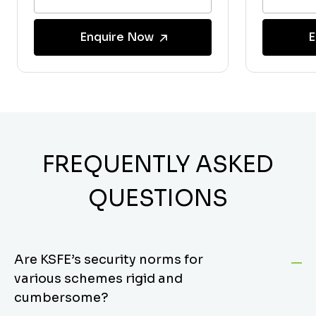
Enquire Now
E
FREQUENTLY ASKED
QUESTIONS
Are KSFE’s security norms for
various schemes rigid and
cumbersome?