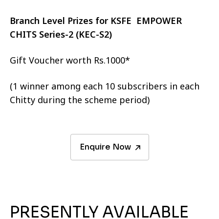
Branch Level Prizes for KSFE EMPOWER
CHITS Series-2 (KEC-S2)
Gift Voucher worth Rs.1000*
(1 winner among each 10 subscribers in each
Chitty during the scheme period)
Enquire Now
PRESENTLY AVAILABLE