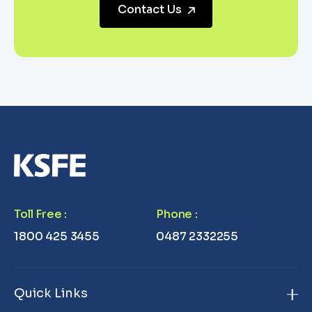
Contact Us
Toll Free
:
Phone
:
1800 425 3455
0487 2332255
Quick Links