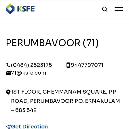
PERUMBAVOOR (71)
(0484) 2523175
9447797071
71@ksfe.com
1ST FLOOR, CHEMMANAM SQUARE, P.P.
ROAD, PERUMBAVOOR P.O. ERNAKULAM
– 683 542
Get Direction