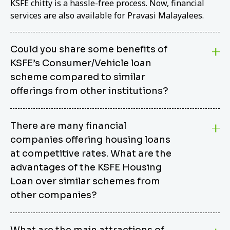
KSFE chitty is a hassle-free process. Now, financial
services are also available for Pravasi Malayalees.
Could you share some benefits of
KSFE’s Consumer/Vehicle loan
scheme compared to similar
offerings from other institutions?
KSFE’s Consumer/Vehicle Loan Scheme stands out
There are many financial
from other options due to its competitive interest
companies offering housing loans
rates, flexible repayment terms, and comprehensive
coverage of consumer durables and vehicles. KSFE
at competitive rates. What are the
offers an attractive interest rate of 12.00% (simple),
advantages of the KSFE Housing
making it an affordable financing solution for a wide
Loan over similar schemes from
range of consumers. The security requirements are
other companies?
easy to meet, eliminating unnecessary complexities.
Unlike some competitor schemes, KSFE’s
We believe that your dream home should not be a
Consumer/Vehicle Loan Scheme can be used to
What are the main attractions of