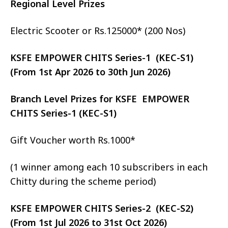
Regional Level Prizes
Electric Scooter or Rs.125000* (200 Nos)
KSFE EMPOWER CHITS Series-1 (KEC-S1)
(From 1st Apr 2026 to 30th Jun 2026)
Branch Level Prizes for KSFE EMPOWER
CHITS Series-1 (KEC-S1)
Gift Voucher worth Rs.1000*
(1 winner among each 10 subscribers in each
Chitty during the scheme period)
KSFE EMPOWER CHITS Series-2 (KEC-S2)
(From 1st Jul 2026 to 31st Oct 2026)