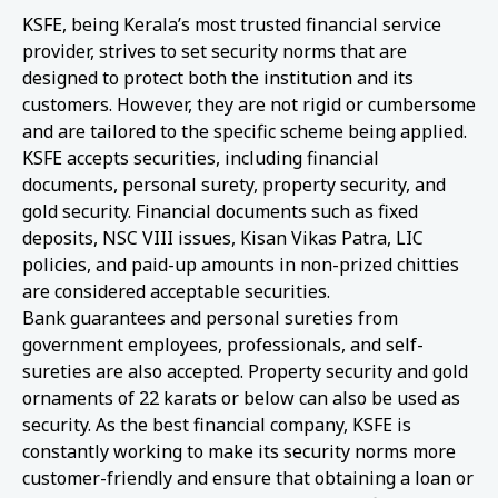
KSFE, being Kerala’s most trusted financial service
provider, strives to set security norms that are
designed to protect both the institution and its
customers. However, they are not rigid or cumbersome
and are tailored to the specific scheme being applied.
KSFE accepts securities, including financial
documents, personal surety, property security, and
gold security. Financial documents such as fixed
deposits, NSC VIII issues, Kisan Vikas Patra, LIC
policies, and paid-up amounts in non-prized chitties
are considered acceptable securities.
Bank guarantees and personal sureties from
government employees, professionals, and self-
sureties are also accepted. Property security and gold
ornaments of 22 karats or below can also be used as
security. As the best financial company, KSFE is
constantly working to make its security norms more
customer-friendly and ensure that obtaining a loan or