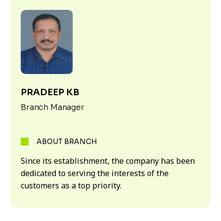
PRADEEP KB
Branch Manager
ABOUT BRANCH
Since its establishment, the company has been
dedicated to serving the interests of the
customers as a top priority.