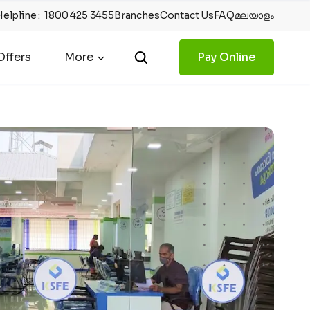
Helpline
:
1800 425 3455
Branches
Contact Us
FAQ
മലയാളം
ffers
More
Pay Online