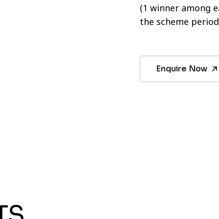
(1 winner among ea
the scheme period
Enquire Now
TS