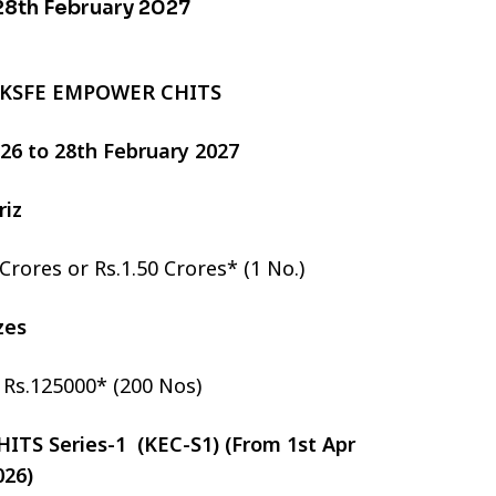
 28th February 2027
 KSFE EMPOWER CHITS
2026 to 28th February 2027
riz
 Crores or Rs.1.50 Crores* (1 No.)
izes
r Rs.125000* (200 Nos)
TS Series-1 (KEC-S1) (From 1st Apr
026)