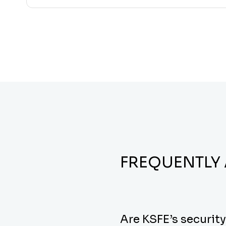
FREQUENTLY
Are KSFE’s securit