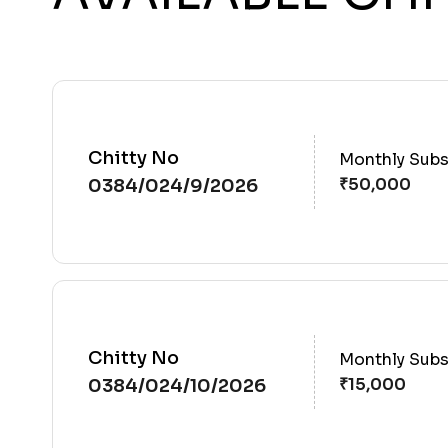
Chitty No
Monthly Subs
0384/024/9/2026
Chitty No
Monthly Subs
0384/024/10/2026