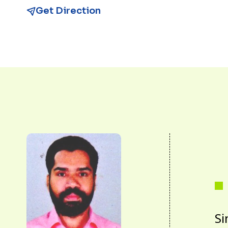
Get Direction
Si