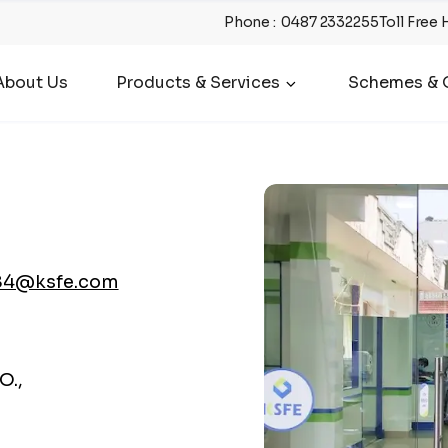
Phone
:
0487 2332255
Toll Free 
About Us
Products & Services
Schemes & O
84@ksfe.com
O.,