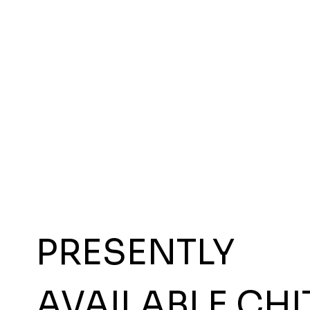
PRESENTLY
AVAILABLE CHI