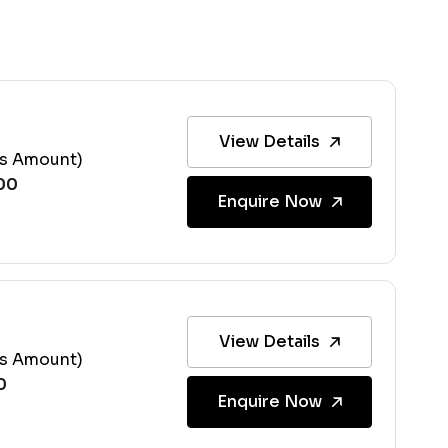
View Details
ss Amount)
Enquire Now
View Details
ss Amount)
Enquire Now