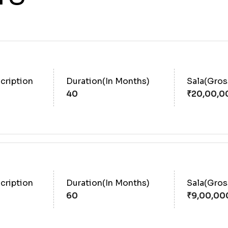
cription
Duration(In Months)
Sala(Gro
40
cription
Duration(In Months)
Sala(Gro
60