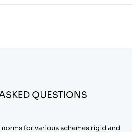
 ASKED QUESTIONS
y norms for various schemes rigid and