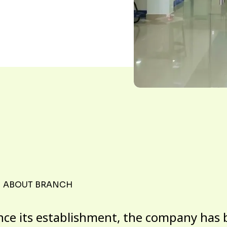
ABOUT BRANCH
nce its establishment, the company has 