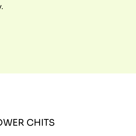
y.
OWER CHITS