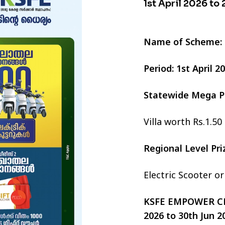
1st April 2026 to
Name of Scheme:
Period: 1st April 
Statewide Mega P
Villa worth Rs.1.50
Regional Level Pr
Electric Scooter o
KSFE EMPOWER CHI
2026 to 30th Jun 2