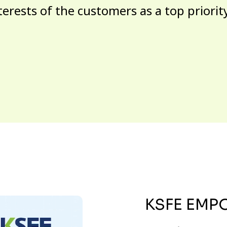
terests of the customers as a top priorit
KSFE EMP