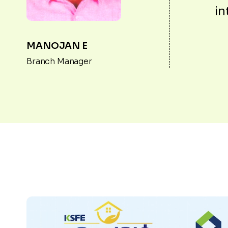
in
MANOJAN E
Branch Manager