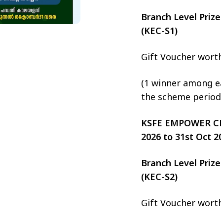
Branch Level Pri
(KEC-S1)
Gift Voucher wort
(1 winner among ea
the scheme period
KSFE EMPOWER CHIT
2026 to 31st Oct 2
Branch Level Pri
(KEC-S2)
Gift Voucher wort