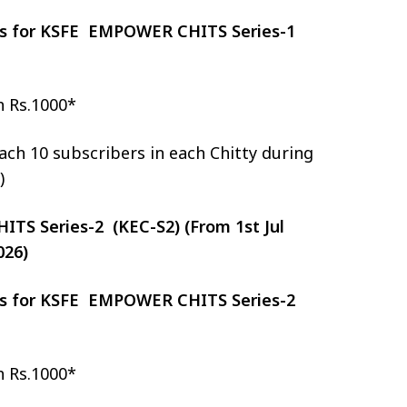
zes for KSFE EMPOWER CHITS Series-1
h Rs.1000*
ch 10 subscribers in each Chitty during
)
S Series-2 (KEC-S2) (From 1st Jul
026)
zes for KSFE EMPOWER CHITS Series-2
h Rs.1000*