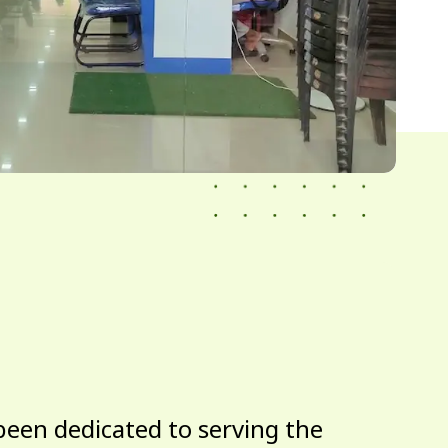
been dedicated to serving the