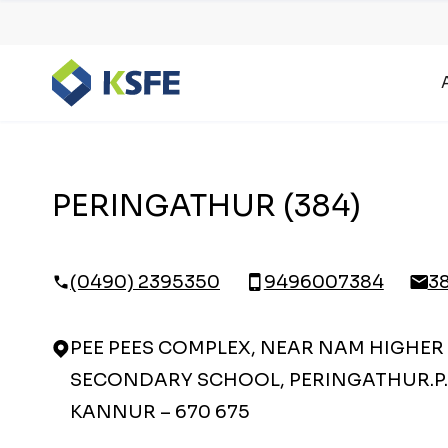
PERINGATHUR (384)
(0490) 2395350
9496007384
3
PEE PEES COMPLEX, NEAR NAM HIGHER
SECONDARY SCHOOL, PERINGATHUR.P.
KANNUR – 670 675