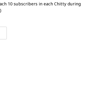
ch 10 subscribers in each Chitty during
)