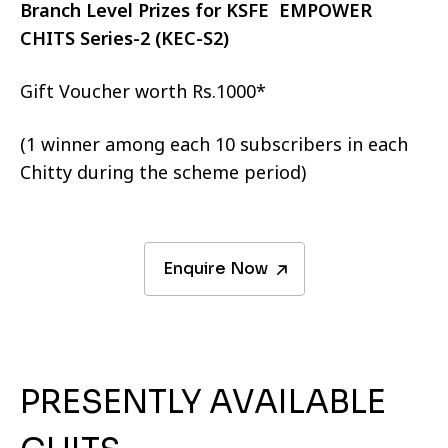
Branch Level Prizes for KSFE EMPOWER
CHITS Series-2 (KEC-S2)
Gift Voucher worth Rs.1000*
(1 winner among each 10 subscribers in each
Chitty during the scheme period)
Enquire Now
PRESENTLY AVAILABLE