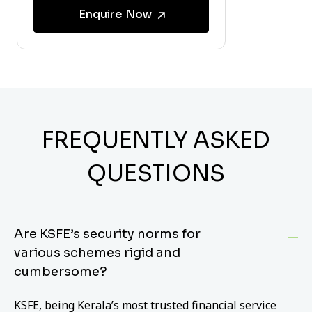
Enquire Now
FREQUENTLY ASKED
QUESTIONS
Are KSFE’s security norms for
various schemes rigid and
cumbersome?
KSFE, being Kerala’s most trusted financial service