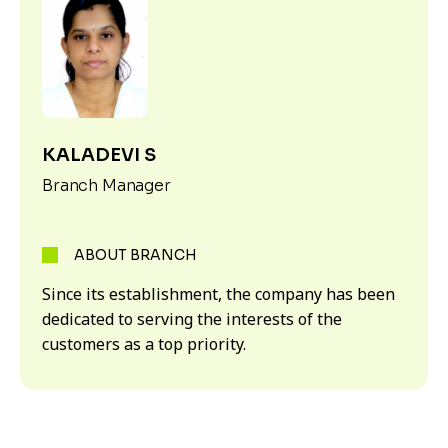
KALADEVI S
Branch Manager
ABOUT BRANCH
Since its establishment, the company has been
dedicated to serving the interests of the
customers as a top priority.