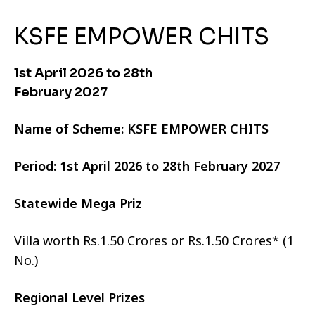
KSFE EMPOWER CHITS
1st April 2026 to 28th
February 2027
Name of Scheme: KSFE EMPOWER CHITS
Period: 1st April 2026 to 28th February 2027
Statewide Mega Priz
Villa worth Rs.1.50 Crores or Rs.1.50 Crores* (1
No.)
Regional Level Prizes