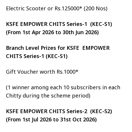
Electric Scooter or Rs.125000* (200 Nos)
KSFE EMPOWER CHITS Series-1 (KEC-S1)
(From 1st Apr 2026 to 30th Jun 2026)
Branch Level Prizes for KSFE EMPOWER
CHITS Series-1 (KEC-S1)
Gift Voucher worth Rs.1000*
(1 winner among each 10 subscribers in each
Chitty during the scheme period)
KSFE EMPOWER CHITS Series-2 (KEC-S2)
(From 1st Jul 2026 to 31st Oct 2026)