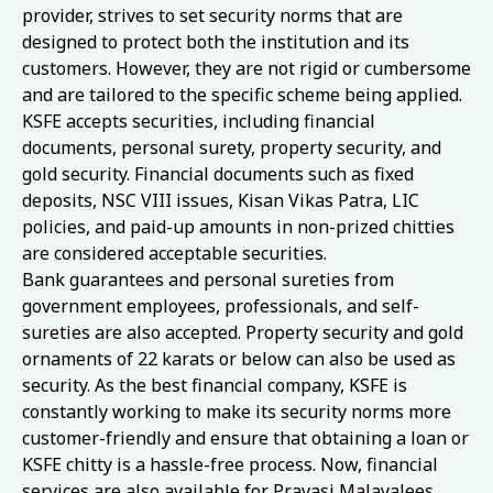
provider, strives to set security norms that are
designed to protect both the institution and its
customers. However, they are not rigid or cumbersome
and are tailored to the specific scheme being applied.
KSFE accepts securities, including financial
documents, personal surety, property security, and
gold security. Financial documents such as fixed
deposits, NSC VIII issues, Kisan Vikas Patra, LIC
policies, and paid-up amounts in non-prized chitties
are considered acceptable securities.
Bank guarantees and personal sureties from
government employees, professionals, and self-
sureties are also accepted. Property security and gold
ornaments of 22 karats or below can also be used as
security. As the best financial company, KSFE is
constantly working to make its security norms more
customer-friendly and ensure that obtaining a loan or
KSFE chitty is a hassle-free process. Now, financial
services are also available for Pravasi Malayalees.