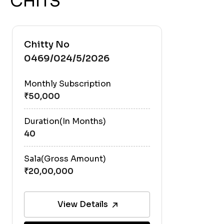
CHITS
Chitty No
0469/024/5/2026
Monthly Subscription
Duration(In Months)
40
Sala(Gross Amount)
View Details