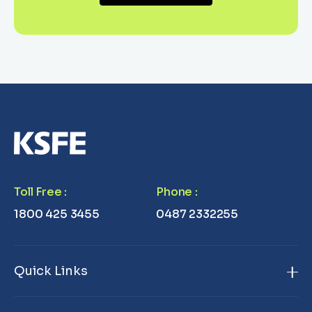
Toll Free
:
Phone
:
1800 425 3455
0487 2332255
Quick Links
Home