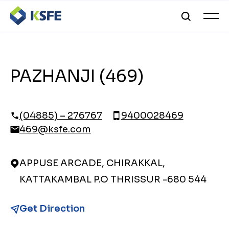
PAZHANJI (469)
(04885) – 276767
9400028469
469@ksfe.com
APPUSE ARCADE, CHIRAKKAL,
KATTAKAMBAL P.O THRISSUR -680 544
Get Direction