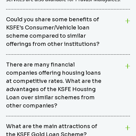
Could you share some benefits of
KSFE’s Consumer/Vehicle loan
scheme compared to similar
offerings from other institutions?
KSFE’s Consumer/Vehicle Loan Scheme stands out
There are many financial
from other options due to its competitive interest
companies offering housing loans
rates, flexible repayment terms, and comprehensive
coverage of consumer durables and vehicles. KSFE
at competitive rates. What are the
offers an attractive interest rate of 12.00% (simple),
advantages of the KSFE Housing
making it an affordable financing solution for a wide
Loan over similar schemes from
range of consumers. The security requirements are
other companies?
easy to meet, eliminating unnecessary complexities.
Unlike some competitor schemes, KSFE’s
We believe that your dream home should not be a
Consumer/Vehicle Loan Scheme can be used to
What are the main attractions of
burden. KSFE provides housing loans that offer
finance a wide variety of consumer goods, including
the KSFE Gold Loan Scheme?
several advantages over similar schemes from other