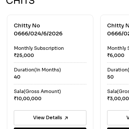
CHITS
Chitty No
Chitty 
0666/024/6/2026
0666/0
Monthly Subscription
Monthly 
Duration(In Months)
Duration
40
50
Sala(Gross Amount)
Sala(Gro
View Details
V