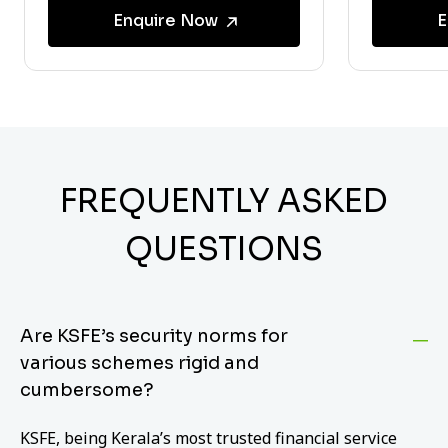
Enquire Now
E
FREQUENTLY ASKED
QUESTIONS
Are KSFE’s security norms for
various schemes rigid and
cumbersome?
KSFE, being Kerala’s most trusted financial service