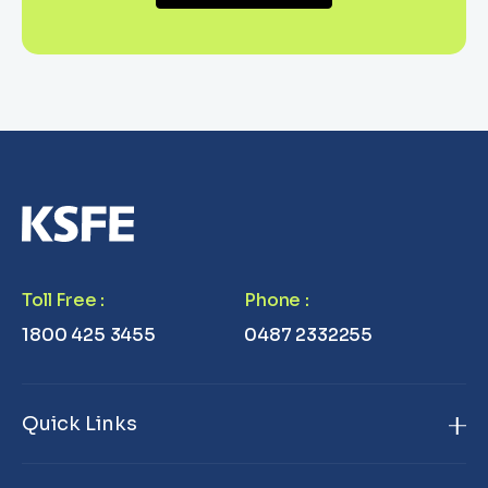
Toll Free
:
Phone
:
1800 425 3455
0487 2332255
Quick Links
Home