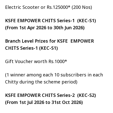
Electric Scooter or Rs.125000* (200 Nos)
KSFE EMPOWER CHITS Series-1 (KEC-S1)
(From 1st Apr 2026 to 30th Jun 2026)
Branch Level Prizes for KSFE EMPOWER
CHITS Series-1 (KEC-S1)
Gift Voucher worth Rs.1000*
(1 winner among each 10 subscribers in each
Chitty during the scheme period)
KSFE EMPOWER CHITS Series-2 (KEC-S2)
(From 1st Jul 2026 to 31st Oct 2026)