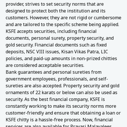
provider, strives to set security norms that are
designed to protect both the institution and its
customers. However, they are not rigid or cumbersome
and are tailored to the specific scheme being applied.
KSFE accepts securities, including financial
documents, personal surety, property security, and
gold security. Financial documents such as fixed
deposits, NSC VIII issues, Kisan Vikas Patra, LIC
policies, and paid-up amounts in non-prized chitties
are considered acceptable securities.
Bank guarantees and personal sureties from
government employees, professionals, and self-
sureties are also accepted. Property security and gold
ornaments of 22 karats or below can also be used as
security. As the best financial company, KSFE is
constantly working to make its security norms more
customer-friendly and ensure that obtaining a loan or
KSFE chitty is a hassle-free process. Now, financial
services are also available for Pravasi Malayalees.