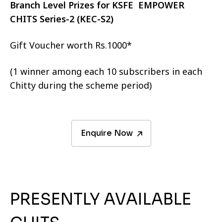
Branch Level Prizes for KSFE EMPOWER
CHITS Series-2 (KEC-S2)
Gift Voucher worth Rs.1000*
(1 winner among each 10 subscribers in each
Chitty during the scheme period)
Enquire Now
PRESENTLY AVAILABLE