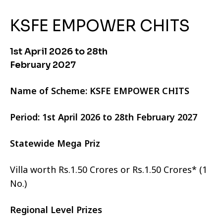
KSFE EMPOWER CHITS
1st April 2026 to 28th
February 2027
Name of Scheme: KSFE EMPOWER CHITS
Period: 1st April 2026 to 28th February 2027
Statewide Mega Priz
Villa worth Rs.1.50 Crores or Rs.1.50 Crores* (1
No.)
Regional Level Prizes