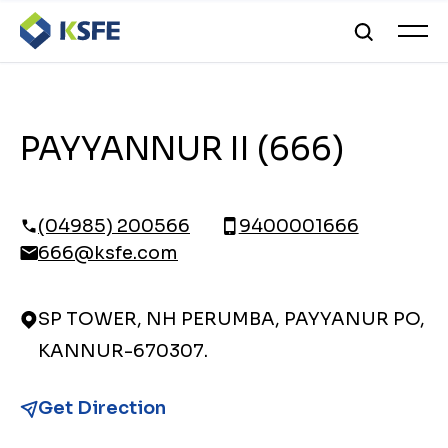
PAYYANNUR II (666)
(04985) 200566
9400001666
666@ksfe.com
SP TOWER, NH PERUMBA, PAYYANUR PO,
KANNUR-670307.
Get Direction