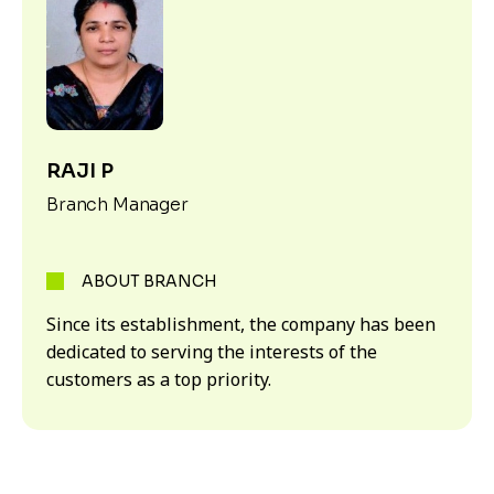
RAJI P
Branch Manager
ABOUT BRANCH
Since its establishment, the company has been
dedicated to serving the interests of the
customers as a top priority.