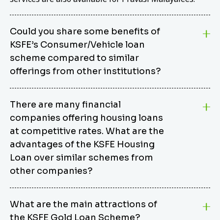
Could you share some benefits of
KSFE’s Consumer/Vehicle loan
scheme compared to similar
offerings from other institutions?
KSFE’s Consumer/Vehicle Loan Scheme stands out
There are many financial
from other options due to its competitive interest
companies offering housing loans
rates, flexible repayment terms, and comprehensive
coverage of consumer durables and vehicles. KSFE
at competitive rates. What are the
offers an attractive interest rate of 12.00% (simple),
advantages of the KSFE Housing
making it an affordable financing solution for a wide
Loan over similar schemes from
range of consumers. The security requirements are
other companies?
easy to meet, eliminating unnecessary complexities.
Unlike some competitor schemes, KSFE’s
We believe that your dream home should not be a
Consumer/Vehicle Loan Scheme can be used to
What are the main attractions of
burden. KSFE provides housing loans that offer
finance a wide variety of consumer goods, including
the KSFE Gold Loan Scheme?
several advantages over similar schemes from other