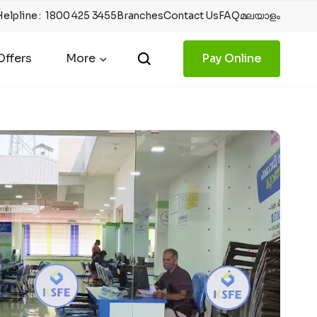
Helpline
:
1800 425 3455
Branches
Contact Us
FAQ
മലയാളം
ffers
More
Pay Online