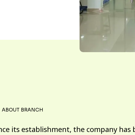
ABOUT BRANCH
nce its establishment, the company has 