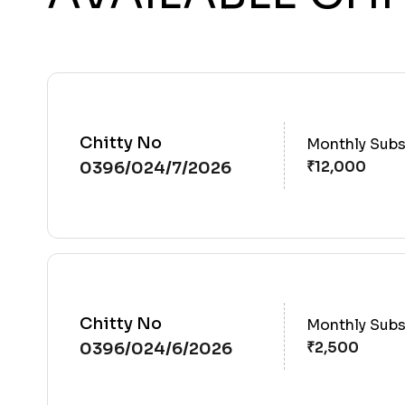
Chitty No
Monthly Subs
0396/024/7/2026
Chitty No
Monthly Subs
0396/024/6/2026