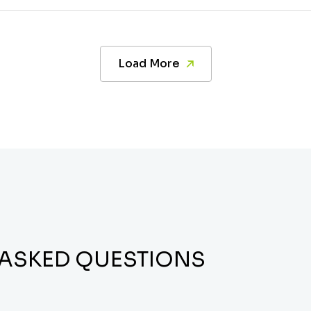
Load More
 ASKED QUESTIONS