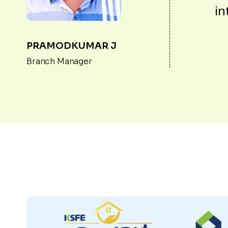
in
PRAMODKUMAR J
Branch Manager