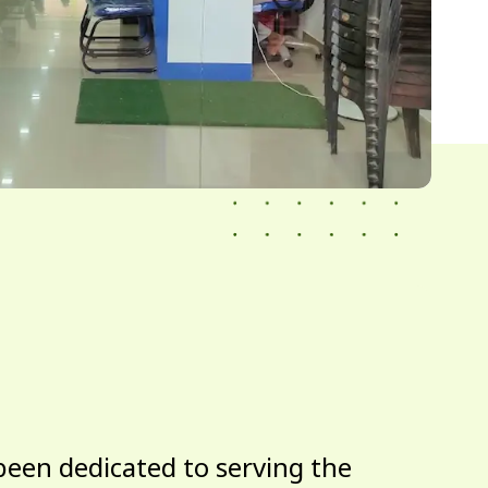
been dedicated to serving the