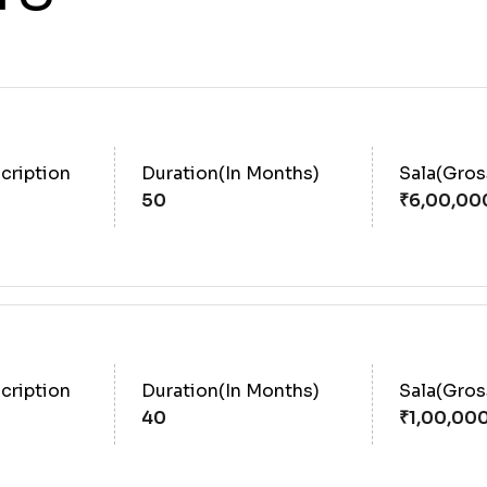
cription
Duration(In Months)
Sala(Gro
50
cription
Duration(In Months)
Sala(Gro
40