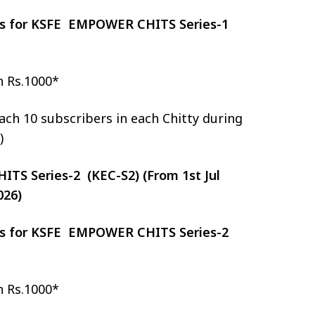
zes for KSFE EMPOWER CHITS Series-1
h Rs.1000*
ch 10 subscribers in each Chitty during
)
S Series-2 (KEC-S2) (From 1st Jul
026)
zes for KSFE EMPOWER CHITS Series-2
h Rs.1000*