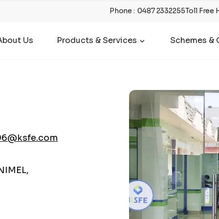
Phone
:
0487 2332255
Toll Free 
About Us
Products & Services
Schemes & O
96@ksfe.com
NIMEL,