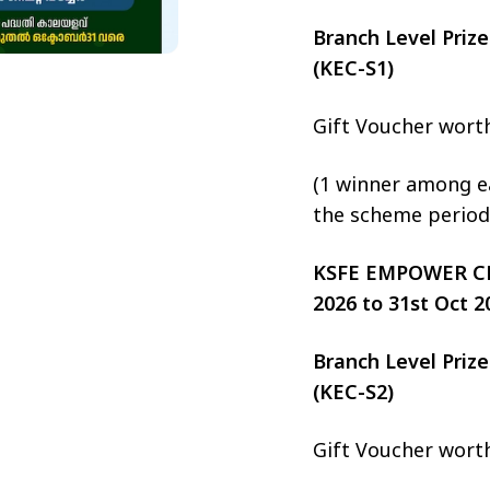
Branch Level Pri
(KEC-S1)
Gift Voucher wort
(1 winner among ea
the scheme period
KSFE EMPOWER CHIT
2026 to 31st Oct 2
Branch Level Pri
(KEC-S2)
Gift Voucher wort