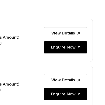
View Details
ss Amount)
Enquire Now
View Details
ss Amount)
Enquire Now