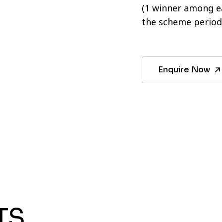
(1 winner among ea
the scheme period
Enquire Now
TS