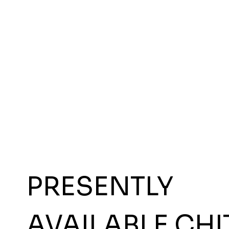
PRESENTLY
AVAILABLE CHI