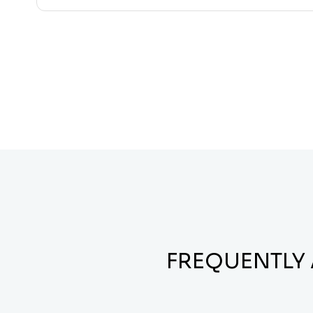
FREQUENTLY