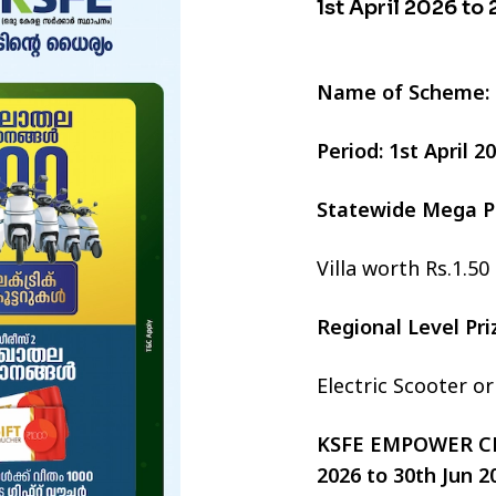
1st April 2026 to
Name of Scheme:
Period: 1st April 
Statewide Mega P
Villa worth Rs.1.50
Regional Level Pr
Electric Scooter o
KSFE EMPOWER CHI
2026 to 30th Jun 2