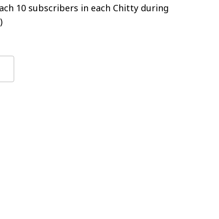
ch 10 subscribers in each Chitty during
)