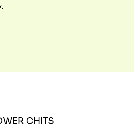
y.
OWER CHITS