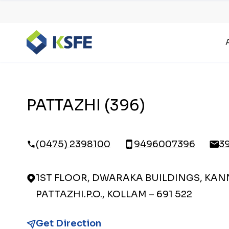
PATTAZHI (396)
(0475) 2398100
9496007396
3
1ST FLOOR, DWARAKA BUILDINGS, KAN
PATTAZHI.P.O., KOLLAM – 691 522
Get Direction