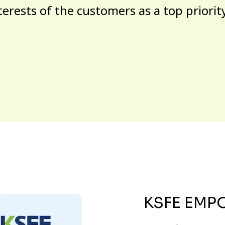
terests of the customers as a top priorit
KSFE EMP