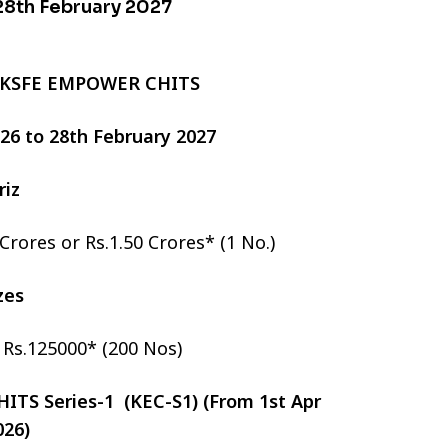
 28th February 2027
 KSFE EMPOWER CHITS
2026 to 28th February 2027
riz
 Crores or Rs.1.50 Crores* (1 No.)
izes
r Rs.125000* (200 Nos)
TS Series-1 (KEC-S1) (From 1st Apr
026)