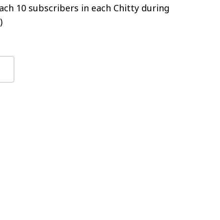
ch 10 subscribers in each Chitty during
)