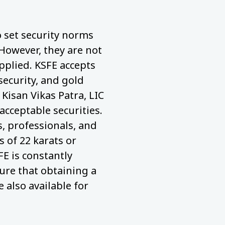
to set security norms
 However, they are not
pplied. KSFE accepts
security, and gold
 Kisan Vikas Patra, LIC
acceptable securities.
 professionals, and
 of 22 karats or
FE is constantly
ure that obtaining a
e also available for