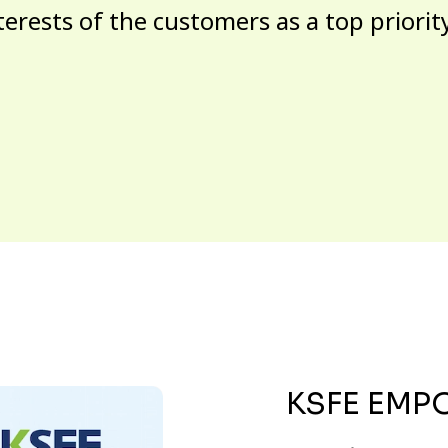
terests of the customers as a top priorit
KSFE EMP