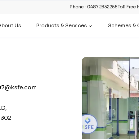
Phone
:
0487 2332255
Toll Free 
About Us
Products & Services
Schemes & O
07@ksfe.com
AD,
9302