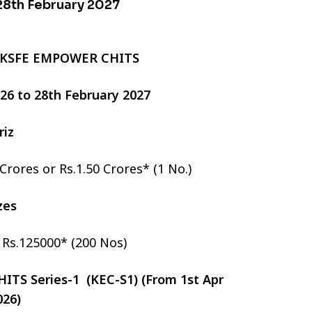
 28th February 2027
 KSFE EMPOWER CHITS
2026 to 28th February 2027
riz
 Crores or Rs.1.50 Crores* (1 No.)
izes
r Rs.125000* (200 Nos)
TS Series-1 (KEC-S1) (From 1st Apr
026)