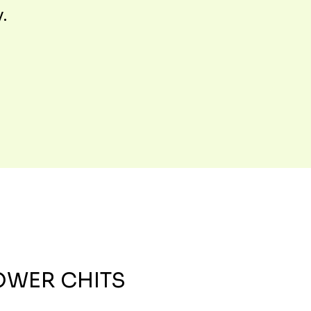
y.
OWER CHITS