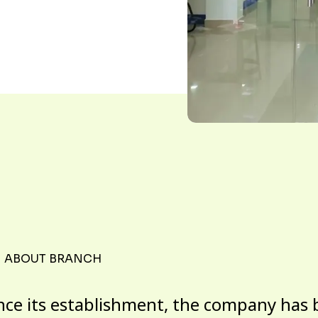
ABOUT BRANCH
nce its establishment, the company has 