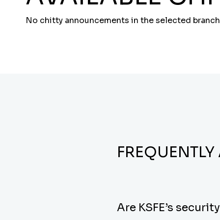
No chitty announcements in the selected branch
FREQUENTLY
Are KSFE’s securit