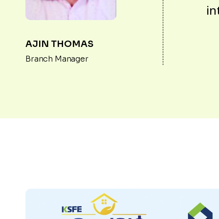
in
AJIN THOMAS
Branch Manager