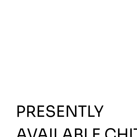
PRESENTLY
AVAILABLE CHI