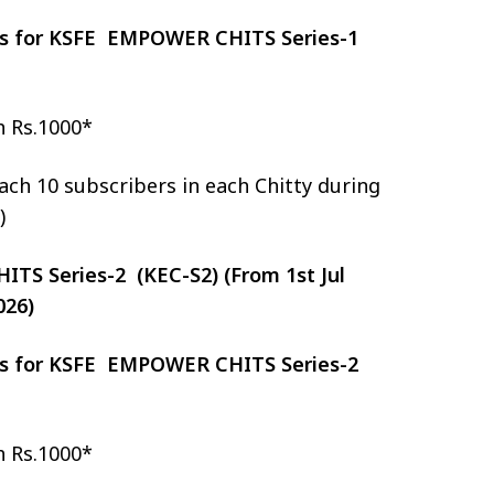
zes for KSFE EMPOWER CHITS Series-1
h Rs.1000*
ch 10 subscribers in each Chitty during
)
S Series-2 (KEC-S2) (From 1st Jul
026)
zes for KSFE EMPOWER CHITS Series-2
h Rs.1000*