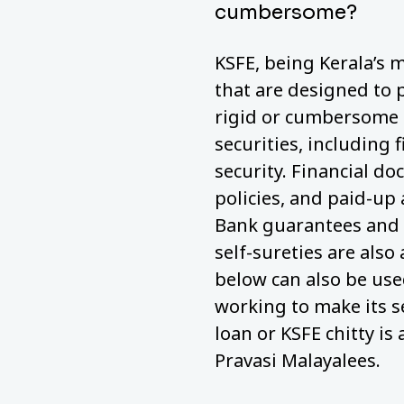
cumbersome?
KSFE, being Kerala’s m
that are designed to 
rigid or cumbersome a
securities, including 
security. Financial do
policies, and paid-up
Bank guarantees and 
self-sureties are also
below can also be used
working to make its s
loan or KSFE chitty is 
Pravasi Malayalees.