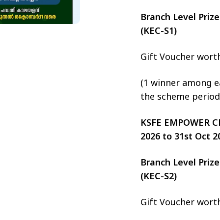
Branch Level Pri
(KEC-S1)
Gift Voucher wort
(1 winner among ea
the scheme period
KSFE EMPOWER CHIT
2026 to 31st Oct 2
Branch Level Pri
(KEC-S2)
Gift Voucher wort