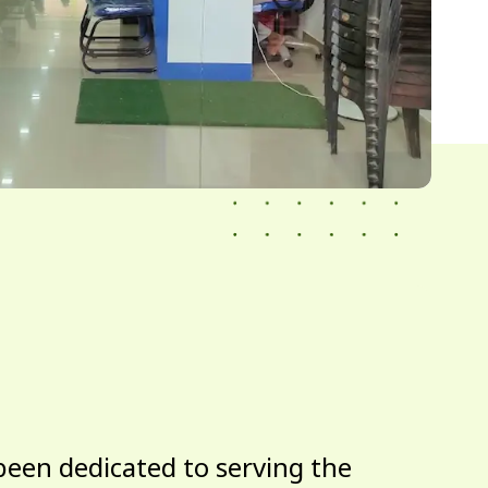
been dedicated to serving the