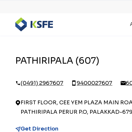
PATHIRIPALA (607)
(0491) 2967607
9400027607
6
FIRST FLOOR, CEE YEM PLAZA MAIN RO
PATHIRIPALA PERUR P.O, PALAKKAD-67
Get Direction