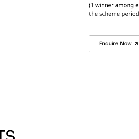
(1 winner among ea
the scheme period
Enquire Now
TS