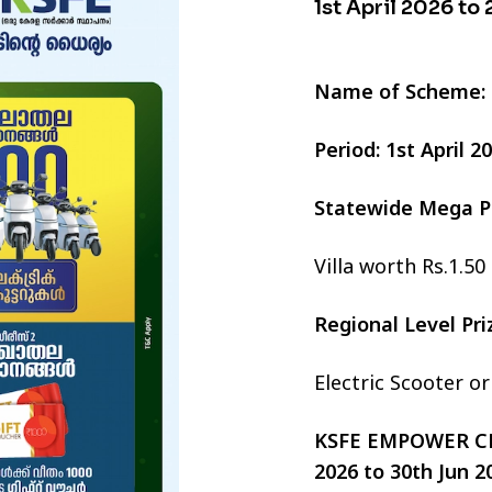
1st April 2026 to
Name of Scheme:
Period: 1st April 
Statewide Mega P
Villa worth Rs.1.50
Regional Level Pr
Electric Scooter o
KSFE EMPOWER CHI
2026 to 30th Jun 2