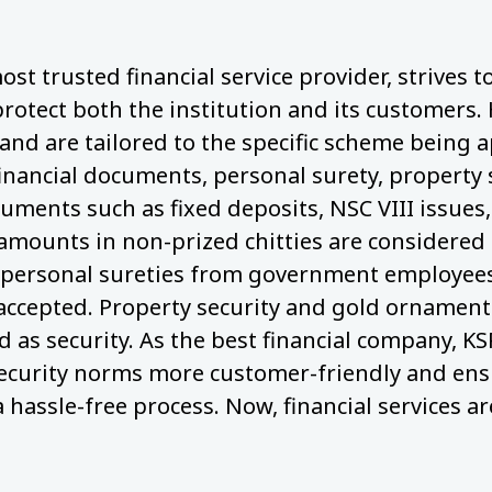
ost trusted financial service provider, strives 
protect both the institution and its customers.
nd are tailored to the specific scheme being a
financial documents, personal surety, property 
cuments such as fixed deposits, NSC VIII issues,
 amounts in non-prized chitties are considered 
personal sureties from government employees,
 accepted. Property security and gold ornaments
 as security. As the best financial company, KS
ecurity norms more customer-friendly and ens
a hassle-free process. Now, financial services ar