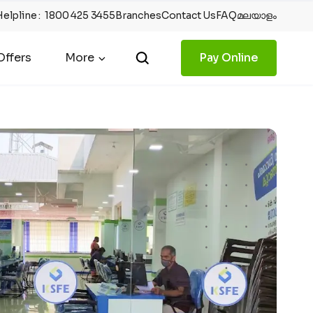
Helpline
:
1800 425 3455
Branches
Contact Us
FAQ
മലയാളം
ffers
More
Pay Online