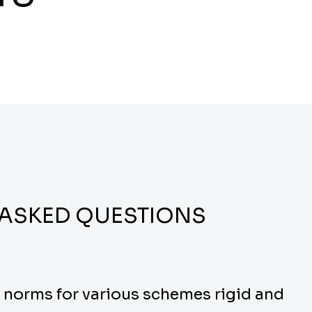
 ASKED QUESTIONS
y norms for various schemes rigid and