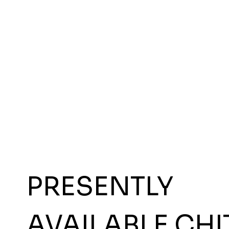
PRESENTLY
AVAILABLE CHI