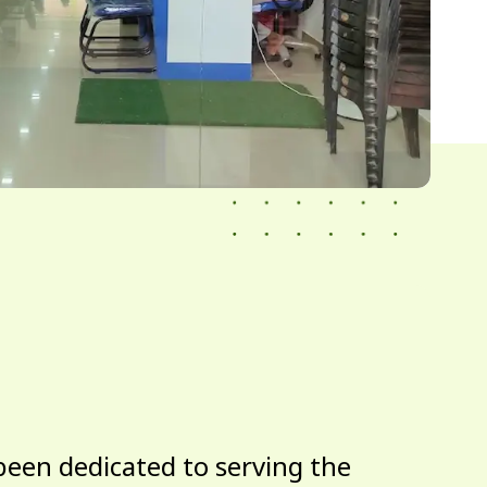
been dedicated to serving the