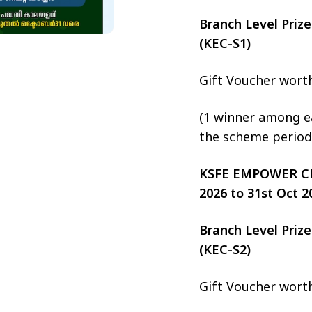
Branch Level Pri
(KEC-S1)
Gift Voucher wort
(1 winner among ea
the scheme period
KSFE EMPOWER CHIT
2026 to 31st Oct 2
Branch Level Pri
(KEC-S2)
Gift Voucher wort