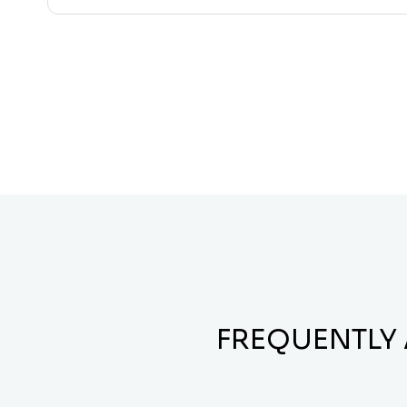
FREQUENTLY