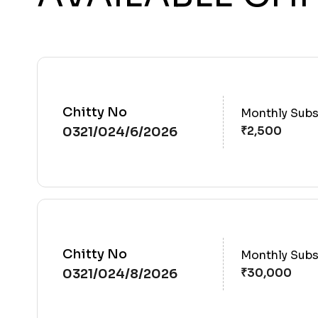
Chitty No
Monthly Subs
0321/024/6/2026
Chitty No
Monthly Subs
0321/024/8/2026