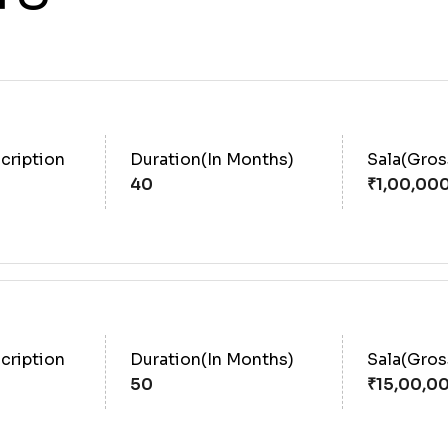
cription
Duration(In Months)
Sala(Gro
40
cription
Duration(In Months)
Sala(Gro
50