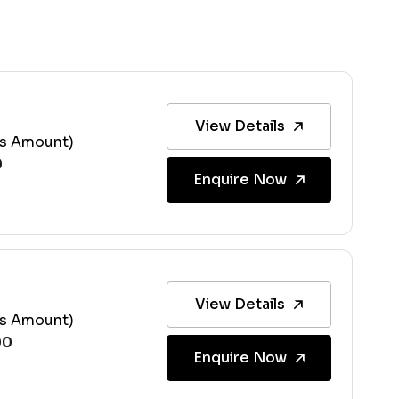
View Details
ss Amount)
Enquire Now
View Details
ss Amount)
Enquire Now