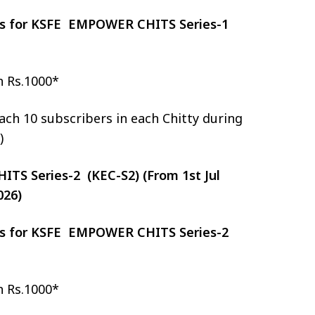
zes for KSFE EMPOWER CHITS Series-1
h Rs.1000*
ch 10 subscribers in each Chitty during
)
S Series-2 (KEC-S2) (From 1st Jul
026)
zes for KSFE EMPOWER CHITS Series-2
h Rs.1000*