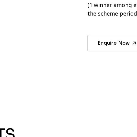
(1 winner among ea
the scheme period
Enquire Now
TS