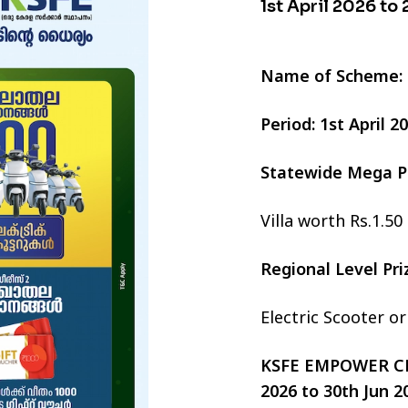
1st April 2026 to
Name of Scheme:
Period: 1st April 
Statewide Mega P
Villa worth Rs.1.50
Regional Level Pr
Electric Scooter o
KSFE EMPOWER CHI
2026 to 30th Jun 2