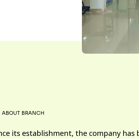
ABOUT BRANCH
nce its establishment, the company has 