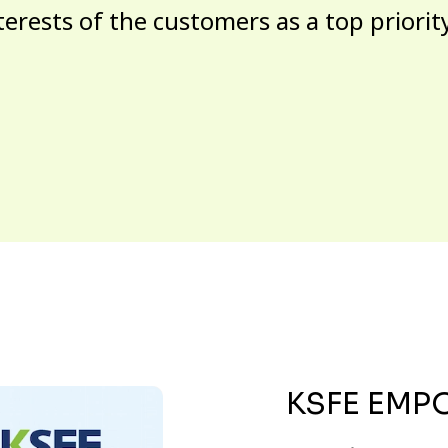
terests of the customers as a top priorit
KSFE EMP