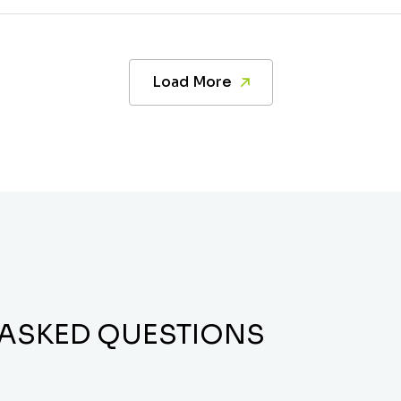
Load More
 ASKED QUESTIONS