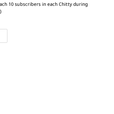
ch 10 subscribers in each Chitty during
)