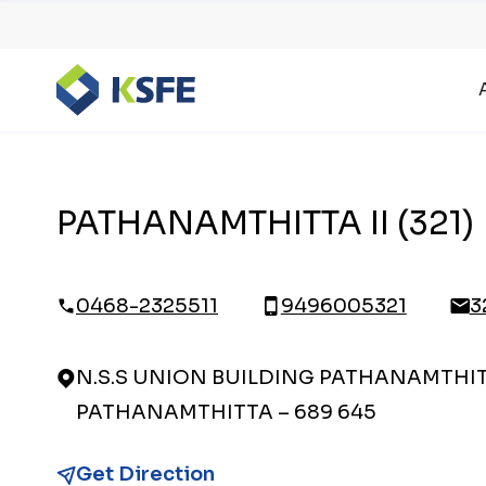
PATHANAMTHITTA II (321)
0468-2325511
9496005321
3
N.S.S UNION BUILDING PATHANAMTHITT
PATHANAMTHITTA – 689 645
Get Direction