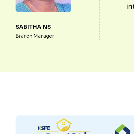
in
SABITHA NS
Branch Manager