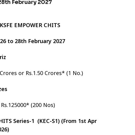
 28th February 2027
 KSFE EMPOWER CHITS
2026 to 28th February 2027
riz
 Crores or Rs.1.50 Crores* (1 No.)
izes
r Rs.125000* (200 Nos)
TS Series-1 (KEC-S1) (From 1st Apr
026)