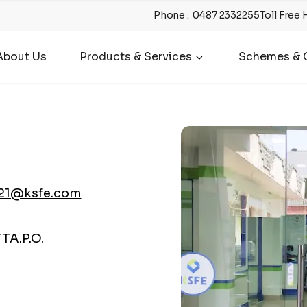
Phone
:
0487 2332255
Toll Free 
About Us
Products & Services
Schemes & O
21@ksfe.com
A.P.O.