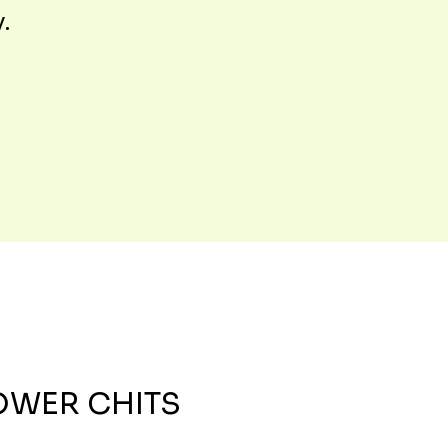
y.
OWER CHITS