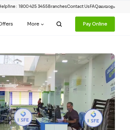
Helpline
:
1800 425 3455
Branches
Contact Us
FAQ
മലയാളം
ffers
More
Pay Online