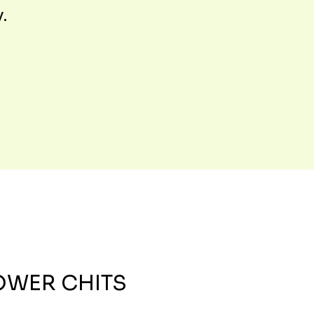
y.
OWER CHITS