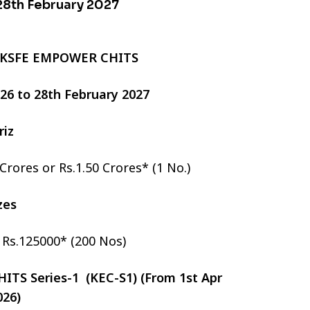
 28th February 2027
 KSFE EMPOWER CHITS
2026 to 28th February 2027
riz
 Crores or Rs.1.50 Crores* (1 No.)
izes
r Rs.125000* (200 Nos)
TS Series-1 (KEC-S1) (From 1st Apr
026)