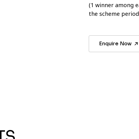
(1 winner among ea
the scheme period
Enquire Now
TS