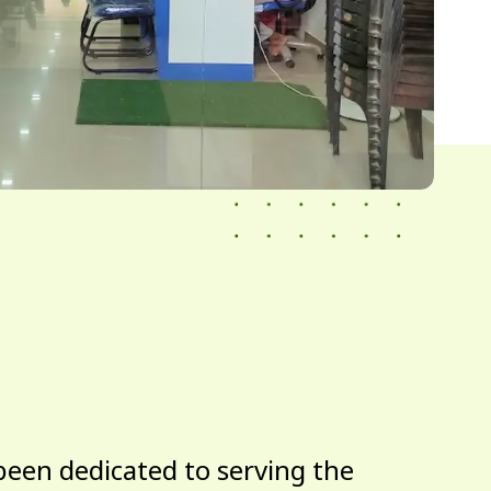
been dedicated to serving the