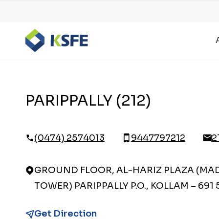
PARIPPALLY (212)
(0474) 2574013
9447797212
2
GROUND FLOOR, AL-HARIZ PLAZA (MA
TOWER) PARIPPALLY P.O., KOLLAM – 691 
Get Direction