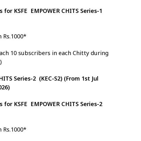
zes for KSFE EMPOWER CHITS Series-1
h Rs.1000*
ch 10 subscribers in each Chitty during
)
S Series-2 (KEC-S2) (From 1st Jul
026)
zes for KSFE EMPOWER CHITS Series-2
h Rs.1000*