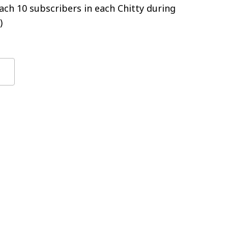
ch 10 subscribers in each Chitty during
)