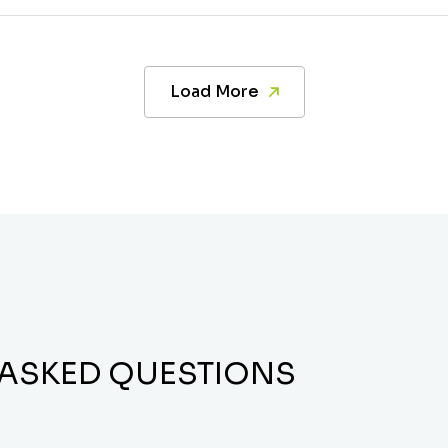
Load More
 ASKED QUESTIONS