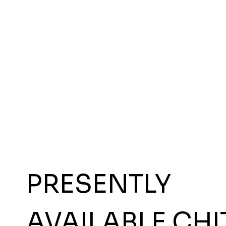
PRESENTLY
AVAILABLE CHI