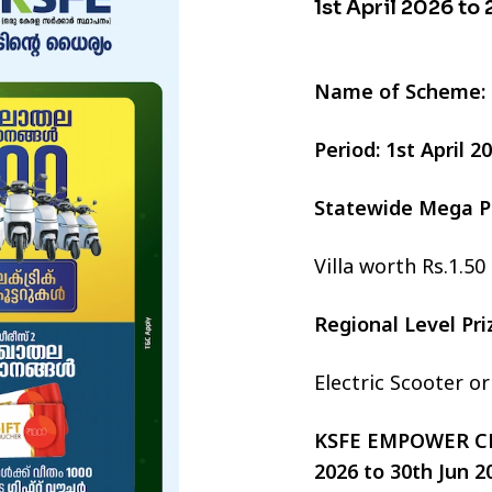
1st April 2026 to
Name of Scheme:
Period: 1st April 
Statewide Mega P
Villa worth Rs.1.50
Regional Level Pr
Electric Scooter o
KSFE EMPOWER CHI
2026 to 30th Jun 2