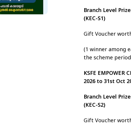
Branch Level Pri
(KEC-S1)
Gift Voucher wort
(1 winner among ea
the scheme period
KSFE EMPOWER CHIT
2026 to 31st Oct 2
Branch Level Pri
(KEC-S2)
Gift Voucher wort