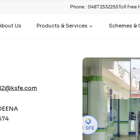
Phone
:
0487 2332255
Toll Free 
About Us
Products & Services
Schemes & O
12@ksfe.com
DEENA
574