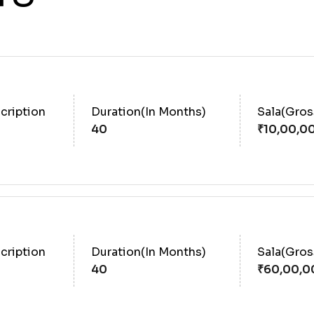
cription
Duration(In Months)
Sala(Gro
40
cription
Duration(In Months)
Sala(Gro
40