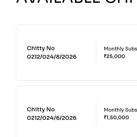
Chitty No
Monthly Subs
0212/024/8/2026
Chitty No
Monthly Subs
0212/024/6/2026