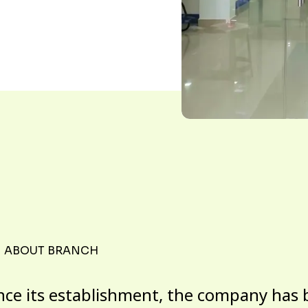
ABOUT BRANCH
nce its establishment, the company has 