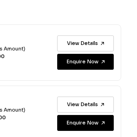
View Details
ss Amount)
Enquire Now
View Details
ss Amount)
Enquire Now