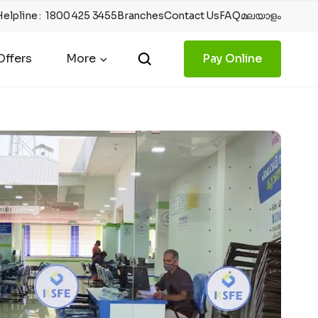
Helpline
:
1800 425 3455
Branches
Contact Us
FAQ
മലയാളം
ffers
More
Pay Online