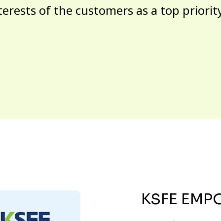
terests of the customers as a top priorit
KSFE EMP