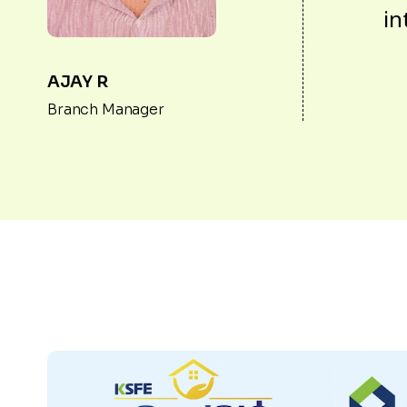
in
AJAY R
Branch Manager