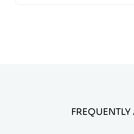
FREQUENTLY