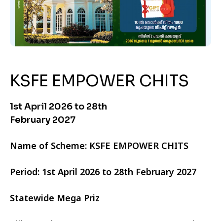
KSFE EMPOWER CHITS
1st April 2026 to 28th
February 2027
Name of Scheme: KSFE EMPOWER CHITS
Period: 1st April 2026 to 28th February 2027
Statewide Mega Priz