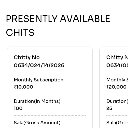
PRESENTLY AVAILABLE
CHITS
Chitty No
Chitty 
0634/024/14/2026
0634/0
Monthly Subscription
Monthly 
Duration(In Months)
Duration
100
25
Sala(Gross Amount)
Sala(Gro