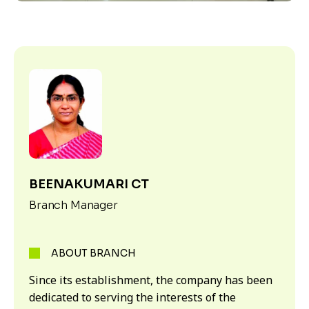
BEENAKUMARI CT
Branch Manager
ABOUT BRANCH
Since its establishment, the company has been
dedicated to serving the interests of the