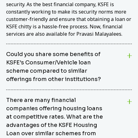
security. As the best financial company, KSFE is
constantly working to make its security norms more
customer-friendly and ensure that obtaining a loan or
KSFE chitty is a hassle-free process. Now, financial
services are also available for Pravasi Malayalees.
Could you share some benefits of
KSFE’s Consumer/Vehicle loan
scheme compared to similar
offerings from other institutions?
KSFE’s Consumer/Vehicle Loan Scheme stands out
There are many financial
from other options due to its competitive interest
companies offering housing loans
rates, flexible repayment terms, and comprehensive
coverage of consumer durables and vehicles. KSFE
at competitive rates. What are the
offers an attractive interest rate of 12.00% (simple),
advantages of the KSFE Housing
making it an affordable financing solution for a wide
Loan over similar schemes from