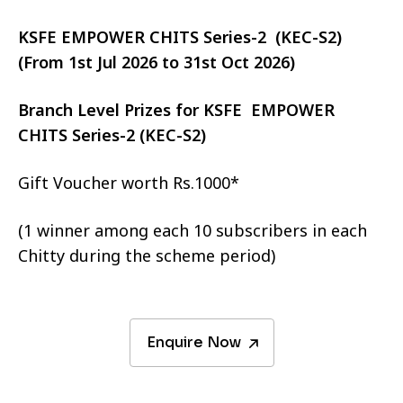
KSFE EMPOWER CHITS Series-2 (KEC-S2)
(From 1st Jul 2026 to 31st Oct 2026)
Branch Level Prizes for KSFE EMPOWER
CHITS Series-2 (KEC-S2)
Gift Voucher worth Rs.1000*
(1 winner among each 10 subscribers in each
Chitty during the scheme period)
Enquire Now