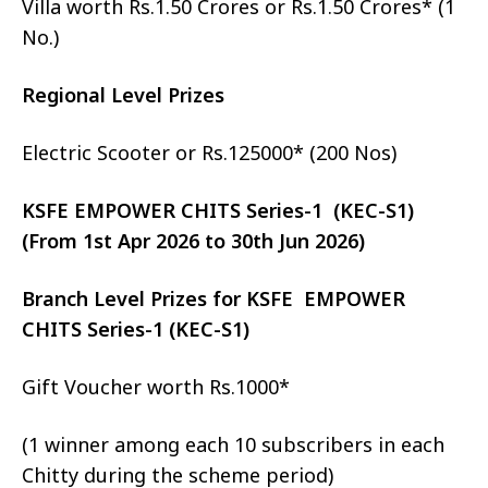
Villa worth Rs.1.50 Crores or Rs.1.50 Crores* (1
No.)
Regional Level Prizes
Electric Scooter or Rs.125000* (200 Nos)
KSFE EMPOWER CHITS Series-1 (KEC-S1)
(From 1st Apr 2026 to 30th Jun 2026)
Branch Level Prizes for KSFE EMPOWER
CHITS Series-1 (KEC-S1)
Gift Voucher worth Rs.1000*
(1 winner among each 10 subscribers in each
Chitty during the scheme period)