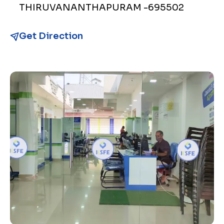
THIRUVANANTHAPURAM -695502
Get Direction