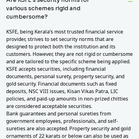
various schemes rigid and
cumbersome?
KSFE, being Kerala’s most trusted financial service
provider, strives to set security norms that are
designed to protect both the institution and its
customers. However, they are not rigid or cumbersome
and are tailored to the specific scheme being applied.
KSFE accepts securities, including financial
documents, personal surety, property security, and
gold security. Financial documents such as fixed
deposits, NSC VIII issues, Kisan Vikas Patra, LIC
policies, and paid-up amounts in non-prized chitties
are considered acceptable securities.
Bank guarantees and personal sureties from
government employees, professionals, and self-
sureties are also accepted. Property security and gold
ornaments of 22 karats or below can also be used as