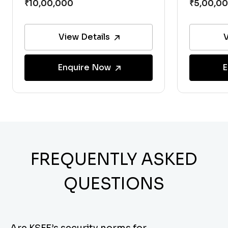
View Details
V
Enquire Now
E
FREQUENTLY ASKED
QUESTIONS
Are KSFE’s security norms for