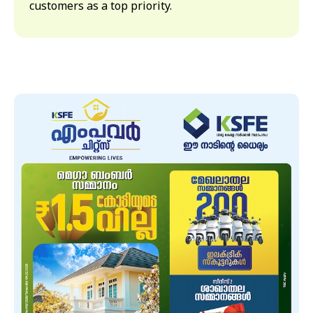
customers as a top priority.