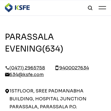
PARASSALA
EVENING(634)
(0471) 2965758
9400027634
634@ksfe.com
1STFLOOR, SREE PADMANABHA
BUILDING, HOSPITAL JUNCTION
PARASSALA, PARASSALA P.O.