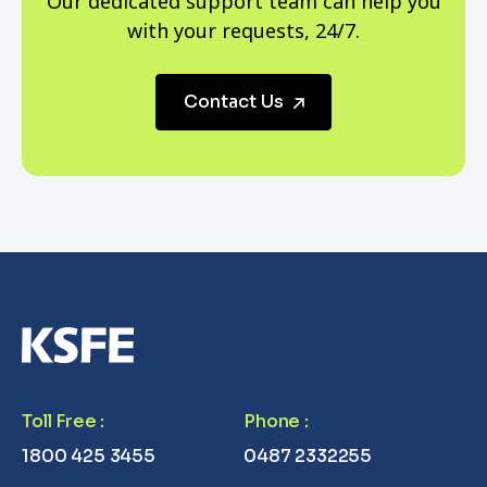
Our dedicated support team can help you
with your requests, 24/7.
Contact Us
Toll Free
:
Phone
:
1800 425 3455
0487 2332255