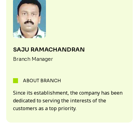
SAJU RAMACHANDRAN
Branch Manager
ABOUT BRANCH
Since its establishment, the company has been
dedicated to serving the interests of the
customers as a top priority.