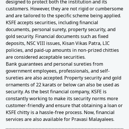
designed to protect both the institution and its
customers. However, they are not rigid or cumbersome
and are tailored to the specific scheme being applied.
KSFE accepts securities, including financial
documents, personal surety, property security, and
gold security. Financial documents such as fixed
deposits, NSC VIII issues, Kisan Vikas Patra, LIC
policies, and paid-up amounts in non-prized chitties
are considered acceptable securities.
Bank guarantees and personal sureties from
government employees, professionals, and self-
sureties are also accepted. Property security and gold
ornaments of 22 karats or below can also be used as
security. As the best financial company, KSFE is
constantly working to make its security norms more
customer-friendly and ensure that obtaining a loan or
KSFE chitty is a hassle-free process. Now, financial
services are also available for Pravasi Malayalees.