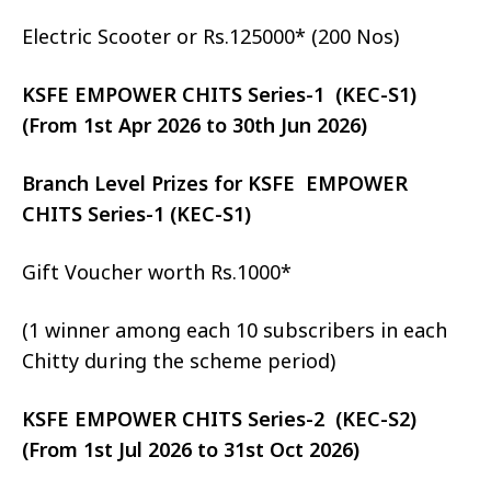
Electric Scooter or Rs.125000* (200 Nos)
KSFE EMPOWER CHITS Series-1 (KEC-S1)
(From 1st Apr 2026 to 30th Jun 2026)
Branch Level Prizes for KSFE EMPOWER
CHITS Series-1 (KEC-S1)
Gift Voucher worth Rs.1000*
(1 winner among each 10 subscribers in each
Chitty during the scheme period)
KSFE EMPOWER CHITS Series-2 (KEC-S2)
(From 1st Jul 2026 to 31st Oct 2026)