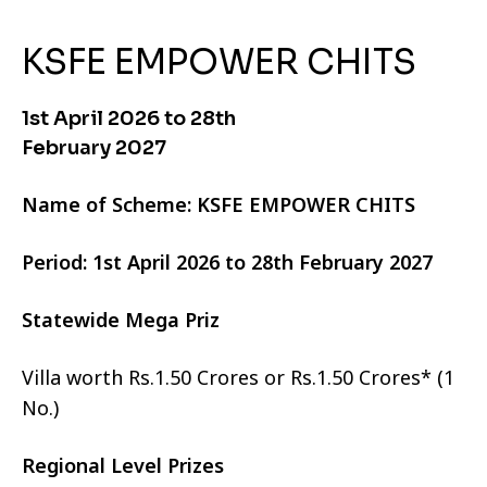
KSFE EMPOWER CHITS
1st April 2026 to 28th
February 2027
Name of Scheme: KSFE EMPOWER CHITS
Period: 1st April 2026 to 28th February 2027
Statewide Mega Priz
Villa worth Rs.1.50 Crores or Rs.1.50 Crores* (1
No.)
Regional Level Prizes