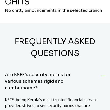
CHITS
No chitty announcements in the selected branch
FREQUENTLY ASKED
QUESTIONS
Are KSFE’s security norms for
various schemes rigid and
cumbersome?
KSFE, being Kerala’s most trusted financial service
provider, strives to set security norms that are