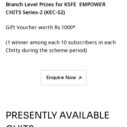
Branch Level Prizes for KSFE EMPOWER
CHITS Series-2 (KEC-S2)
Gift Voucher worth Rs.1000*
(1 winner among each 10 subscribers in each
Chitty during the scheme period)
Enquire Now
PRESENTLY AVAILABLE