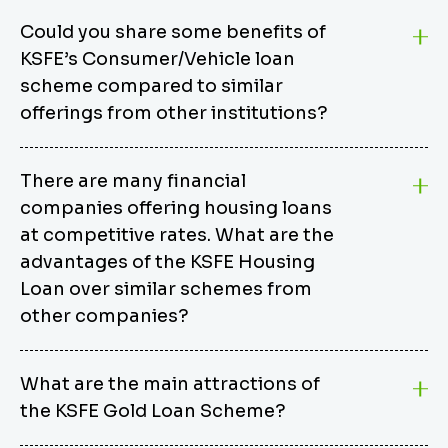
Could you share some benefits of
KSFE’s Consumer/Vehicle loan
scheme compared to similar
offerings from other institutions?
KSFE’s Consumer/Vehicle Loan Scheme stands out
There are many financial
from other options due to its competitive interest
companies offering housing loans
rates, flexible repayment terms, and comprehensive
coverage of consumer durables and vehicles. KSFE
at competitive rates. What are the
offers an attractive interest rate of 12.00% (simple),
advantages of the KSFE Housing
making it an affordable financing solution for a wide
Loan over similar schemes from
range of consumers. The security requirements are
other companies?
easy to meet, eliminating unnecessary complexities.
Unlike some competitor schemes, KSFE’s
We believe that your dream home should not be a
Consumer/Vehicle Loan Scheme can be used to
What are the main attractions of
burden. KSFE provides housing loans that offer
finance a wide variety of consumer goods, including
the KSFE Gold Loan Scheme?
several advantages over similar schemes from other
TVs, computers, motorcycles, cars, and more.
institutions, including competitive interest rates,