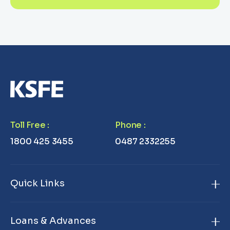
Toll Free
:
Phone
:
1800 425 3455
0487 2332255
Quick Links
Home
Loans & Advances