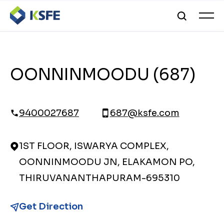
OONNINMOODU (687)
9400027687
687@ksfe.com
1ST FLOOR, ISWARYA COMPLEX,
OONNINMOODU JN, ELAKAMON PO,
THIRUVANANTHAPURAM-695310
Get Direction