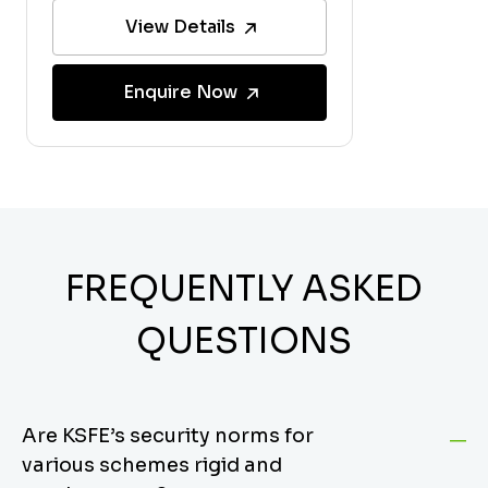
View Details
Enquire Now
FREQUENTLY ASKED
QUESTIONS
Are KSFE’s security norms for
various schemes rigid and