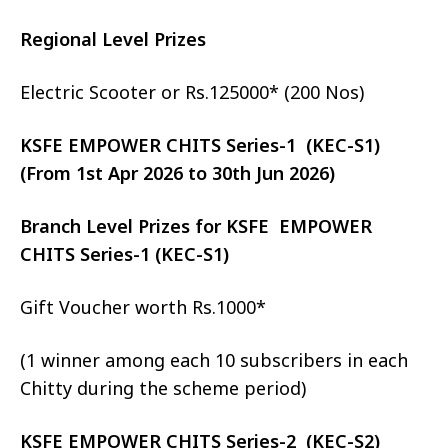
Regional Level Prizes
Electric Scooter or Rs.125000* (200 Nos)
KSFE EMPOWER CHITS Series-1 (KEC-S1)
(From 1st Apr 2026 to 30th Jun 2026)
Branch Level Prizes for KSFE EMPOWER
CHITS Series-1 (KEC-S1)
Gift Voucher worth Rs.1000*
(1 winner among each 10 subscribers in each
Chitty during the scheme period)
KSFE EMPOWER CHITS Series-2 (KEC-S2)