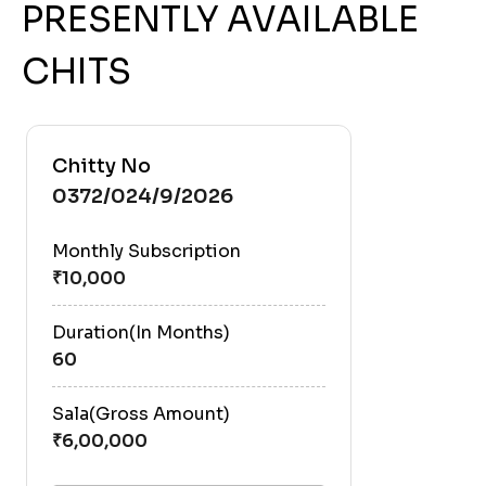
PRESENTLY AVAILABLE
CHITS
Chitty No
0372/024/9/2026
Monthly Subscription
Duration(In Months)
60
Sala(Gross Amount)