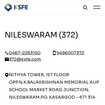
NILESWARAM (372)
0467-2283150
9496007372
372@ksfe.com
NITHYA TOWER, IST FLOOR
OPP.N.K.BALAKRISHNAN MEMORIAL AUP
SCHOOL MARKET ROAD JUNCTION,
NILESWARAM.P.O. KASARGOD – 671 314