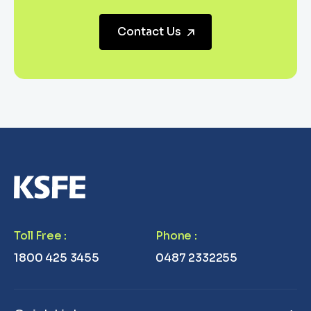
Contact Us
Toll Free
:
Phone
:
1800 425 3455
0487 2332255