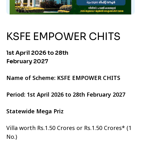
KSFE EMPOWER CHITS
1st April 2026 to 28th
February 2027
Name of Scheme: KSFE EMPOWER CHITS
Period: 1st April 2026 to 28th February 2027
Statewide Mega Priz
Villa worth Rs.1.50 Crores or Rs.1.50 Crores* (1
No.)