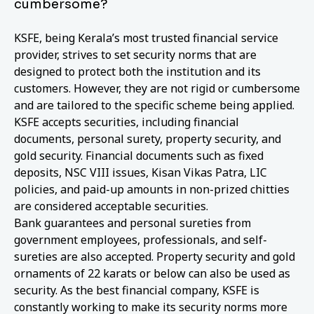
cumbersome?
KSFE, being Kerala’s most trusted financial service
provider, strives to set security norms that are
designed to protect both the institution and its
customers. However, they are not rigid or cumbersome
and are tailored to the specific scheme being applied.
KSFE accepts securities, including financial
documents, personal surety, property security, and
gold security. Financial documents such as fixed
deposits, NSC VIII issues, Kisan Vikas Patra, LIC
policies, and paid-up amounts in non-prized chitties
are considered acceptable securities.
Bank guarantees and personal sureties from
government employees, professionals, and self-
sureties are also accepted. Property security and gold
ornaments of 22 karats or below can also be used as
security. As the best financial company, KSFE is
constantly working to make its security norms more