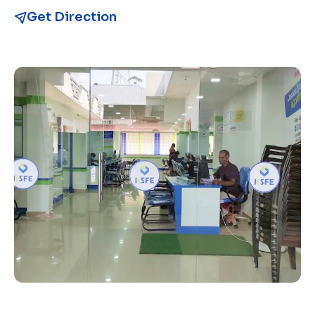
Get Direction