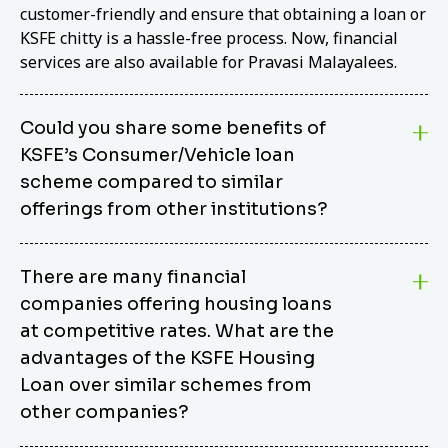
customer-friendly and ensure that obtaining a loan or
KSFE chitty is a hassle-free process. Now, financial
services are also available for Pravasi Malayalees.
Could you share some benefits of
KSFE’s Consumer/Vehicle loan
scheme compared to similar
offerings from other institutions?
KSFE’s Consumer/Vehicle Loan Scheme stands out
There are many financial
from other options due to its competitive interest
companies offering housing loans
rates, flexible repayment terms, and comprehensive
coverage of consumer durables and vehicles. KSFE
at competitive rates. What are the
offers an attractive interest rate of 12.00% (simple),
advantages of the KSFE Housing
making it an affordable financing solution for a wide
Loan over similar schemes from
range of consumers. The security requirements are
other companies?
easy to meet, eliminating unnecessary complexities.