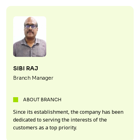
SIBI RAJ
Branch Manager
ABOUT BRANCH
Since its establishment, the company has been
dedicated to serving the interests of the
customers as a top priority.