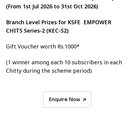
(From 1st Jul 2026 to 31st Oct 2026)
Branch Level Prizes for KSFE EMPOWER
CHITS Series-2 (KEC-S2)
Gift Voucher worth Rs.1000*
(1 winner among each 10 subscribers in each
Chitty during the scheme period)
Enquire Now