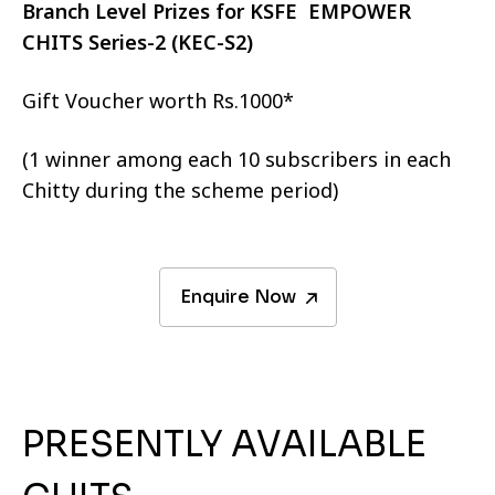
Branch Level Prizes for KSFE EMPOWER
CHITS Series-2 (KEC-S2)
Gift Voucher worth Rs.1000*
(1 winner among each 10 subscribers in each
Chitty during the scheme period)
Enquire Now
PRESENTLY AVAILABLE