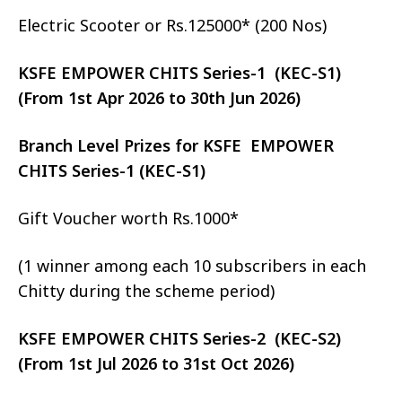
Electric Scooter or Rs.125000* (200 Nos)
KSFE EMPOWER CHITS Series-1 (KEC-S1)
(From 1st Apr 2026 to 30th Jun 2026)
Branch Level Prizes for KSFE EMPOWER
CHITS Series-1 (KEC-S1)
Gift Voucher worth Rs.1000*
(1 winner among each 10 subscribers in each
Chitty during the scheme period)
KSFE EMPOWER CHITS Series-2 (KEC-S2)
(From 1st Jul 2026 to 31st Oct 2026)