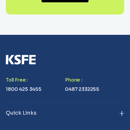
Toll Free
:
Phone
:
1800 425 3455
0487 2332255
Quick Links
Home