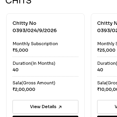
CHITS
Chitty No
Chitty 
0393/024/9/2026
0393/0
Monthly Subscription
Monthly 
Duration(In Months)
Duration
40
40
Sala(Gross Amount)
Sala(Gro
View Details
V