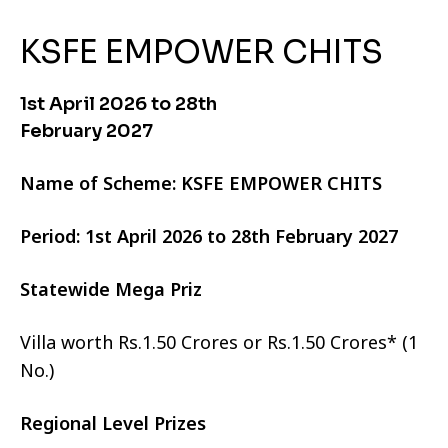
KSFE EMPOWER CHITS
1st April 2026 to 28th
February 2027
Name of Scheme: KSFE EMPOWER CHITS
Period: 1st April 2026 to 28th February 2027
Statewide Mega Priz
Villa worth Rs.1.50 Crores or Rs.1.50 Crores* (1
No.)
Regional Level Prizes