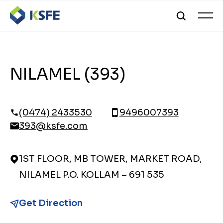
NILAMEL (393)
(0474) 2433530
9496007393
393@ksfe.com
1ST FLOOR, MB TOWER, MARKET ROAD,
NILAMEL P.O. KOLLAM – 691 535
Get Direction