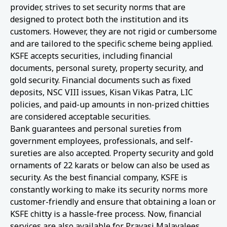
provider, strives to set security norms that are
designed to protect both the institution and its
customers. However, they are not rigid or cumbersome
and are tailored to the specific scheme being applied.
KSFE accepts securities, including financial
documents, personal surety, property security, and
gold security. Financial documents such as fixed
deposits, NSC VIII issues, Kisan Vikas Patra, LIC
policies, and paid-up amounts in non-prized chitties
are considered acceptable securities.
Bank guarantees and personal sureties from
government employees, professionals, and self-
sureties are also accepted. Property security and gold
ornaments of 22 karats or below can also be used as
security. As the best financial company, KSFE is
constantly working to make its security norms more
customer-friendly and ensure that obtaining a loan or
KSFE chitty is a hassle-free process. Now, financial
services are also available for Pravasi Malayalees.