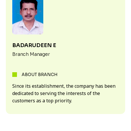
BADARUDEEN E
Branch Manager
ABOUT BRANCH
Since its establishment, the company has been
dedicated to serving the interests of the
customers as a top priority.