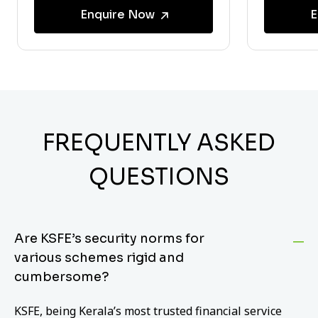
Enquire Now
E
FREQUENTLY ASKED
QUESTIONS
Are KSFE’s security norms for
various schemes rigid and
cumbersome?
KSFE, being Kerala’s most trusted financial service