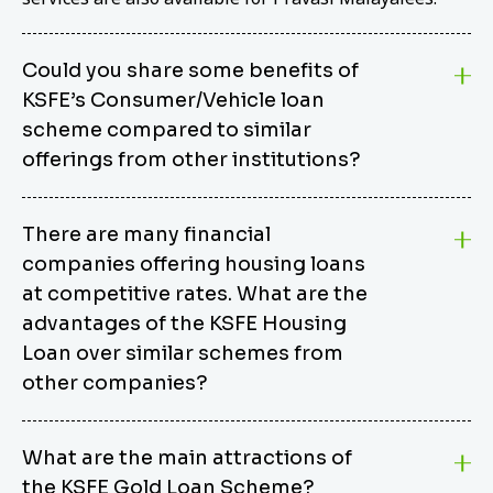
Could you share some benefits of
KSFE’s Consumer/Vehicle loan
scheme compared to similar
offerings from other institutions?
KSFE’s Consumer/Vehicle Loan Scheme stands out
There are many financial
from other options due to its competitive interest
companies offering housing loans
rates, flexible repayment terms, and comprehensive
coverage of consumer durables and vehicles. KSFE
at competitive rates. What are the
offers an attractive interest rate of 12.00% (simple),
advantages of the KSFE Housing
making it an affordable financing solution for a wide
Loan over similar schemes from
range of consumers. The security requirements are
other companies?
easy to meet, eliminating unnecessary complexities.
Unlike some competitor schemes, KSFE’s
We believe that your dream home should not be a
Consumer/Vehicle Loan Scheme can be used to
What are the main attractions of
burden. KSFE provides housing loans that offer
finance a wide variety of consumer goods, including
the KSFE Gold Loan Scheme?
several advantages over similar schemes from other