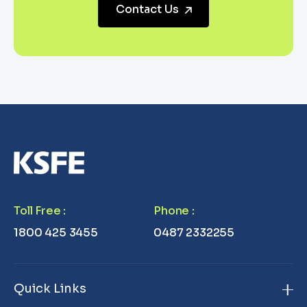
Contact Us
Toll Free
:
Phone
:
1800 425 3455
0487 2332255
Quick Links