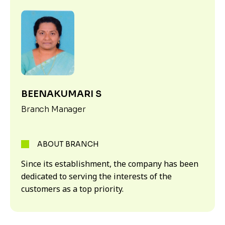
BEENAKUMARI S
Branch Manager
ABOUT BRANCH
Since its establishment, the company has been
dedicated to serving the interests of the
customers as a top priority.