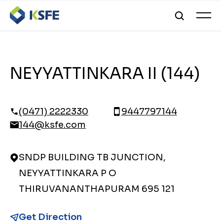
NEYYATTINKARA II (144)
(0471) 2222330
9447797144
144@ksfe.com
SNDP BUILDING TB JUNCTION,
NEYYATTINKARA P O
THIRUVANANTHAPURAM 695 121
Get Direction