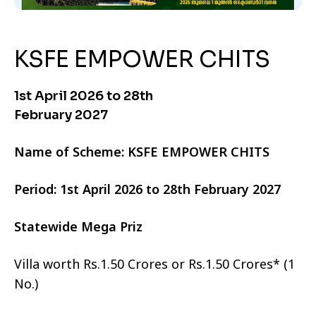
KSFE EMPOWER CHITS
1st April 2026 to 28th
February 2027
Name of Scheme: KSFE EMPOWER CHITS
Period: 1st April 2026 to 28th February 2027
Statewide Mega Priz
Villa worth Rs.1.50 Crores or Rs.1.50 Crores* (1
No.)