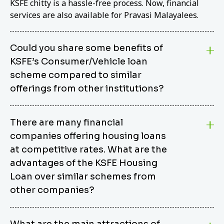
KSFE chitty is a hassle-free process. Now, financial
services are also available for Pravasi Malayalees.
Could you share some benefits of
KSFE’s Consumer/Vehicle loan
scheme compared to similar
offerings from other institutions?
KSFE’s Consumer/Vehicle Loan Scheme stands out
There are many financial
from other options due to its competitive interest
companies offering housing loans
rates, flexible repayment terms, and comprehensive
coverage of consumer durables and vehicles. KSFE
at competitive rates. What are the
offers an attractive interest rate of 12.00% (simple),
advantages of the KSFE Housing
making it an affordable financing solution for a wide
Loan over similar schemes from
range of consumers. The security requirements are
other companies?
easy to meet, eliminating unnecessary complexities.
Unlike some competitor schemes, KSFE’s
We believe that your dream home should not be a
Consumer/Vehicle Loan Scheme can be used to
What are the main attractions of