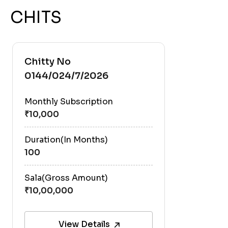
CHITS
Chitty No
0144/024/7/2026
Monthly Subscription
Duration(In Months)
100
Sala(Gross Amount)
View Details