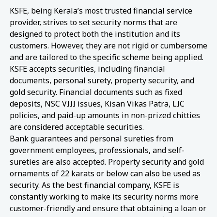
KSFE, being Kerala’s most trusted financial service
provider, strives to set security norms that are
designed to protect both the institution and its
customers. However, they are not rigid or cumbersome
and are tailored to the specific scheme being applied.
KSFE accepts securities, including financial
documents, personal surety, property security, and
gold security. Financial documents such as fixed
deposits, NSC VIII issues, Kisan Vikas Patra, LIC
policies, and paid-up amounts in non-prized chitties
are considered acceptable securities.
Bank guarantees and personal sureties from
government employees, professionals, and self-
sureties are also accepted. Property security and gold
ornaments of 22 karats or below can also be used as
security. As the best financial company, KSFE is
constantly working to make its security norms more
customer-friendly and ensure that obtaining a loan or