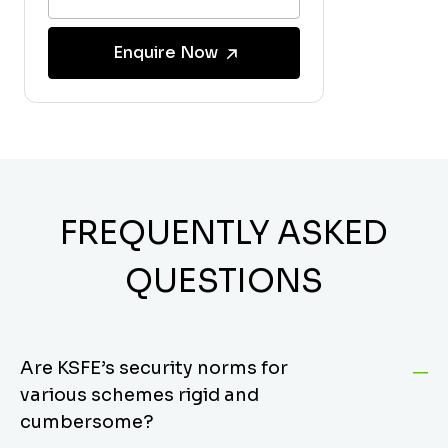
Enquire Now
FREQUENTLY ASKED
QUESTIONS
Are KSFE’s security norms for
various schemes rigid and
cumbersome?