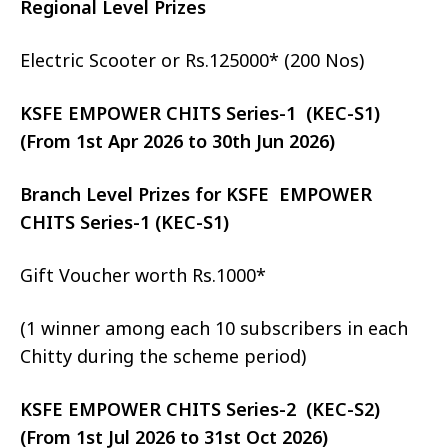
Regional Level Prizes
Electric Scooter or Rs.125000* (200 Nos)
KSFE EMPOWER CHITS Series-1 (KEC-S1)
(From 1st Apr 2026 to 30th Jun 2026)
Branch Level Prizes for KSFE EMPOWER
CHITS Series-1 (KEC-S1)
Gift Voucher worth Rs.1000*
(1 winner among each 10 subscribers in each
Chitty during the scheme period)
KSFE EMPOWER CHITS Series-2 (KEC-S2)
(From 1st Jul 2026 to 31st Oct 2026)