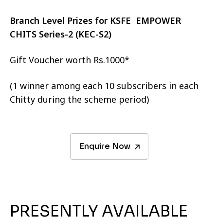
Branch Level Prizes for KSFE EMPOWER
CHITS Series-2 (KEC-S2)
Gift Voucher worth Rs.1000*
(1 winner among each 10 subscribers in each
Chitty during the scheme period)
Enquire Now
PRESENTLY AVAILABLE