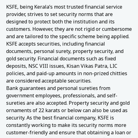
KSFE, being Kerala’s most trusted financial service
provider, strives to set security norms that are
designed to protect both the institution and its
customers. However, they are not rigid or cumbersome
and are tailored to the specific scheme being applied.
KSFE accepts securities, including financial
documents, personal surety, property security, and
gold security. Financial documents such as fixed
deposits, NSC VIII issues, Kisan Vikas Patra, LIC
policies, and paid-up amounts in non-prized chitties
are considered acceptable securities.
Bank guarantees and personal sureties from
government employees, professionals, and self-
sureties are also accepted. Property security and gold
ornaments of 22 karats or below can also be used as
security. As the best financial company, KSFE is
constantly working to make its security norms more
customer-friendly and ensure that obtaining a loan or