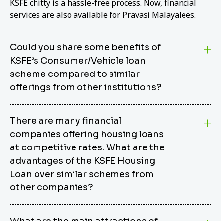
KSFE chitty is a hassle-free process. Now, financial
services are also available for Pravasi Malayalees.
Could you share some benefits of
KSFE’s Consumer/Vehicle loan
scheme compared to similar
offerings from other institutions?
KSFE’s Consumer/Vehicle Loan Scheme stands out
There are many financial
from other options due to its competitive interest
companies offering housing loans
rates, flexible repayment terms, and comprehensive
coverage of consumer durables and vehicles. KSFE
at competitive rates. What are the
offers an attractive interest rate of 12.00% (simple),
advantages of the KSFE Housing
making it an affordable financing solution for a wide
Loan over similar schemes from
range of consumers. The security requirements are
other companies?
easy to meet, eliminating unnecessary complexities.
Unlike some competitor schemes, KSFE’s
We believe that your dream home should not be a
Consumer/Vehicle Loan Scheme can be used to
What are the main attractions of