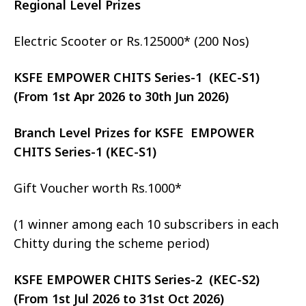
Regional Level Prizes
Electric Scooter or Rs.125000* (200 Nos)
KSFE EMPOWER CHITS Series-1 (KEC-S1)
(From 1st Apr 2026 to 30th Jun 2026)
Branch Level Prizes for KSFE EMPOWER
CHITS Series-1 (KEC-S1)
Gift Voucher worth Rs.1000*
(1 winner among each 10 subscribers in each
Chitty during the scheme period)
KSFE EMPOWER CHITS Series-2 (KEC-S2)
(From 1st Jul 2026 to 31st Oct 2026)