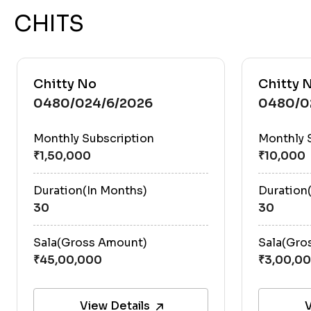
CHITS
Chitty No
Chitty 
0480/024/6/2026
0480/0
Monthly Subscription
Monthly 
Duration(In Months)
Duration
30
30
Sala(Gross Amount)
Sala(Gro
View Details
V