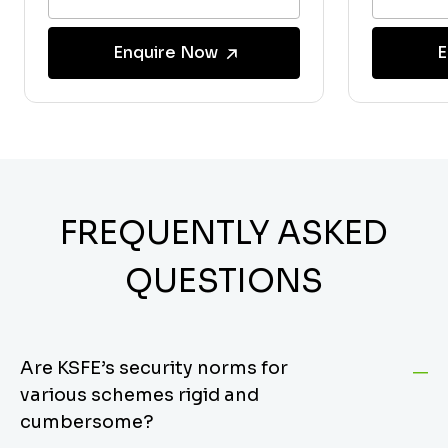
Enquire Now
E
FREQUENTLY ASKED
QUESTIONS
Are KSFE’s security norms for
various schemes rigid and
cumbersome?