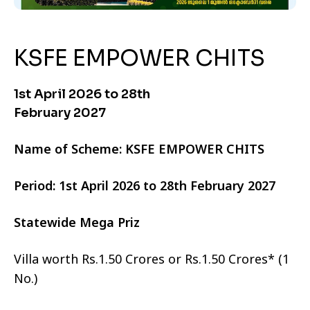
KSFE EMPOWER CHITS
1st April 2026 to 28th
February 2027
Name of Scheme: KSFE EMPOWER CHITS
Period: 1st April 2026 to 28th February 2027
Statewide Mega Priz
Villa worth Rs.1.50 Crores or Rs.1.50 Crores* (1
No.)