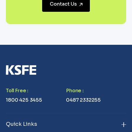
Contact Us
Toll Free
:
Phone
:
1800 425 3455
0487 2332255
Quick Links