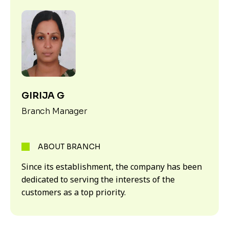
GIRIJA G
Branch Manager
ABOUT BRANCH
Since its establishment, the company has been
dedicated to serving the interests of the
customers as a top priority.