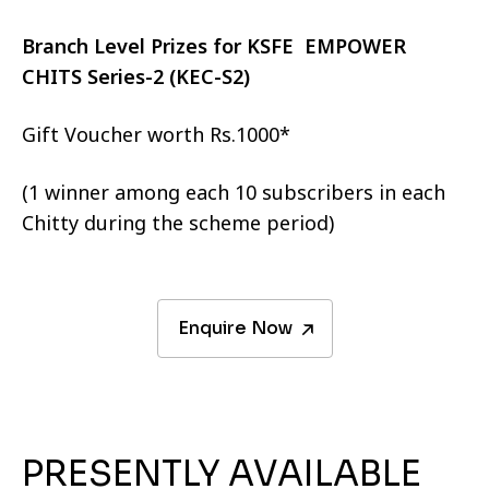
Branch Level Prizes for KSFE EMPOWER
CHITS Series-2 (KEC-S2)
Gift Voucher worth Rs.1000*
(1 winner among each 10 subscribers in each
Chitty during the scheme period)
Enquire Now
PRESENTLY AVAILABLE