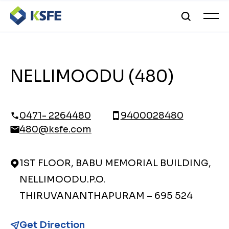
NELLIMOODU (480)
0471- 2264480
9400028480
480@ksfe.com
1ST FLOOR, BABU MEMORIAL BUILDING,
NELLIMOODU.P.O.
THIRUVANANTHAPURAM – 695 524
Get Direction