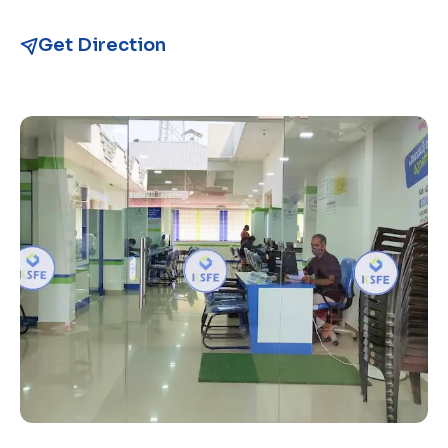
Get Direction