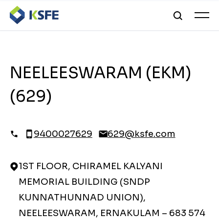
NEELEESWARAM (EKM)
(629)
9400027629
629@ksfe.com
1ST FLOOR, CHIRAMEL KALYANI
MEMORIAL BUILDING (SNDP
KUNNATHUNNAD UNION),
NEELEESWARAM, ERNAKULAM – 683 574