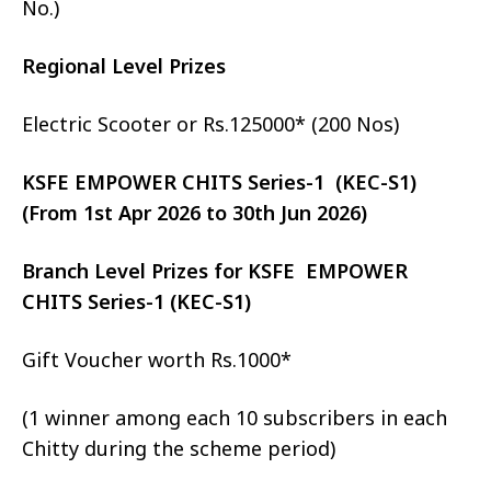
No.)
Regional Level Prizes
Electric Scooter or Rs.125000* (200 Nos)
KSFE EMPOWER CHITS Series-1 (KEC-S1)
(From 1st Apr 2026 to 30th Jun 2026)
Branch Level Prizes for KSFE EMPOWER
CHITS Series-1 (KEC-S1)
Gift Voucher worth Rs.1000*
(1 winner among each 10 subscribers in each
Chitty during the scheme period)