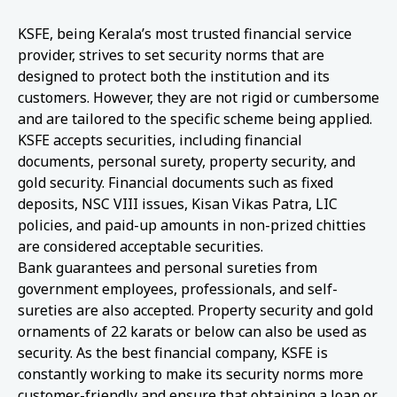
KSFE, being Kerala’s most trusted financial service
provider, strives to set security norms that are
designed to protect both the institution and its
customers. However, they are not rigid or cumbersome
and are tailored to the specific scheme being applied.
KSFE accepts securities, including financial
documents, personal surety, property security, and
gold security. Financial documents such as fixed
deposits, NSC VIII issues, Kisan Vikas Patra, LIC
policies, and paid-up amounts in non-prized chitties
are considered acceptable securities.
Bank guarantees and personal sureties from
government employees, professionals, and self-
sureties are also accepted. Property security and gold
ornaments of 22 karats or below can also be used as
security. As the best financial company, KSFE is
constantly working to make its security norms more
customer-friendly and ensure that obtaining a loan or