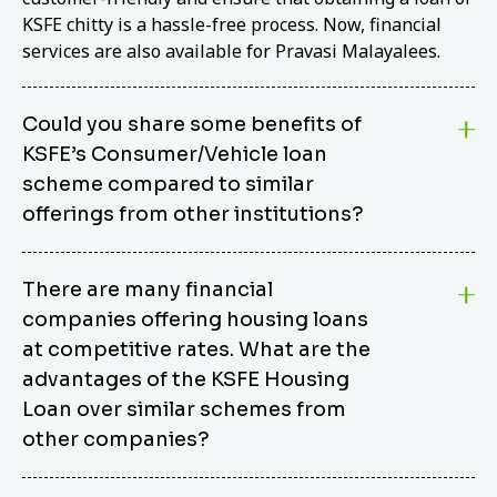
KSFE chitty is a hassle-free process. Now, financial
services are also available for Pravasi Malayalees.
Could you share some benefits of
KSFE’s Consumer/Vehicle loan
scheme compared to similar
offerings from other institutions?
KSFE’s Consumer/Vehicle Loan Scheme stands out
There are many financial
from other options due to its competitive interest
companies offering housing loans
rates, flexible repayment terms, and comprehensive
coverage of consumer durables and vehicles. KSFE
at competitive rates. What are the
offers an attractive interest rate of 12.00% (simple),
advantages of the KSFE Housing
making it an affordable financing solution for a wide
Loan over similar schemes from
range of consumers. The security requirements are
other companies?
easy to meet, eliminating unnecessary complexities.
Unlike some competitor schemes, KSFE’s
We believe that your dream home should not be a