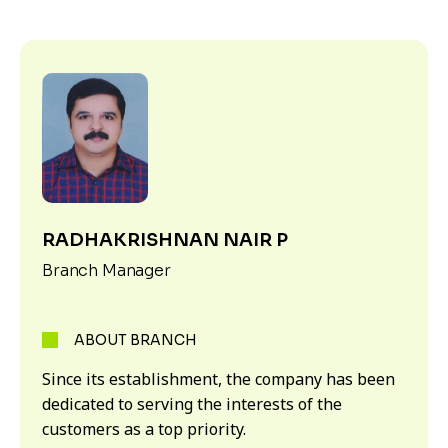
RADHAKRISHNAN NAIR P
Branch Manager
ABOUT BRANCH
Since its establishment, the company has been
dedicated to serving the interests of the
customers as a top priority.