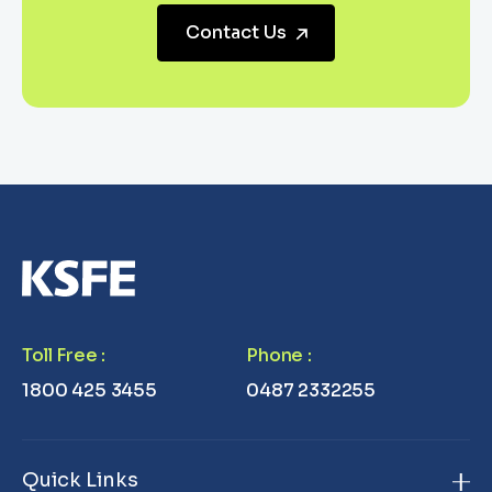
Contact Us
Toll Free
:
Phone
:
1800 425 3455
0487 2332255
Quick Links