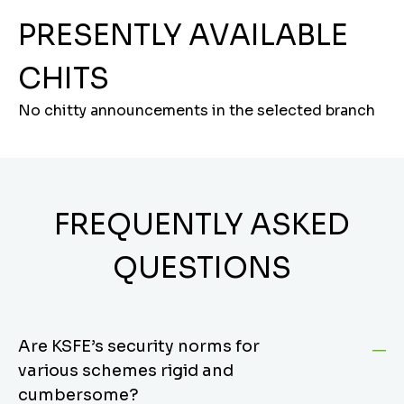
PRESENTLY AVAILABLE
CHITS
No chitty announcements in the selected branch
FREQUENTLY ASKED
QUESTIONS
Are KSFE’s security norms for
various schemes rigid and
cumbersome?