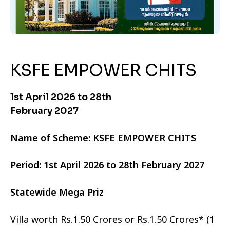
KSFE EMPOWER CHITS
1st April 2026 to 28th
February 2027
Name of Scheme: KSFE EMPOWER CHITS
Period: 1st April 2026 to 28th February 2027
Statewide Mega Priz
Villa worth Rs.1.50 Crores or Rs.1.50 Crores* (1