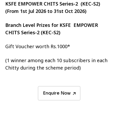
KSFE EMPOWER CHITS Series-2 (KEC-S2)
(From 1st Jul 2026 to 31st Oct 2026)
Branch Level Prizes for KSFE EMPOWER
CHITS Series-2 (KEC-S2)
Gift Voucher worth Rs.1000*
(1 winner among each 10 subscribers in each
Chitty during the scheme period)
Enquire Now