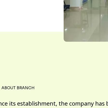
ABOUT BRANCH
nce its establishment, the company has 