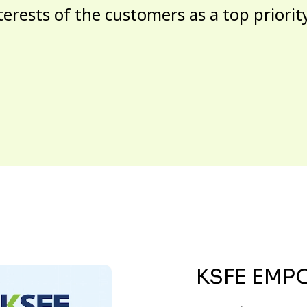
terests of the customers as a top priorit
KSFE EMP