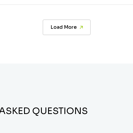
Load More
 ASKED QUESTIONS