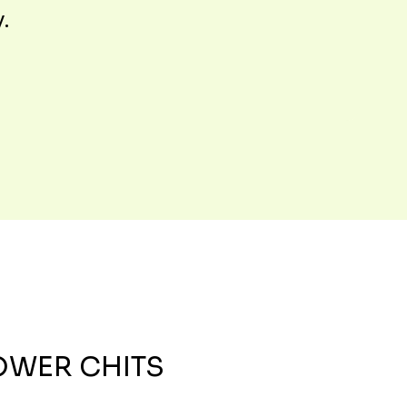
y.
OWER CHITS