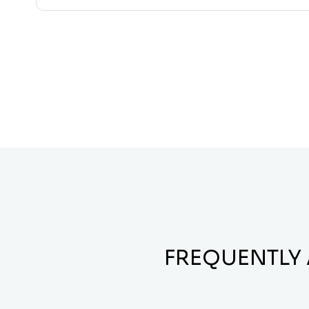
FREQUENTLY