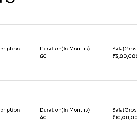
cription
Duration(In Months)
Sala(Gro
60
cription
Duration(In Months)
Sala(Gro
40