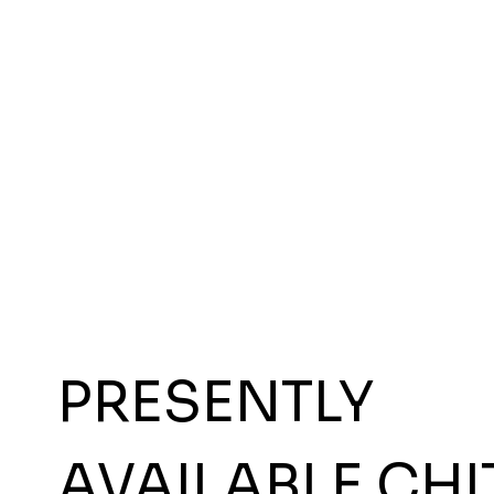
PRESENTLY
AVAILABLE CHI