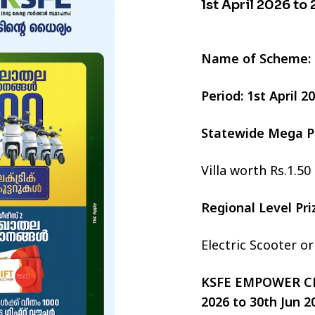
1st April 2026 to
Name of Scheme:
Period: 1st April 
Statewide Mega P
Villa worth Rs.1.50
Regional Level Pr
Electric Scooter o
KSFE EMPOWER CHI
2026 to 30th Jun 2