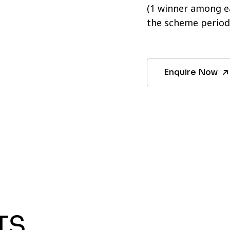
(1 winner among ea
the scheme period
Enquire Now
TS