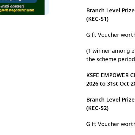
Branch Level Pri
(KEC-S1)
Gift Voucher wort
(1 winner among ea
the scheme period
KSFE EMPOWER CHIT
2026 to 31st Oct 2
Branch Level Pri
(KEC-S2)
Gift Voucher wort