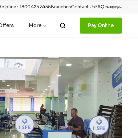
Helpline
:
1800 425 3455
Branches
Contact Us
FAQ
മലയാളം
ffers
More
Pay Online