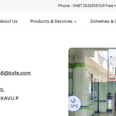
Phone
:
0487 2332255
Toll Free 
About Us
Products & Services
Schemes & O
48@ksfe.com
G,
KAVU.P