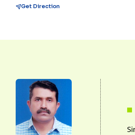
Get Direction
Si