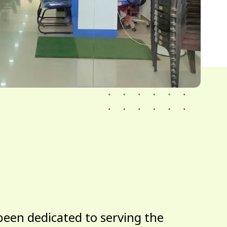
been dedicated to serving the