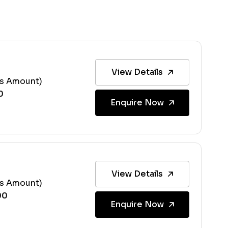
View Details
ss Amount)
Enquire Now
View Details
ss Amount)
Enquire Now