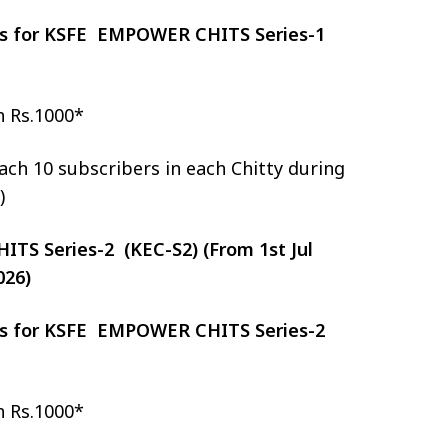
zes for KSFE EMPOWER CHITS Series-1
h Rs.1000*
ch 10 subscribers in each Chitty during
)
S Series-2 (KEC-S2) (From 1st Jul
026)
zes for KSFE EMPOWER CHITS Series-2
h Rs.1000*