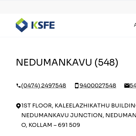
NEDUMANKAVU (548)
(0474) 2497548
9400027548
5
1ST FLOOR, KALEELAZHIKATHU BUILDIN
NEDUMANKAVU JUNCTION, NEDUMAN
O, KOLLAM – 691 509