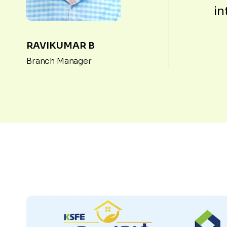
in
RAVIKUMAR B
Branch Manager