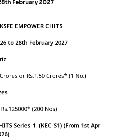
 28th February 2027
 KSFE EMPOWER CHITS
2026 to 28th February 2027
riz
 Crores or Rs.1.50 Crores* (1 No.)
izes
r Rs.125000* (200 Nos)
TS Series-1 (KEC-S1) (From 1st Apr
026)