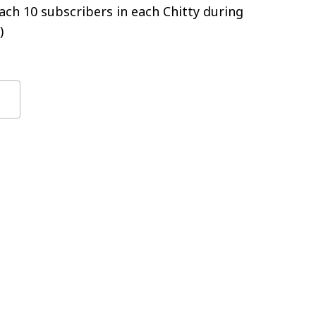
ch 10 subscribers in each Chitty during
)