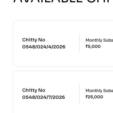
Chitty No
Monthly Subs
0548/024/4/2026
Chitty No
Monthly Subs
0548/024/7/2026